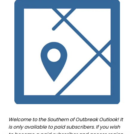
Welcome to the Southern of Outbreak Outlook! It
is only available to paid subscribers. If you wish