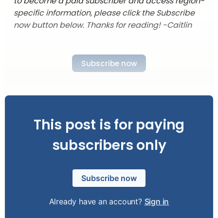
to become a paid subscriber and access region-
specific information, please click the Subscribe
now button below. Thanks for reading! -Caitlin
Subscribe now
This post is for paying
subscribers only
Subscribe now
Already have an account?
Sign in