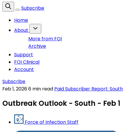
Subscribe
Home
About
More from FOI
Archive
Support
FOI Clinical
Account
Subscribe
Feb 1, 2026
6 min read
Paid Subscriber Report: South
Outbreak Outlook - South - Feb 1
Force of Infection Staff