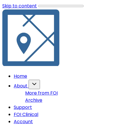
Skip to content
Home
About
More from FOI
Archive
Support
FOI Clinical
Account