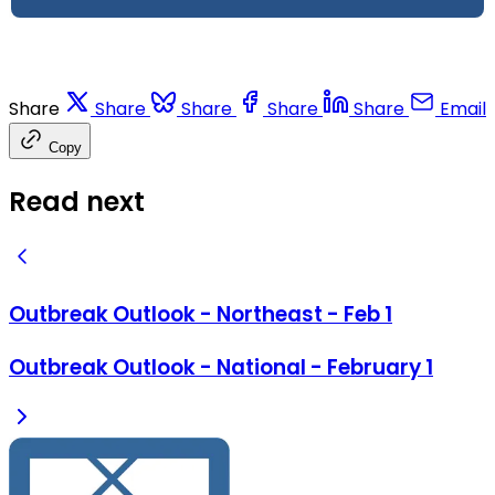
Share
Share
Share
Share
Share
Email
Copy
Read next
Outbreak Outlook - Northeast - Feb 1
Outbreak Outlook - National - February 1