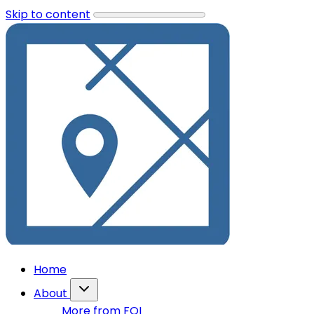
Skip to content
Home
About
More from FOI