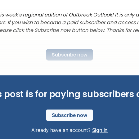
 week’s regional edition of Outbreak Outlook! It is only a
rs. If you wish to become a paid subscriber and access 
lease click the Subscribe now button below. Thanks for re
Subscribe now
s post is for paying subscribers 
Subscribe now
Already have an account?
Sign in