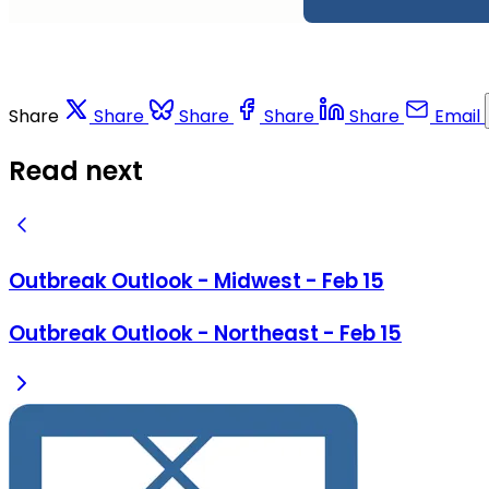
Share
Share
Share
Share
Share
Email
Read next
Outbreak Outlook - Midwest - Feb 15
Outbreak Outlook - Northeast - Feb 15