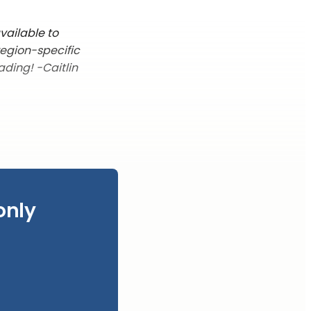
vailable to
region-specific
ading! -Caitlin
only