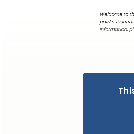
Welcome to this
paid subscribe
information, p
Thi