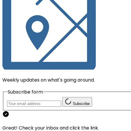
Weekly updates on what's going around.
Subscribe form
Subscribe
Great! Check your inbox and click the link.