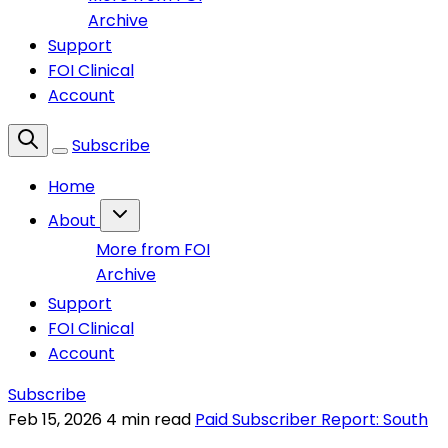
Archive
Support
FOI Clinical
Account
Subscribe
Home
About
More from FOI
Archive
Support
FOI Clinical
Account
Subscribe
Feb 15, 2026
4 min read
Paid Subscriber Report: South