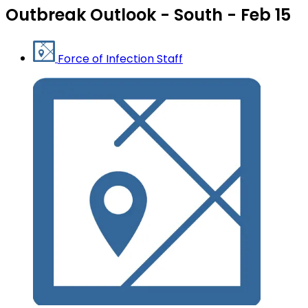
Outbreak Outlook - South - Feb 15
Force of Infection Staff