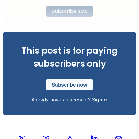
Subscribe now
This post is for paying
subscribers only
Subscribe now
Already have an account?
Sign in