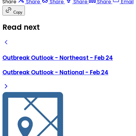
Share
Share
Share
Share
Share
Email
Copy
Read next
Outbreak Outlook - Northeast - Feb 24
Outbreak Outlook - National - Feb 24