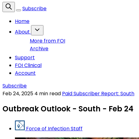
Subscribe
Home
About
More from FOI
Archive
Support
FOI Clinical
Account
Subscribe
Feb 24, 2025
4 min read
Paid Subscriber Report: South
Outbreak Outlook - South - Feb 24
Force of Infection Staff