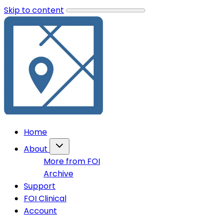
Skip to content
Home
About
More from FOI
Archive
Support
FOI Clinical
Account