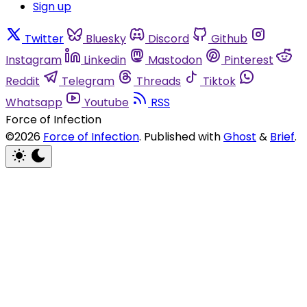
Sign up
Twitter
Bluesky
Discord
Github
Instagram
Linkedin
Mastodon
Pinterest
Reddit
Telegram
Threads
Tiktok
Whatsapp
Youtube
RSS
Force of Infection
©2026
Force of Infection
.
Published with
Ghost
&
Brief
.