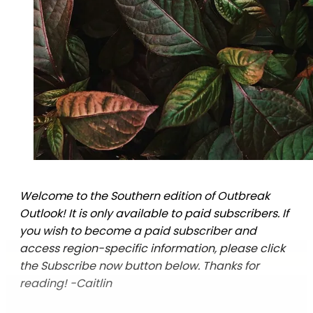
Welcome to the Southern edition of Outbreak
Outlook! It is only available to paid subscribers. If
you wish to become a paid subscriber and
access region-specific information, please click
the Subscribe now button below. Thanks for
reading! -Caitlin