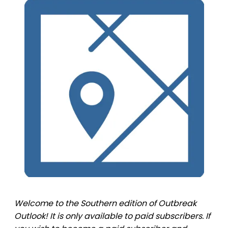
Welcome to the Southern edition of Outbreak
Outlook! It is only available to paid subscribers. If