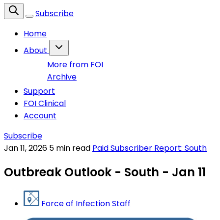
Subscribe
Home
About
More from FOI
Archive
Support
FOI Clinical
Account
Subscribe
Jan 11, 2026
5 min read
Paid Subscriber Report: South
Outbreak Outlook - South - Jan 11
Force of Infection Staff