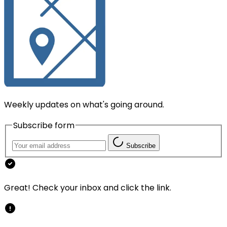
Weekly updates on what's going around.
Subscribe form
Subscribe
Great! Check your inbox and click the link.