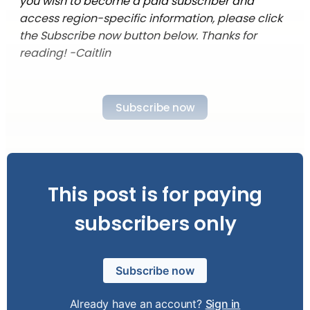
you wish to become a paid subscriber and
access region-specific information, please click
the Subscribe now button below. Thanks for
reading! -Caitlin
Subscribe now
This post is for paying
subscribers only
Subscribe now
Already have an account?
Sign in