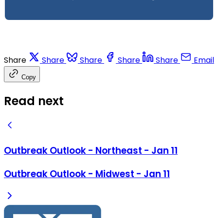
Share
Share
Share
Share
Share
Email
Copy
Read next
Outbreak Outlook - Northeast - Jan 11
Outbreak Outlook - Midwest - Jan 11