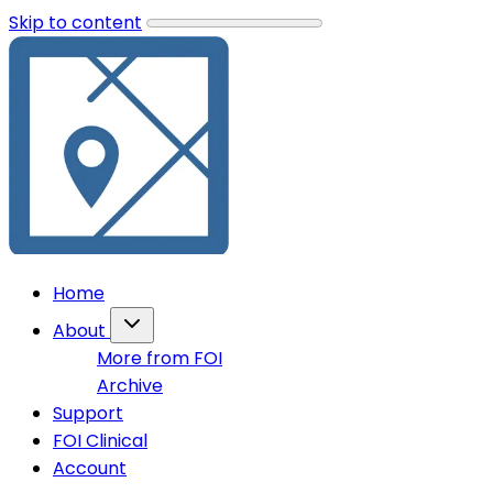
Skip to content
Home
About
More from FOI
Archive
Support
FOI Clinical
Account