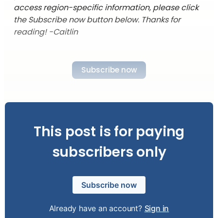
access region-specific information, please click
the Subscribe now button below. Thanks for
reading! -Caitlin
Subscribe now
This post is for paying
subscribers only
Subscribe now
Already have an account?
Sign in