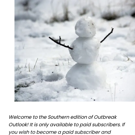
Welcome to the Southern edition of Outbreak
Outlook! It is only available to paid subscribers. If
you wish to become a paid subscriber and