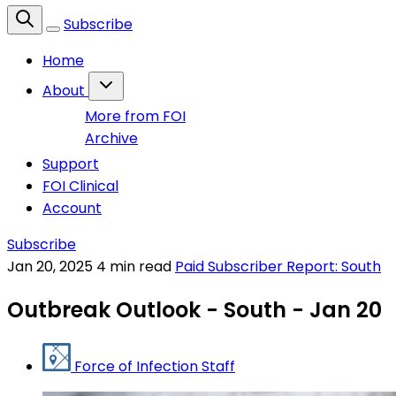
Subscribe
Home
About
More from FOI
Archive
Support
FOI Clinical
Account
Subscribe
Jan 20, 2025
4 min read
Paid Subscriber Report: South
Outbreak Outlook - South - Jan 20
Force of Infection Staff