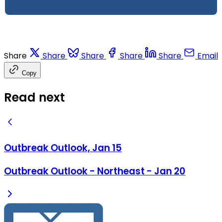
Share
Share
Share
Share
Share
Email
Copy
Read next
Outbreak Outlook, Jan 15
Outbreak Outlook - Northeast - Jan 20