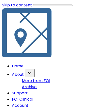
Skip to content
Home
About
More from FOI
Archive
Support
FOI Clinical
Account