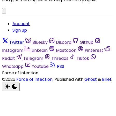
Account
Sign up
Twitter
Bluesky
Discord
Github
Instagram
Linkedin
Mastodon
Pinterest
Reddit
Telegram
Threads
Tiktok
Whatsapp
Youtube
RSS
Force of Infection
©2026
Force of Infection
.
Published with
Ghost
&
Brief
.