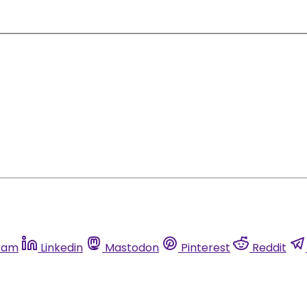
ram
Linkedin
Mastodon
Pinterest
Reddit