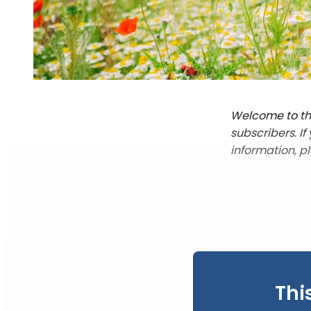
Welcome to the
subscribers. I
information, p
Thi