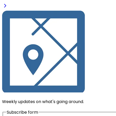
Weekly updates on what's going around.
Subscribe form