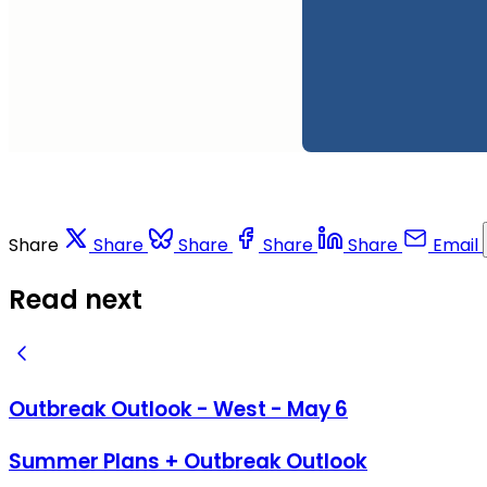
Share
Share
Share
Share
Share
Email
Read next
Outbreak Outlook - West - May 6
Summer Plans + Outbreak Outlook