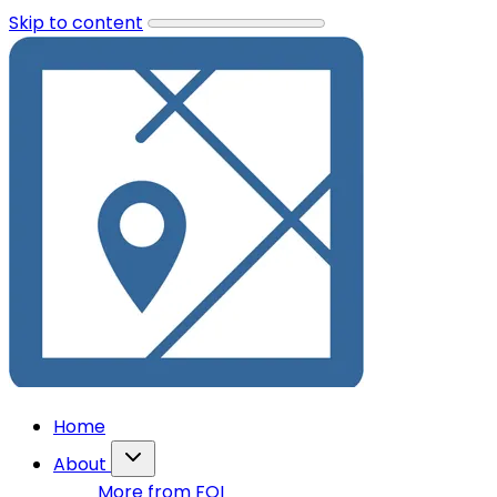
Skip to content
Home
About
More from FOI