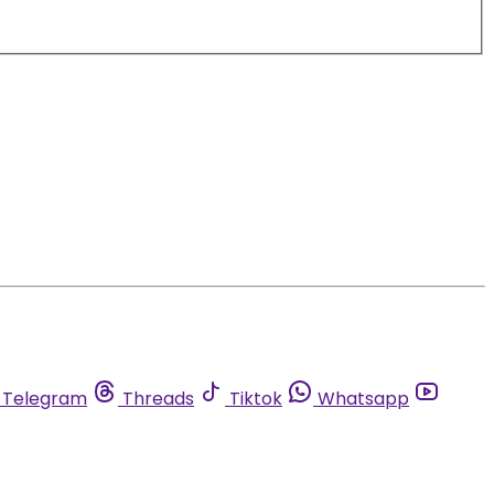
Telegram
Threads
Tiktok
Whatsapp