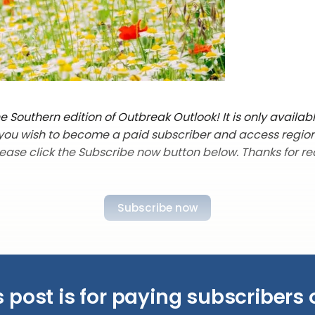
 Southern edition of Outbreak Outlook! It is only availab
f you wish to become a paid subscriber and access regio
lease click the Subscribe now button below. Thanks for re
Subscribe now
s post is for paying subscribers 