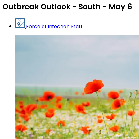
Outbreak Outlook - South - May 6
Force of Infection Staff