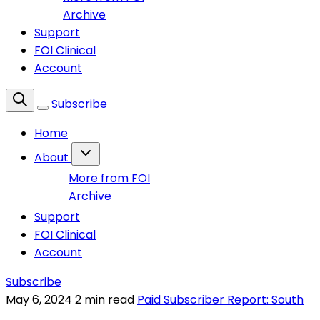
Archive
Support
FOI Clinical
Account
Subscribe
Home
About
More from FOI
Archive
Support
FOI Clinical
Account
Subscribe
May 6, 2024
2 min read
Paid Subscriber Report: South