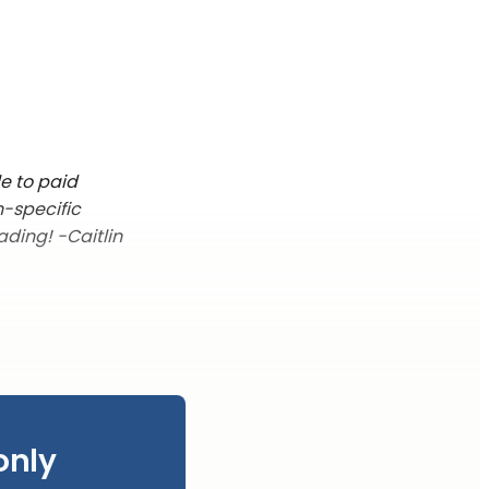
le to paid
n-specific
ading! -Caitlin
only