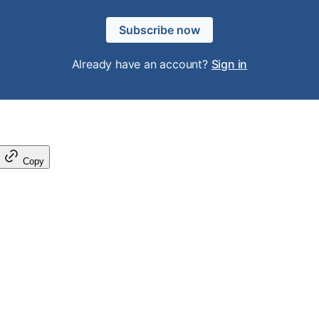
Subscribe now
Already have an account?
Sign in
Copy