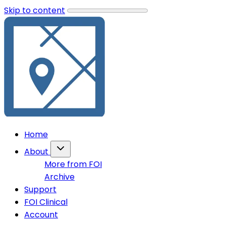
Skip to content
Home
About
More from FOI
Archive
Support
FOI Clinical
Account