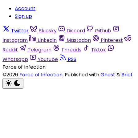
Account
Sign up
Twitter
Bluesky
Discord
Github
Instagram
Linkedin
Mastodon
Pinterest
Reddit
Telegram
Threads
Tiktok
Whatsapp
Youtube
RSS
Force of Infection
©2026
Force of Infection
.
Published with
Ghost
&
Brief
.