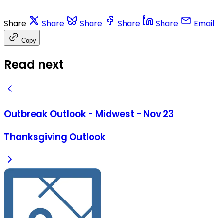
Share
Share
Share
Share
Share
Email
Copy
Read next
Outbreak Outlook - Midwest - Nov 23
Thanksgiving Outlook