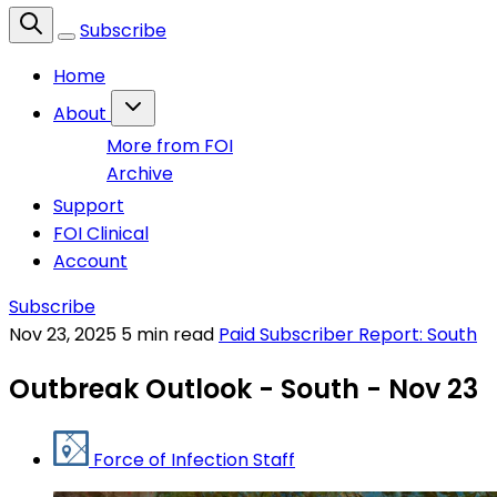
Subscribe
Home
About
More from FOI
Archive
Support
FOI Clinical
Account
Subscribe
Nov 23, 2025
5 min read
Paid Subscriber Report: South
Outbreak Outlook - South - Nov 23
Force of Infection Staff