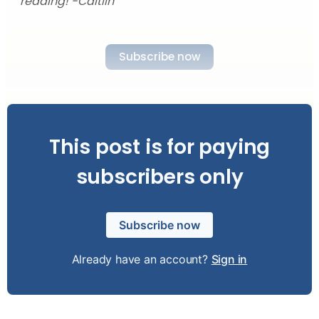
reading! -Caitlin
Subscribe now
This post is for paying
subscribers only
Subscribe now
Already have an account?
Sign in