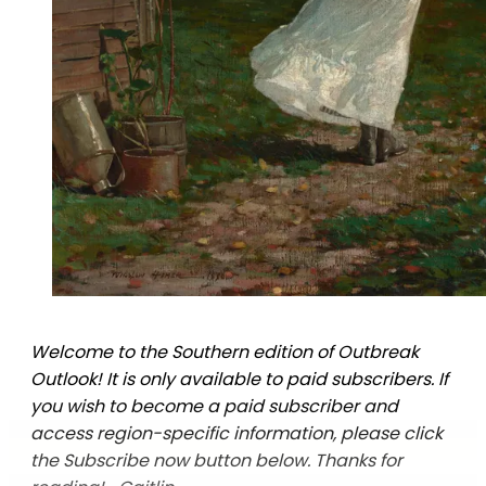
Welcome to the Southern edition of Outbreak
Outlook! It is only available to paid subscribers. If
you wish to become a paid subscriber and
access region-specific information, please click
the Subscribe now button below. Thanks for