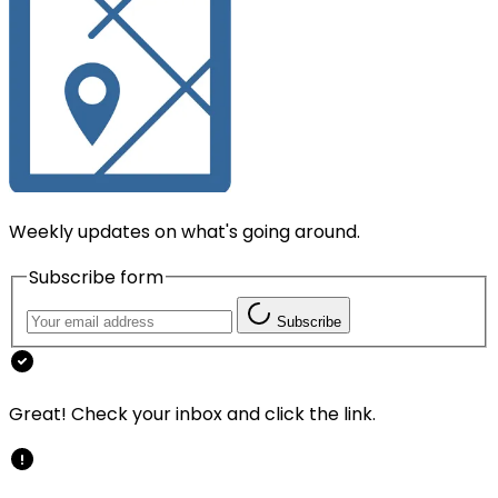
Weekly updates on what's going around.
Subscribe form
Subscribe
Great! Check your inbox and click the link.