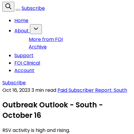
Subscribe
Home
About
More from FOI
Archive
Support
FOI Clinical
Account
Subscribe
Oct 16, 2023
3 min read
Paid Subscriber Report: South
Outbreak Outlook - South -
October 16
RSV activity is high and rising.