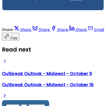
Share
Share
Share
Share
Share
Email
Copy
Read next
Outbreak Outlook - Midwest - October 9
Outbreak Outlook - Midwest - October 16