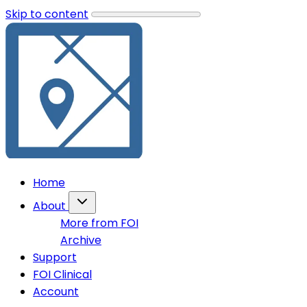
Skip to content
Home
About
More from FOI
Archive
Support
FOI Clinical
Account