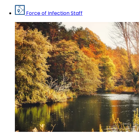
Force of Infection Staff