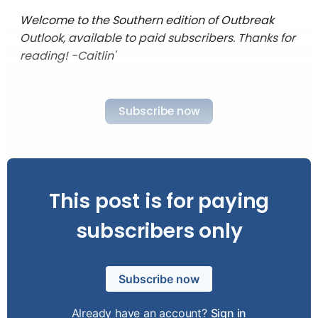
Welcome to the Southern edition of Outbreak
Outlook, available to paid subscribers. Thanks for
reading! -Caitlin'
Subscribe now
This post is for paying
subscribers only
Subscribe now
Already have an account?
Sign in