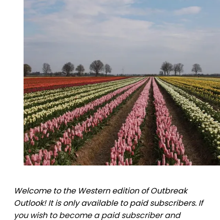
Welcome to the Western edition of Outbreak
Outlook! It is only available to paid subscribers. If
you wish to become a paid subscriber and