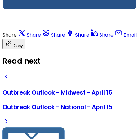
Share
Share
Share
Share
Share
Email
Copy
Read next
Outbreak Outlook - Midwest - April 15
Outbreak Outlook - National - April 15