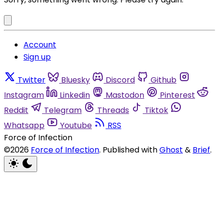
Account
Sign up
Twitter
Bluesky
Discord
Github
Instagram
Linkedin
Mastodon
Pinterest
Reddit
Telegram
Threads
Tiktok
Whatsapp
Youtube
RSS
Force of Infection
©2026
Force of Infection
.
Published with
Ghost
&
Brief
.