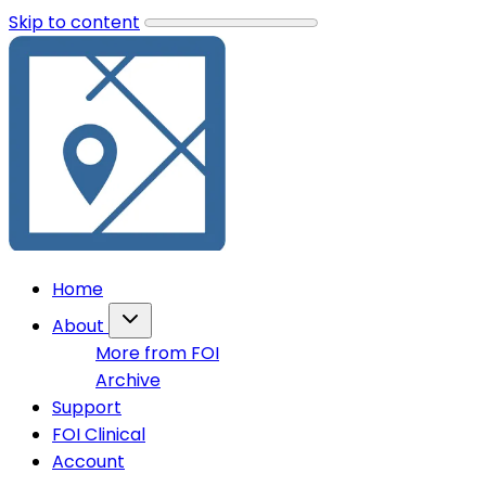
Skip to content
Home
About
More from FOI
Archive
Support
FOI Clinical
Account