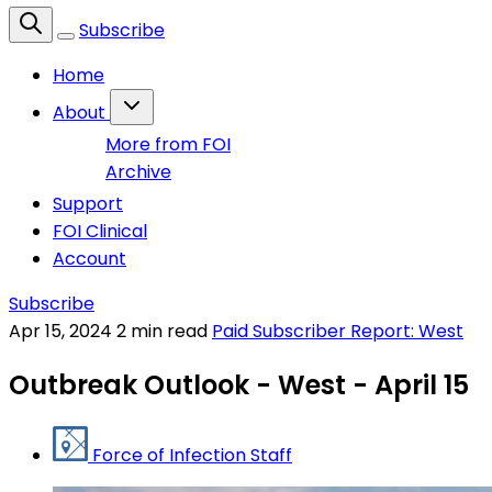
Subscribe
Home
About
More from FOI
Archive
Support
FOI Clinical
Account
Subscribe
Apr 15, 2024
2 min read
Paid Subscriber Report: West
Outbreak Outlook - West - April 15
Force of Infection Staff