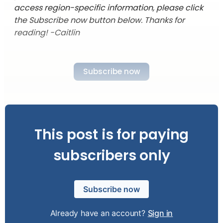
access region-specific information, please click
the Subscribe now button below. Thanks for
reading! -Caitlin
Subscribe now
This post is for paying
subscribers only
Subscribe now
Already have an account?
Sign in