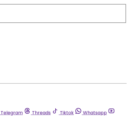
Telegram
Threads
Tiktok
Whatsapp