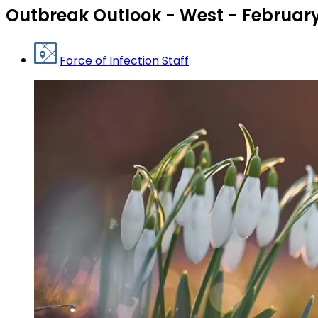
Outbreak Outlook - West - February
Force of Infection Staff