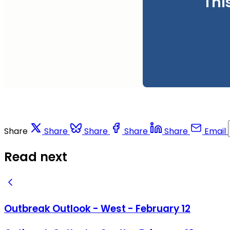
Thi
Share
Share
Share
Share
Share
Email
Read next
Outbreak Outlook - West - February 12