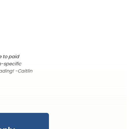
e to paid
n-specific
ading! -Caitlin