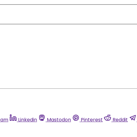
ram
Linkedin
Mastodon
Pinterest
Reddit