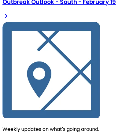
Outbreak Outlook - South - February 19
Weekly updates on what's going around.