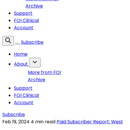
Archive
Support
FOI Clinical
Account
Subscribe
Home
About
More from FOI
Archive
Support
FOI Clinical
Account
Subscribe
Feb 19, 2024
4 min read
Paid Subscriber Report: West