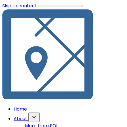
Skip to content
Home
About
More from FOI