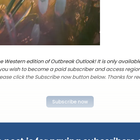
 Western edition of Outbreak Outlook! It is only availabl
f you wish to become a paid subscriber and access regio
lease click the Subscribe now button below. Thanks for re
Subscribe now