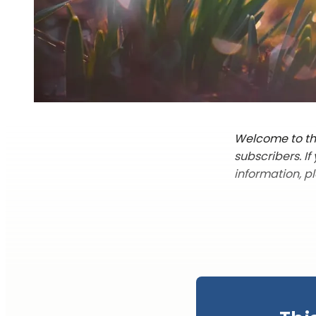
Welcome to the
subscribers. I
information, p