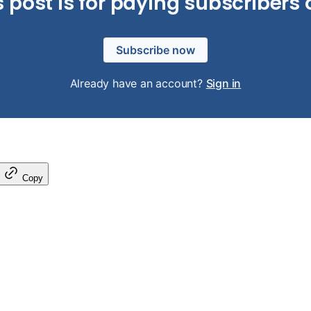
s post is for paying subscribers 
Subscribe now
Already have an account?
Sign in
Copy