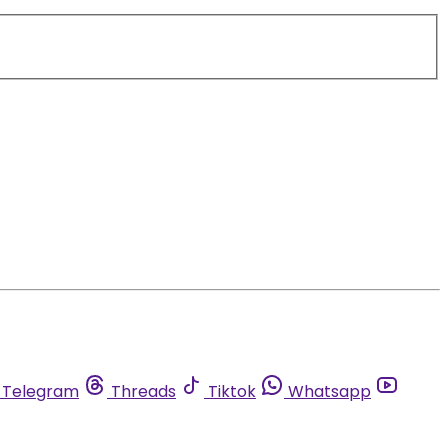
Telegram
Threads
Tiktok
Whatsapp