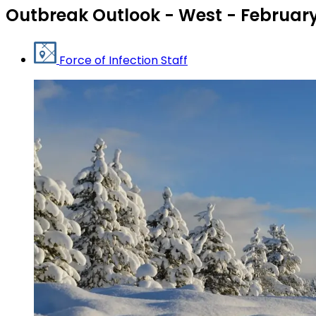
Outbreak Outlook - West - Februar
Force of Infection Staff