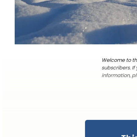
Welcome to the
subscribers. I
information, p