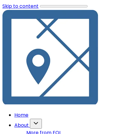
Skip to content
Home
About
More from FOI