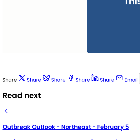
Thi
Share
Share
Share
Share
Share
Email
Read next
Outbreak Outlook - Northeast - February 5