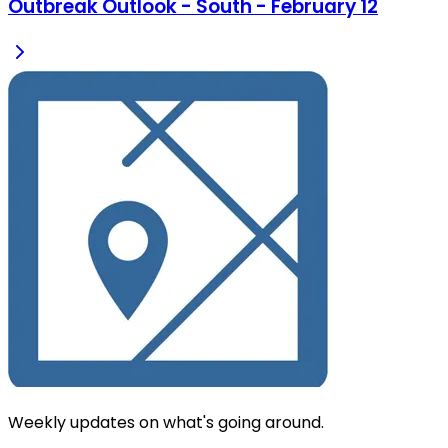
Outbreak Outlook - South - February 12
Weekly updates on what's going around.