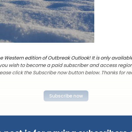
 Western edition of Outbreak Outlook! It is only availabl
f you wish to become a paid subscriber and access regio
lease click the Subscribe now button below. Thanks for re
Subscribe now