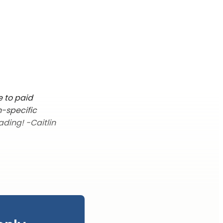
e to paid
n-specific
ading! -Caitlin