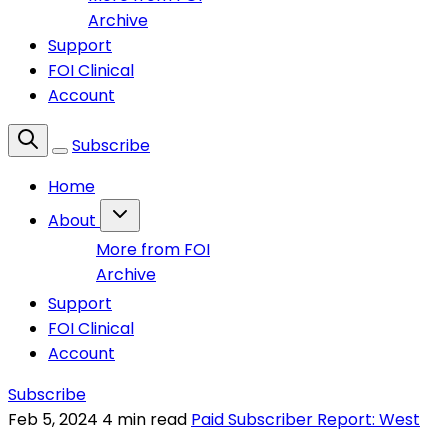
Archive
Support
FOI Clinical
Account
Subscribe
Home
About
More from FOI
Archive
Support
FOI Clinical
Account
Subscribe
Feb 5, 2024
4 min read
Paid Subscriber Report: West