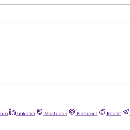
ram
Linkedin
Mastodon
Pinterest
Reddit