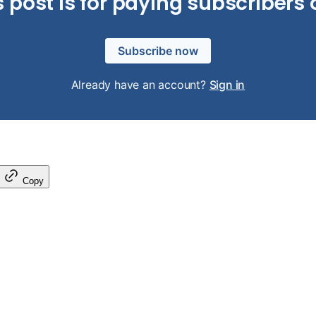
s post is for paying subscribers 
Subscribe now
Already have an account?
Sign in
Copy