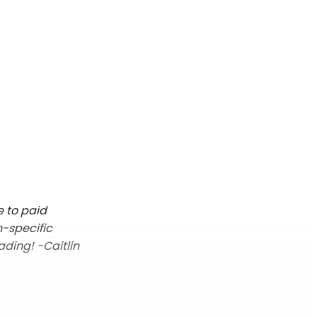
e to paid
n-specific
ading! -Caitlin