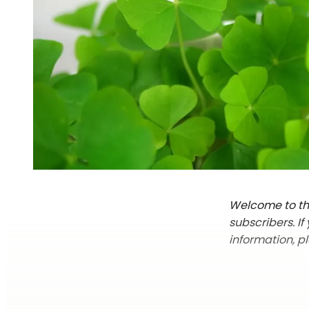
Welcome to the
subscribers. I
information, p