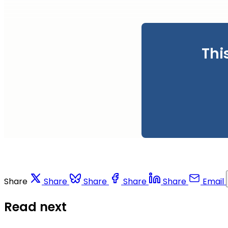
Thi
Share
Share
Share
Share
Share
Email
Read next