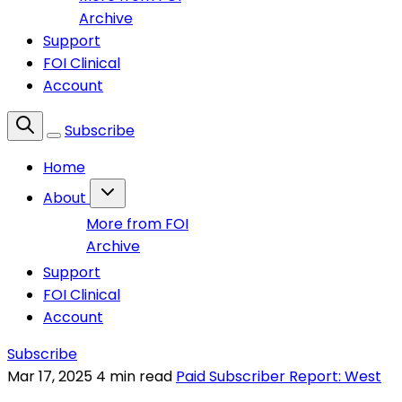
Archive
Support
FOI Clinical
Account
Subscribe
Home
About
More from FOI
Archive
Support
FOI Clinical
Account
Subscribe
Mar 17, 2025
4 min read
Paid Subscriber Report: West