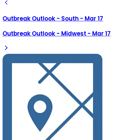
Outbreak Outlook - South - Mar 17
Outbreak Outlook - Midwest - Mar 17