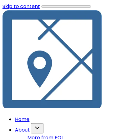
Skip to content
Home
About
More from FOI