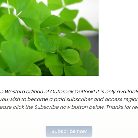
 Western edition of Outbreak Outlook! It is only availabl
f you wish to become a paid subscriber and access regio
lease click the Subscribe now button below. Thanks for re
Subscribe now