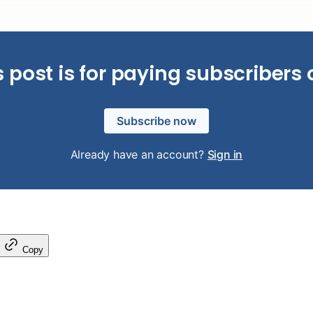
s post is for paying subscribers 
Subscribe now
Already have an account?
Sign in
Copy