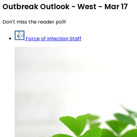
Outbreak Outlook - West - Mar 17
Don't miss the reader poll!
Force of Infection Staff