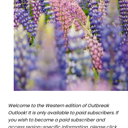
Welcome to the Western edition of Outbreak
Outlook! It is only available to paid subscribers. If
you wish to become a paid subscriber and
access region-specific information, please click