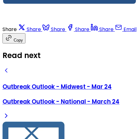
Share
Share
Share
Share
Share
Email
Copy
Read next
Outbreak Outlook - Midwest - Mar 24
Outbreak Outlook - National - March 24