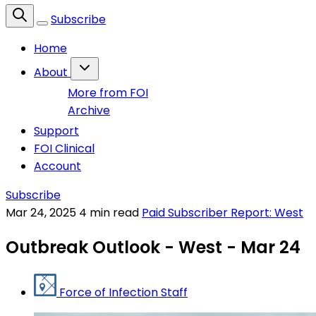
Subscribe
Home
About
More from FOI
Archive
Support
FOI Clinical
Account
Subscribe
Mar 24, 2025
4 min read
Paid Subscriber Report: West
Outbreak Outlook - West - Mar 24
Force of Infection Staff