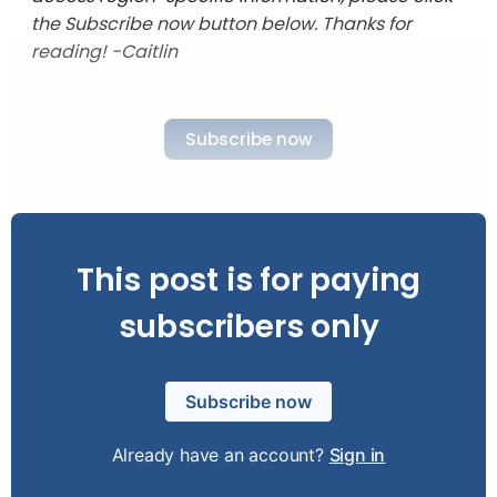
the Subscribe now button below. Thanks for
reading! -Caitlin
Subscribe now
This post is for paying
subscribers only
Subscribe now
Already have an account?
Sign in