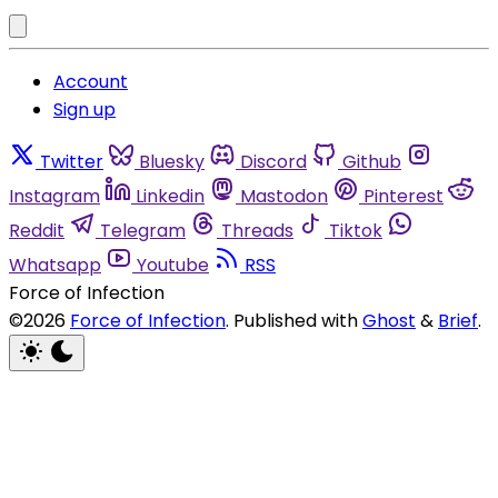
Account
Sign up
Twitter
Bluesky
Discord
Github
Instagram
Linkedin
Mastodon
Pinterest
Reddit
Telegram
Threads
Tiktok
Whatsapp
Youtube
RSS
Force of Infection
©2026
Force of Infection
.
Published with
Ghost
&
Brief
.