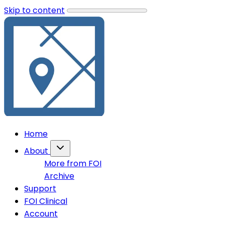
Skip to content
Home
About
More from FOI
Archive
Support
FOI Clinical
Account