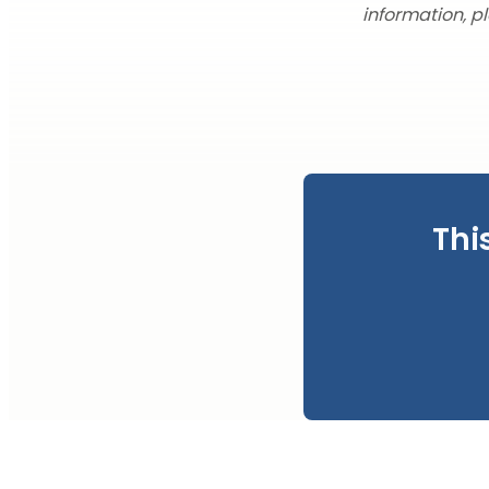
information, p
Thi