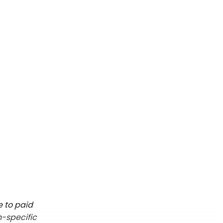
e to paid
n-specific