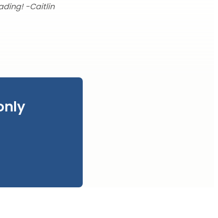
ading! -Caitlin
only