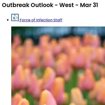
Outbreak Outlook - West - Mar 31
Force of Infection Staff