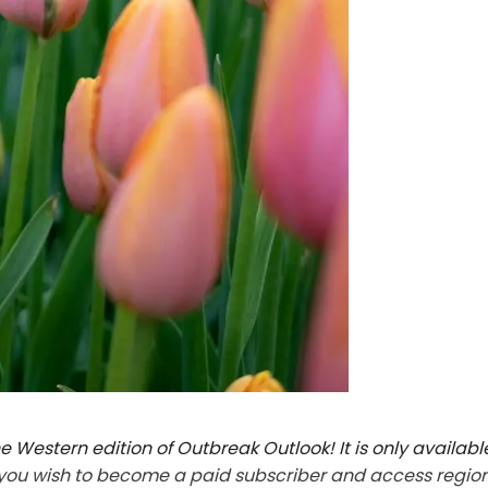
 Western edition of Outbreak Outlook! It is only availabl
f you wish to become a paid subscriber and access regio