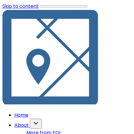
Skip to content
Home
About
More from FOI