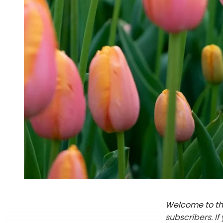
Welcome to the
subscribers. I