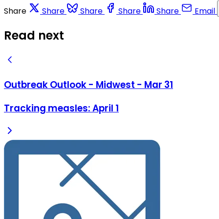
Share
Share
Share
Share
Share
Email
Read next
Outbreak Outlook - Midwest - Mar 31
Tracking measles: April 1