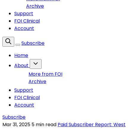
Archive
Support
FOI Clinical
Account
Subscribe
Home
About
More from FOI
Archive
Support
FOI Clinical
Account
Subscribe
Mar 31, 2025
5 min read
Paid Subscriber Report: West