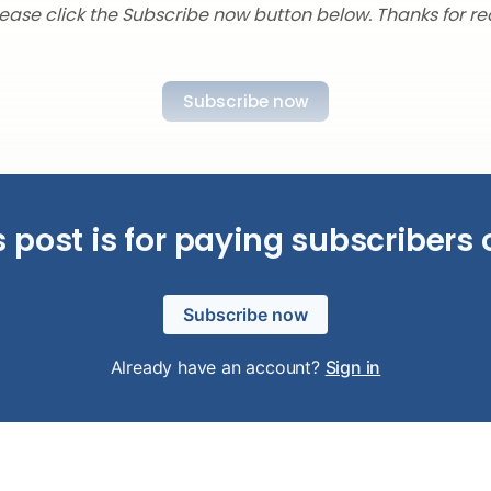
lease click the Subscribe now button below. Thanks for re
Subscribe now
s post is for paying subscribers 
Subscribe now
Already have an account?
Sign in