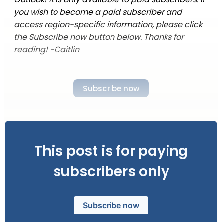
you wish to become a paid subscriber and
access region-specific information, please click
the Subscribe now button below. Thanks for
reading! -Caitlin
Subscribe now
This post is for paying
subscribers only
Subscribe now