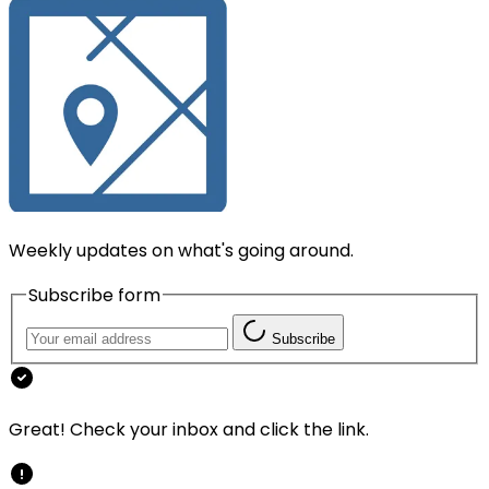
Weekly updates on what's going around.
Subscribe form
Subscribe
Great! Check your inbox and click the link.