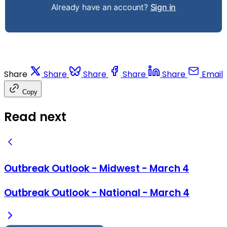
Already have an account?
Sign in
Share
Share
Share
Share
Share
Email
Copy
Read next
Outbreak Outlook - Midwest - March 4
Outbreak Outlook - National - March 4