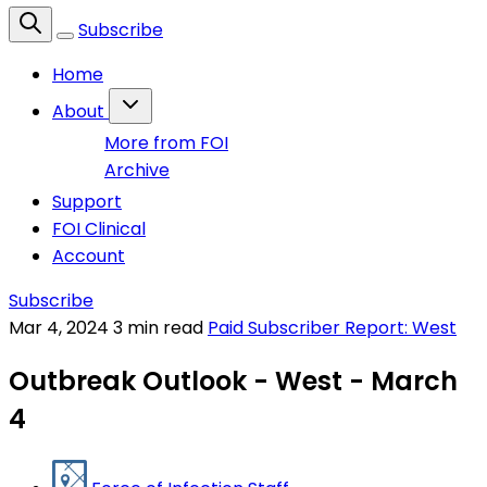
Subscribe
Home
About
More from FOI
Archive
Support
FOI Clinical
Account
Subscribe
Mar 4, 2024
3 min read
Paid Subscriber Report: West
Outbreak Outlook - West - March
4