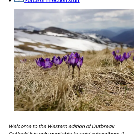
Force of Infection Staff
Welcome to the Western edition of Outbreak
Outlook! It is only available to paid subscribers. If