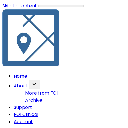
Skip to content
Home
About
More from FOI
Archive
Support
FOI Clinical
Account