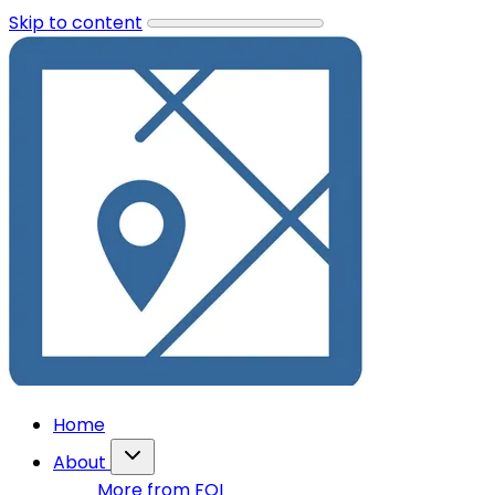
Skip to content
Home
About
More from FOI