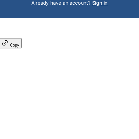
Already have an account?
Sign in
Copy