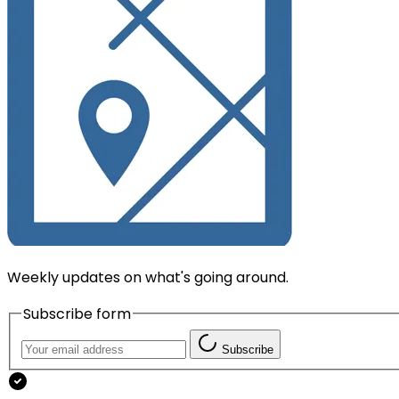
Weekly updates on what's going around.
Subscribe form
Subscribe