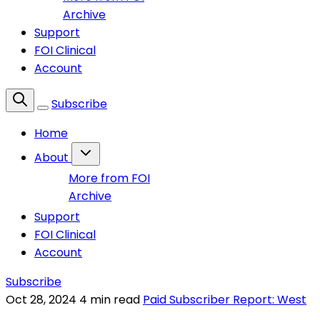
Archive
Support
FOI Clinical
Account
Subscribe
Home
About
More from FOI
Archive
Support
FOI Clinical
Account
Subscribe
Oct 28, 2024
4 min read
Paid Subscriber Report: West