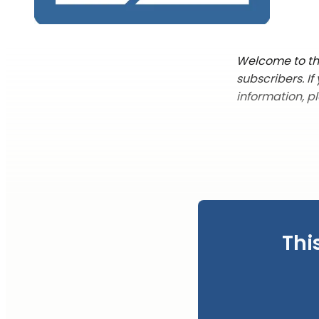
Welcome to the
subscribers. I
information, p
Thi