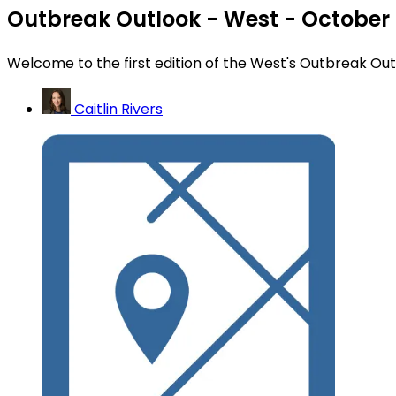
Outbreak Outlook - West - October
Welcome to the first edition of the West's Outbreak Ou
Caitlin Rivers