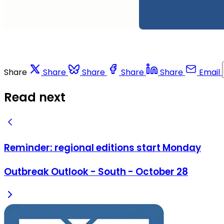
Share
Share
Share
Share
Share
Email
Read next
Reminder: regional editions start Monday
Outbreak Outlook - South - October 28