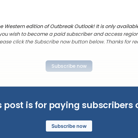
 Western edition of Outbreak Outlook! It is only availabl
f you wish to become a paid subscriber and access regio
lease click the Subscribe now button below. Thanks for re
Subscribe now
s post is for paying subscribers 
Subscribe now