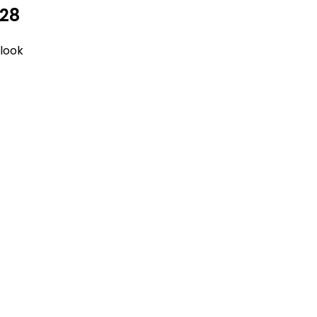
 28
tlook