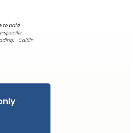
e to paid
n-specific
ading! -Caitlin
only