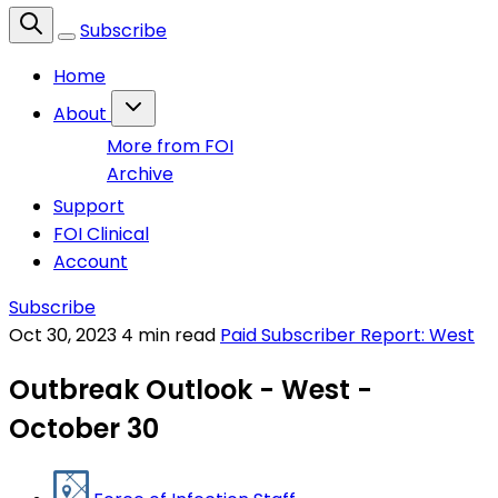
Subscribe
Home
About
More from FOI
Archive
Support
FOI Clinical
Account
Subscribe
Oct 30, 2023
4 min read
Paid Subscriber Report: West
Outbreak Outlook - West -
October 30