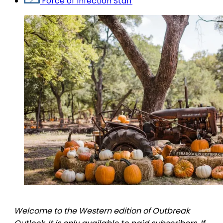
Force of Infection Staff
Welcome to the Western edition of Outbreak