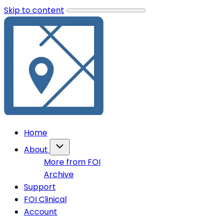
Skip to content
Home
About
More from FOI
Archive
Support
FOI Clinical
Account