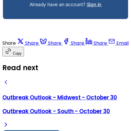
Already have an account?
Sign in
Share
Share
Share
Share
Share
Email
Copy
Read next
Outbreak Outlook - Midwest - October 30
Outbreak Outlook - South - October 30