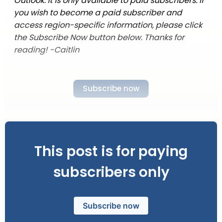
Outlook. It is only available to paid subscribers. If
you wish to become a paid subscriber and
access region-specific information, please click
the Subscribe Now button below. Thanks for
reading! -Caitlin
Subscribe now
This post is for paying
subscribers only
Subscribe now