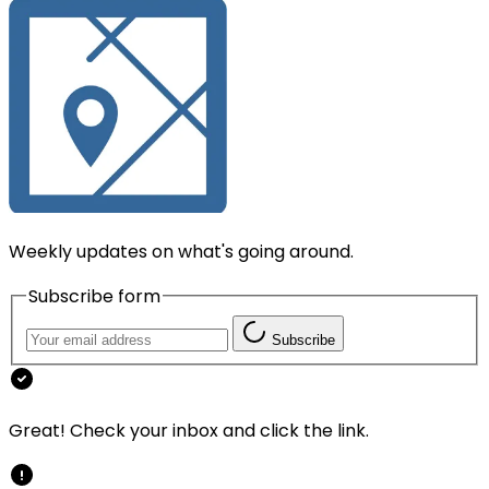
Weekly updates on what's going around.
Subscribe form
Subscribe
Great! Check your inbox and click the link.