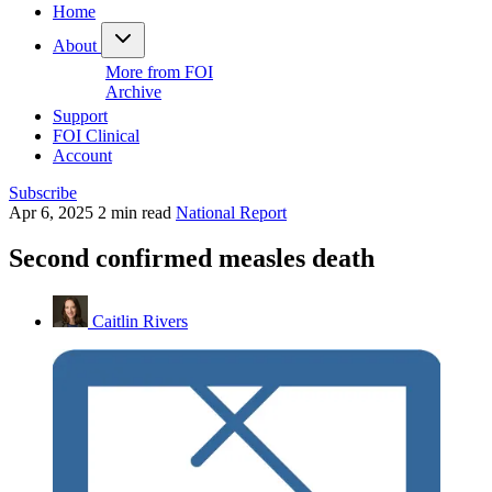
Home
About
More from FOI
Archive
Support
FOI Clinical
Account
Subscribe
Apr 6, 2025
2 min read
National Report
Second confirmed measles death
Caitlin Rivers