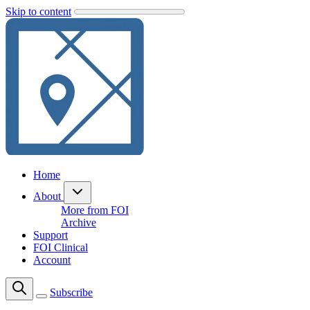
Skip to content
Home
About
More from FOI
Archive
Support
FOI Clinical
Account
Subscribe