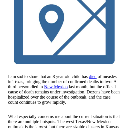
I am sad to share that an 8 year old child has
died
of measles
in Texas, bringing the number of confirmed deaths to two. A
third person died in
New Mexico
last month, but the official
cause of death remains under investigation. Dozens have been
hospitalized over the course of the outbreak, and the case
count continues to grow rapidly.
What especially concerns me about the current situation is that
there are multiple hotspots. The west Texas/New Mexico
outbreak is the largest, but there are sizable clusters in Kansas