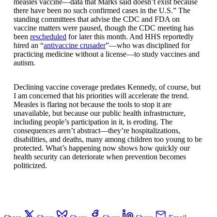
measles vaccine—data that Marks said doesn’t exist because
there have been no such confirmed cases in the U.S.” The
standing committees that advise the CDC and FDA on
vaccine matters were paused, though the CDC meeting has
been
rescheduled
for later this month. And HHS reportedly
hired an “
antivaccine crusader
”—who was disciplined for
practicing medicine without a license—to study vaccines and
autism.
Declining vaccine coverage predates Kennedy, of course, but
I am concerned that his priorities will accelerate the trend.
Measles is flaring not because the tools to stop it are
unavailable, but because our public health infrastructure,
including people’s participation in it, is eroding. The
consequences aren’t abstract—they’re hospitalizations,
disabilities, and deaths, many among children too young to be
protected. What’s happening now shows how quickly our
health security can deteriorate when prevention becomes
politicized.