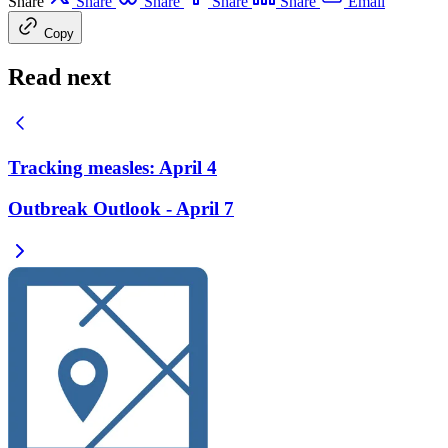
Share
Share
Share
Share
Share
Email
Copy
Read next
Tracking measles: April 4
Outbreak Outlook - April 7