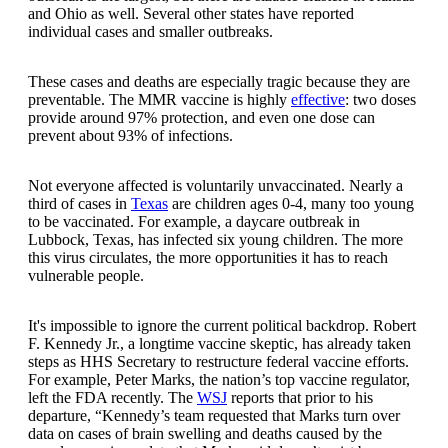
and Ohio as well. Several other states have reported
individual cases and smaller outbreaks.
These cases and deaths are especially tragic because they are
preventable. The MMR vaccine is highly
effective
: two doses
provide around 97% protection, and even one dose can
prevent about 93% of infections.
Not everyone affected is voluntarily unvaccinated. Nearly a
third of cases in
Texas
are children ages 0-4, many too young
to be vaccinated. For example, a daycare outbreak in
Lubbock, Texas, has infected six young children. The more
this virus circulates, the more opportunities it has to reach
vulnerable people.
It's impossible to ignore the current political backdrop. Robert
F. Kennedy Jr., a longtime vaccine skeptic, has already taken
steps as HHS Secretary to restructure federal vaccine efforts.
For example, Peter Marks, the nation’s top vaccine regulator,
left the FDA recently. The
WSJ
reports that prior to his
departure, “Kennedy’s team requested that Marks turn over
data on cases of brain swelling and deaths caused by the