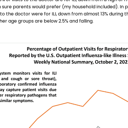
m sure parents would prefer (my household included). In 
s to the doctor were for ILI, down from almost 13% during t
her age groups are below 2.5% and falling.