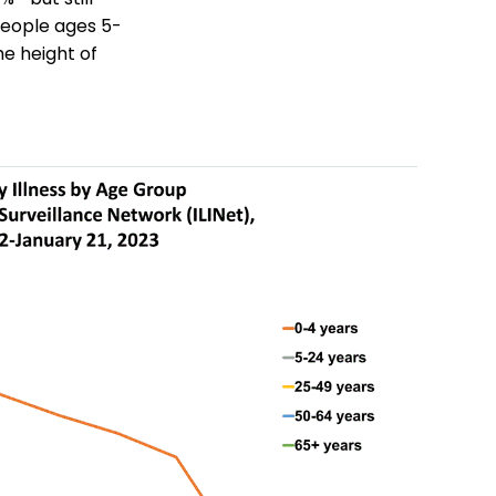
people ages 5-
he height of