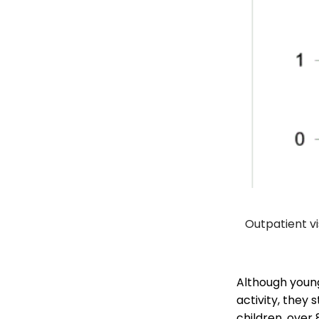
Outpatient vi
Although young
activity, they 
children, over 