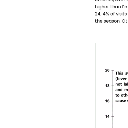
higher than I’
24, 4% of visit
the season. Ot