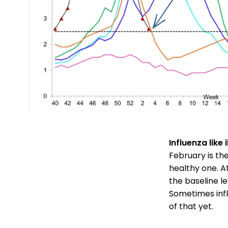
Influenza like 
February is th
healthy one. A
the baseline le
Sometimes infl
of that yet.