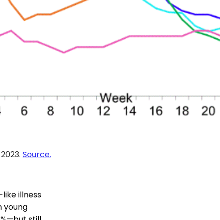
, 2023.
Source.
ike illness
In young
7%—but still