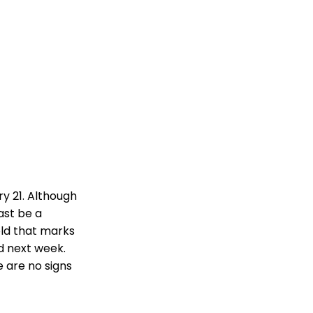
y 21. Although
east be a
old that marks
ld next week.
 are no signs