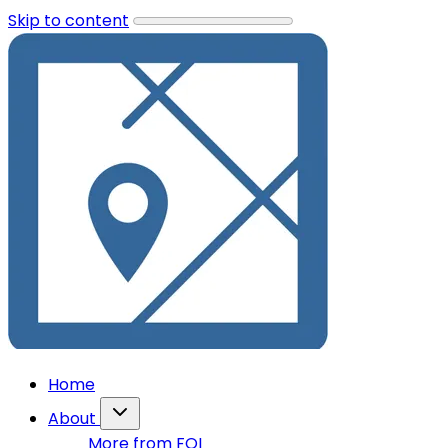
Skip to content
Home
About
More from FOI