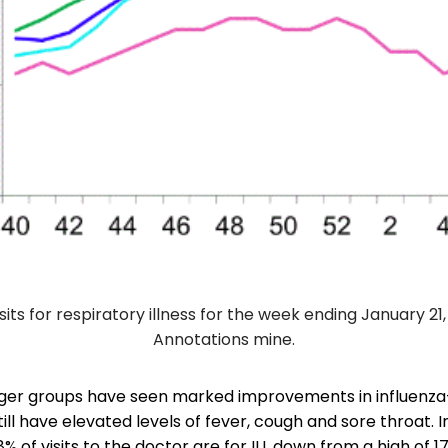
sits for respiratory illness for the week ending January 21
Annotations mine.
er groups have seen marked improvements in influenza-l
still have elevated levels of fever, cough and sore throat. 
8% of visits to the doctor are for ILI, down from a high of 1