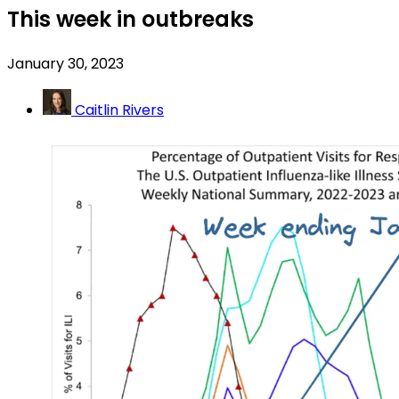
This week in outbreaks
January 30, 2023
Caitlin Rivers