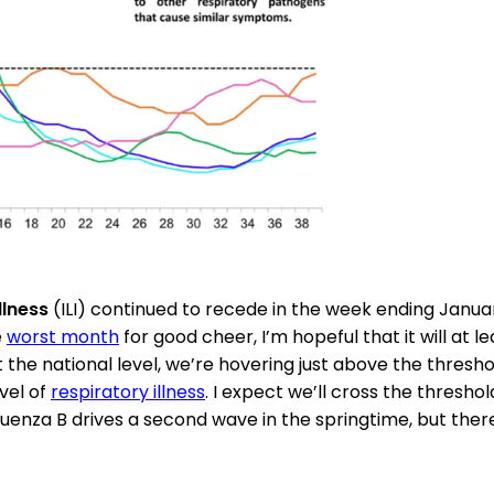
illness
(ILI) continued to recede in the week ending Januar
e
worst month
for good cheer, I’m hopeful that it will at l
t the national level, we’re hovering just above the thresh
vel of
respiratory illness
. I expect we’ll cross the thresho
uenza B drives a second wave in the springtime, but there