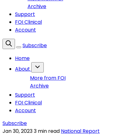
Archive
Support
FOI Clinical
Account
Subscribe
Home
About
More from FOI
Archive
Support
FOI Clinical
Account
Subscribe
Jan 30, 2023
3 min read
National Report