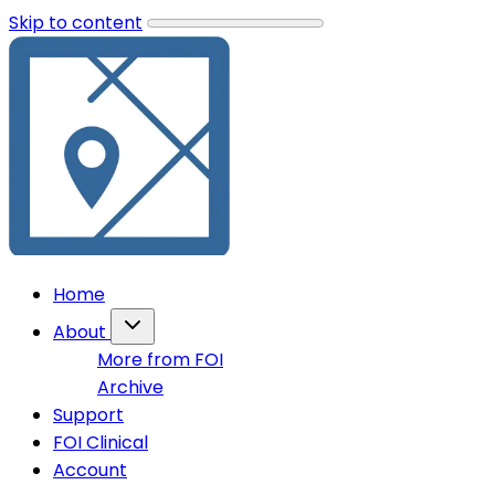
Skip to content
Home
About
More from FOI
Archive
Support
FOI Clinical
Account