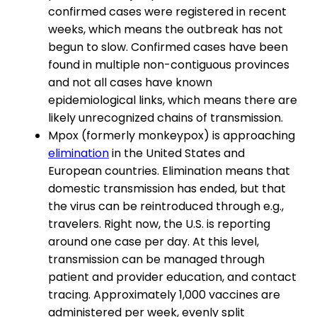
confirmed cases were registered in recent
weeks, which means the outbreak has not
begun to slow. Confirmed cases have been
found in multiple non-contiguous provinces
and not all cases have known
epidemiological links, which means there are
likely unrecognized chains of transmission.
Mpox (formerly monkeypox) is approaching
elimination
in the United States and
European countries. Elimination means that
domestic transmission has ended, but that
the virus can be reintroduced through e.g.,
travelers. Right now, the U.S. is reporting
around one case per day. At this level,
transmission can be managed through
patient and provider education, and contact
tracing. Approximately 1,000 vaccines are
administered per week, evenly split