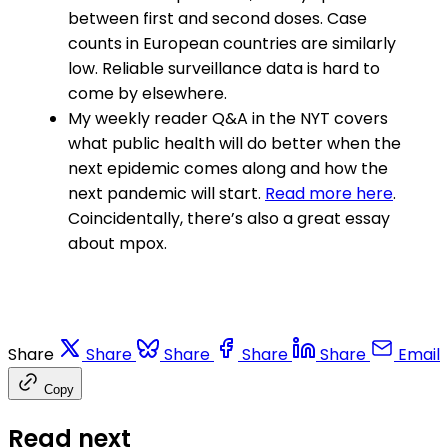
between first and second doses. Case
counts in European countries are similarly
low. Reliable surveillance data is hard to
come by elsewhere.
My weekly reader Q&A in the NYT covers
what public health will do better when the
next epidemic comes along and how the
next pandemic will start.
Read more here
.
Coincidentally, there’s also a great essay
about mpox.
Share
Share
Share
Share
Share
Email
Copy
Read next