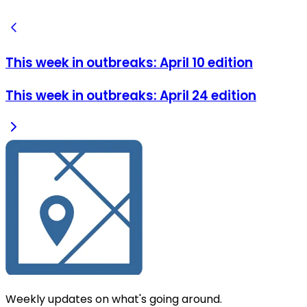
This week in outbreaks: April 10 edition
This week in outbreaks: April 24 edition
Weekly updates on what's going around.