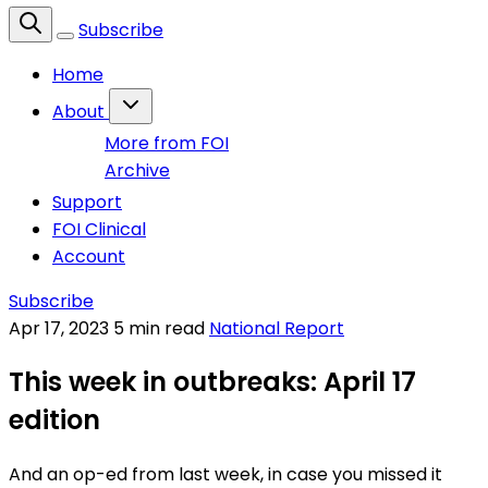
Subscribe
Home
About
More from FOI
Archive
Support
FOI Clinical
Account
Subscribe
Apr 17, 2023
5 min read
National Report
This week in outbreaks: April 17
edition
And an op-ed from last week, in case you missed it