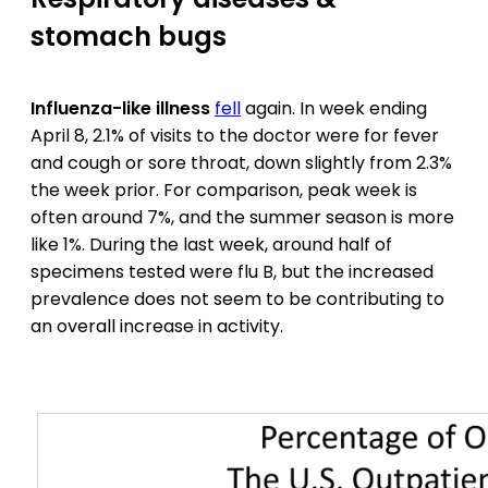
stomach bugs
Influenza-like illness
fell
again. In week ending
April 8, 2.1% of visits to the doctor were for fever
and cough or sore throat, down slightly from 2.3%
the week prior. For comparison, peak week is
often around 7%, and the summer season is more
like 1%. During the last week, around half of
specimens tested were flu B, but the increased
prevalence does not seem to be contributing to
an overall increase in activity.