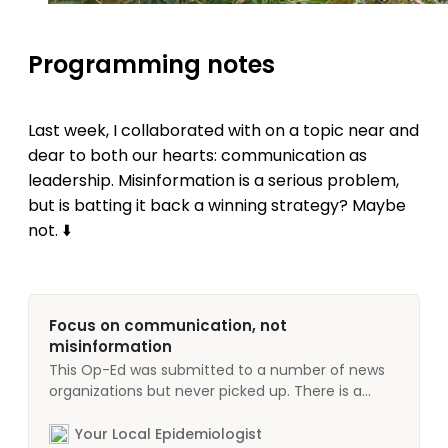
Programming notes
Last week, I collaborated with on a topic near and
dear to both our hearts: communication as
leadership. Misinformation is a serious problem,
but is batting it back a winning strategy? Maybe
not. ⬇️
Focus on communication, not
misinformation
This Op-Ed was submitted to a number of news
organizations but never picked up. There is a
deep need for this conversation and I am getting
increasingly frustrated with the lack of action
Your Local Epidemiologist