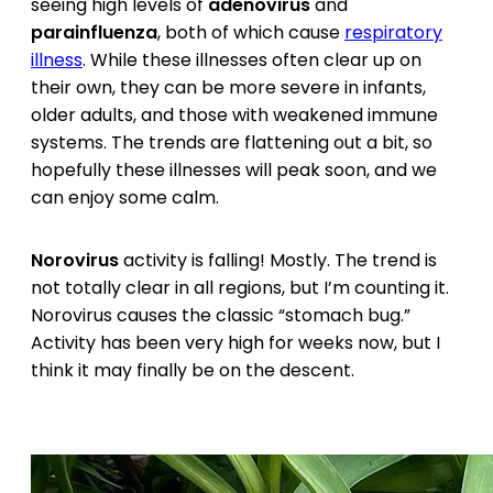
seeing high levels of
adenovirus
and
parainfluenza
, both of which cause
respiratory
illness
. While these illnesses often clear up on
their own, they can be more severe in infants,
older adults, and those with weakened immune
systems. The trends are flattening out a bit, so
hopefully these illnesses will peak soon, and we
can enjoy some calm.
Norovirus
activity is falling! Mostly. The trend is
not totally clear in all regions, but I’m counting it.
Norovirus causes the classic “stomach bug.”
Activity has been very high for weeks now, but I
think it may finally be on the descent.