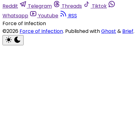
Reddit
Telegram
Threads
Tiktok
Whatsapp
Youtube
RSS
Force of Infection
©2026
Force of Infection
.
Published with
Ghost
&
Brief
.