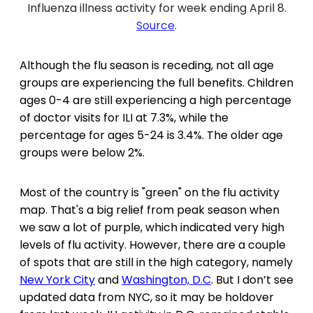
Influenza illness activity for week ending April 8.
Source
.
Although the flu season is receding, not all age
groups are experiencing the full benefits. Children
ages 0-4 are still experiencing a high percentage
of doctor visits for ILI at 7.3%, while the
percentage for ages 5-24 is 3.4%. The older age
groups were below 2%.
Most of the country is "green" on the flu activity
map. That's a big relief from peak season when
we saw a lot of purple, which indicated very high
levels of flu activity. However, there are a couple
of spots that are still in the high category, namely
New York City
and
Washington, D.C
. But I don’t see
updated data from NYC, so it may be holdover