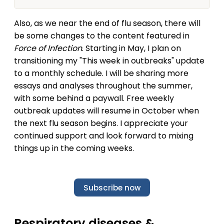
and/or community of practice. So, you’re the
lucky audience that gets this in their inbox; a bit
Also, as we near the end of flu season, there will
different format and tone than other YLE articles.
Just pretend you’re…
be some changes to the content featured in
Force of Infection
. Starting in May, I plan on
transitioning my "This week in outbreaks" update
to a monthly schedule. I will be sharing more
essays and analyses throughout the summer,
with some behind a paywall. Free weekly
outbreak updates will resume in October when
the next flu season begins. I appreciate your
continued support and look forward to mixing
things up in the coming weeks.
Subscribe now
Respiratory diseases &