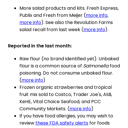
More salad products and kits. Fresh Express,
Publix and Fresh from Meijer (
more info
,
more info
). See also the Revolution Farms
salad recall from last week (
more info
).
Reported in the last month:
Raw flour (no brand identified yet). Unbaked
flour is a common source of
Salmonella
food
poisoning. Do not consume unbaked flour.
(
more info
)
Frozen organic strawberries and tropical
fruit mix sold to Costco, Trader Joe's, Aldi,
KeHE, Vital Choice Seafood, and PCC
Community Markets. (
more info
)
If you have food allergies, you may wish to
review
these FDA safety alerts
for foods