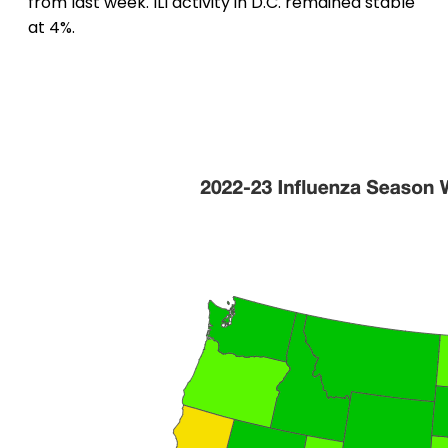
from last week. ILI activity in D.C. remained stable
at 4%.