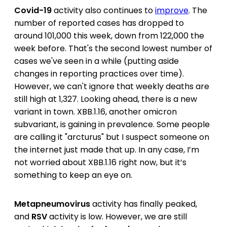
Covid-19
activity also continues to
improve
. The
number of reported cases has dropped to
around 101,000 this week, down from 122,000 the
week before. That's the second lowest number of
cases we've seen in a while (putting aside
changes in reporting practices over time).
However, we can't ignore that weekly deaths are
still high at 1,327. Looking ahead, there is a new
variant in town. XBB.1.16, another omicron
subvariant, is gaining in prevalence. Some people
are calling it "arcturus" but I suspect someone on
the internet just made that up. In any case, I’m
not worried about XBB.1.16 right now, but it’s
something to keep an eye on.
Metapneumovirus
activity has finally peaked,
and
RSV
activity is low. However, we are still