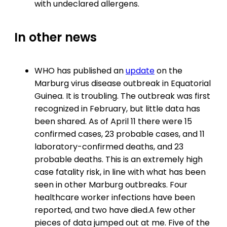
with undeclared allergens.
In other news
WHO has published an
update
on the
Marburg virus disease outbreak in Equatorial
Guinea. It is troubling. The outbreak was first
recognized in February, but little data has
been shared. As of April 11 there were 15
confirmed cases, 23 probable cases, and 11
laboratory-confirmed deaths, and 23
probable deaths. This is an extremely high
case fatality risk, in line with what has been
seen in other Marburg outbreaks. Four
healthcare worker infections have been
reported, and two have died.A few other
pieces of data jumped out at me. Five of the