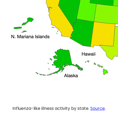
Influenza-like illness activity by state.
Source
.