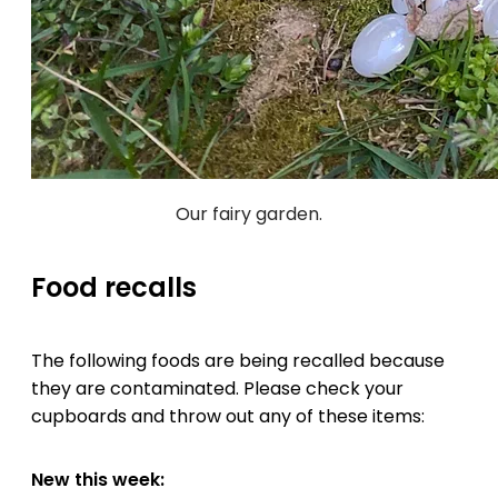
Our fairy garden.
Food recalls
The following foods are being recalled because
they are contaminated. Please check your
cupboards and throw out any of these items:
New this week: