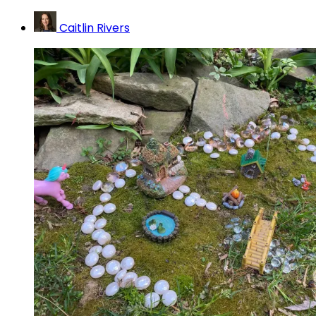
Caitlin Rivers