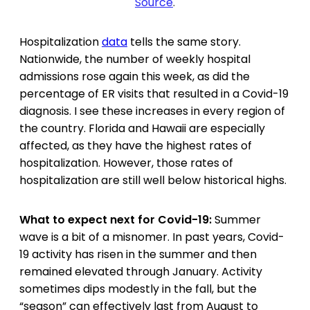
Source
.
Hospitalization
data
tells the same story.
Nationwide, the number of weekly hospital
admissions rose again this week, as did the
percentage of ER visits that resulted in a Covid-19
diagnosis. I see these increases in every region of
the country. Florida and Hawaii are especially
affected, as they have the highest rates of
hospitalization. However, those rates of
hospitalization are still well below historical highs.
What to expect next for Covid-19:
Summer
wave is a bit of a misnomer. In past years, Covid-
19 activity has risen in the summer and then
remained elevated through January. Activity
sometimes dips modestly in the fall, but the
“season” can effectively last from August to