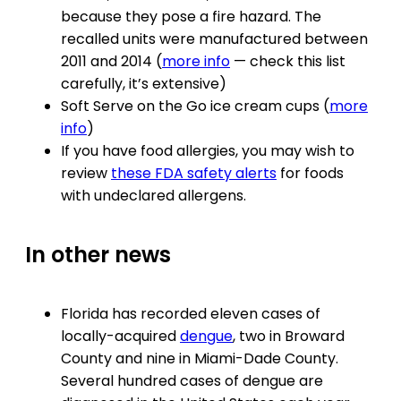
because they pose a fire hazard. The
recalled units were manufactured between
2011 and 2014 (
more info
— check this list
carefully, it’s extensive)
Soft Serve on the Go ice cream cups (
more
info
)
If you have food allergies, you may wish to
review
these FDA safety alerts
for foods
with undeclared allergens.
In other news
Florida has recorded eleven cases of
locally-acquired
dengue
, two in Broward
County and nine in Miami-Dade County.
Several hundred cases of dengue are