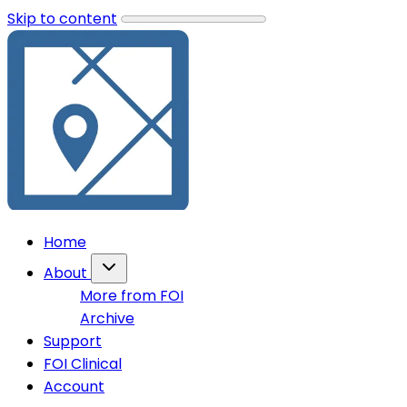
Skip to content
Home
About
More from FOI
Archive
Support
FOI Clinical
Account