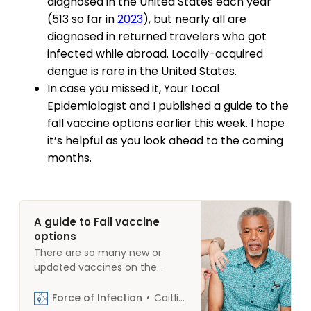
diagnosed in the United States each year
(513 so far in
2023
), but nearly all are
diagnosed in returned travelers who got
infected while abroad. Locally-acquired
dengue is rare in the United States.
In case you missed it, Your Local
Epidemiologist and I published a guide to the
fall vaccine options earlier this week. I hope
it’s helpful as you look ahead to the coming
months.
A guide to Fall vaccine
options
There are so many new or
updated vaccines on the
market this fall that we
thought it would be helpful to
Force of Infection
Caitlin Rivers