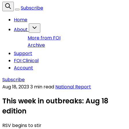
Subscribe
Home
About
More from FOI
Archive
Support
FOI Clinical
Account
Subscribe
Aug 18, 2023
3 min read
National Report
This week in outbreaks: Aug 18
edition
RSV begins to stir