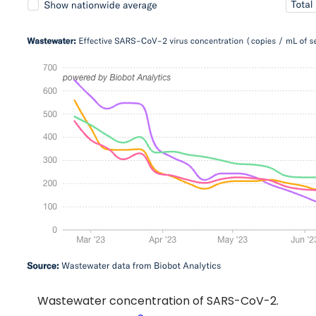
Wastewater concentration of SARS-CoV-2.