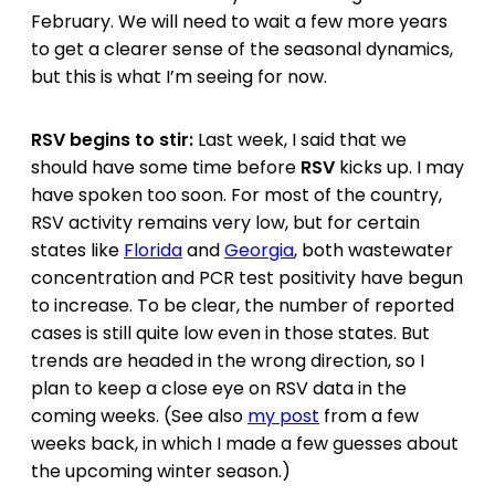
February. We will need to wait a few more years
to get a clearer sense of the seasonal dynamics,
but this is what I’m seeing for now.
RSV begins to stir:
Last week, I said that we
should have some time before
RSV
kicks up. I may
have spoken too soon. For most of the country,
RSV activity remains very low, but for certain
states like
Florida
and
Georgia
, both wastewater
concentration and PCR test positivity have begun
to increase. To be clear, the number of reported
cases is still quite low even in those states. But
trends are headed in the wrong direction, so I
plan to keep a close eye on RSV data in the
coming weeks. (See also
my post
from a few
weeks back, in which I made a few guesses about
the upcoming winter season.)