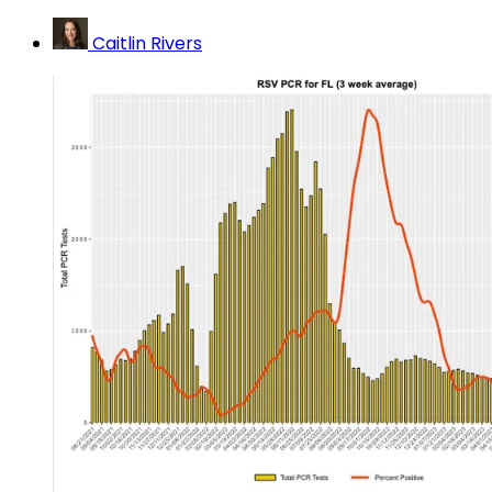
Caitlin Rivers