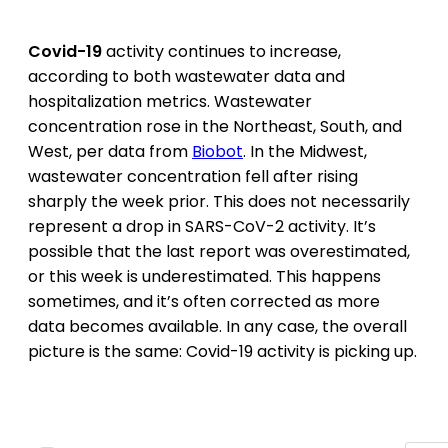
Covid-19
activity continues to increase,
according to both wastewater data and
hospitalization metrics. Wastewater
concentration rose in the Northeast, South, and
West, per data from
Biobot
. In the Midwest,
wastewater concentration fell after rising
sharply the week prior. This does not necessarily
represent a drop in SARS-CoV-2 activity. It’s
possible that the last report was overestimated,
or this week is underestimated. This happens
sometimes, and it’s often corrected as more
data becomes available. In any case, the overall
picture is the same: Covid-19 activity is picking up.