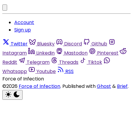
Account
Sign up
Twitter
Bluesky
Discord
Github
Instagram
Linkedin
Mastodon
Pinterest
Reddit
Telegram
Threads
Tiktok
Whatsapp
Youtube
RSS
Force of Infection
©2026
Force of Infection
.
Published with
Ghost
&
Brief
.