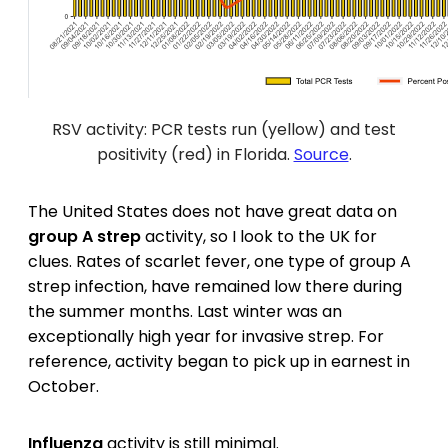
RSV activity: PCR tests run (yellow) and test
positivity (red) in Florida.
Source
.
The United States does not have great data on
group A strep
activity, so I look to the UK for
clues. Rates of scarlet fever, one type of group A
strep infection, have remained low there during
the summer months. Last winter was an
exceptionally high year for invasive strep. For
reference, activity began to pick up in earnest in
October.
Influenza
activity is still minimal.