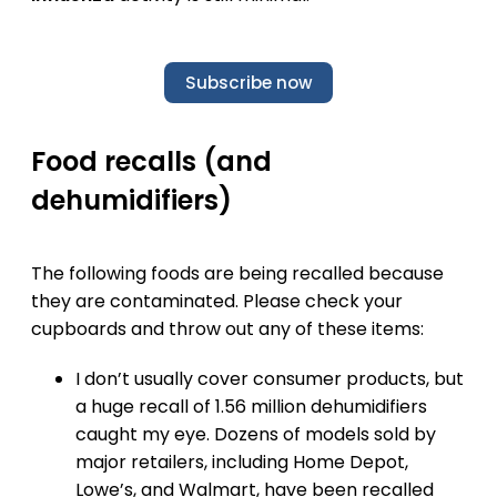
Subscribe now
Food recalls (and
dehumidifiers)
The following foods are being recalled because
they are contaminated. Please check your
cupboards and throw out any of these items:
I don’t usually cover consumer products, but
a huge recall of 1.56 million dehumidifiers
caught my eye. Dozens of models sold by
major retailers, including Home Depot,
Lowe’s, and Walmart, have been recalled