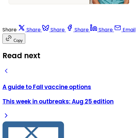
collect information about
them in one place. This guide
outlines the “what,” “who,” and
“when” for each. Seasonal
influenza (flu) What: The
Share
Share
Share
Share
Share
Email
vaccine covers four strains of
seasonal flu offered by
Copy
Read next
A guide to Fall vaccine options
This week in outbreaks: Aug 25 edition