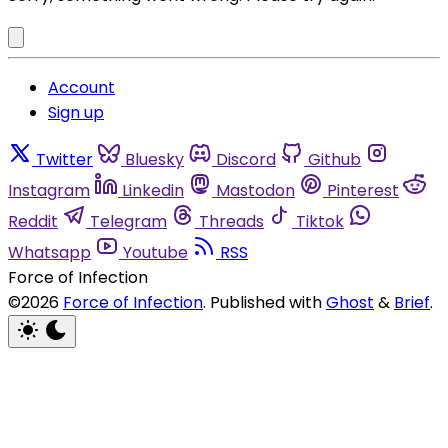
Account
Sign up
Twitter
Bluesky
Discord
Github
Instagram
Linkedin
Mastodon
Pinterest
Reddit
Telegram
Threads
Tiktok
Whatsapp
Youtube
RSS
Force of Infection
©2026
Force of Infection
.
Published with
Ghost
&
Brief
.