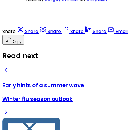
Share
Share
Share
Share
Share
Email
Copy
Read next
Early hints of a summer wave
Winter flu season outlook