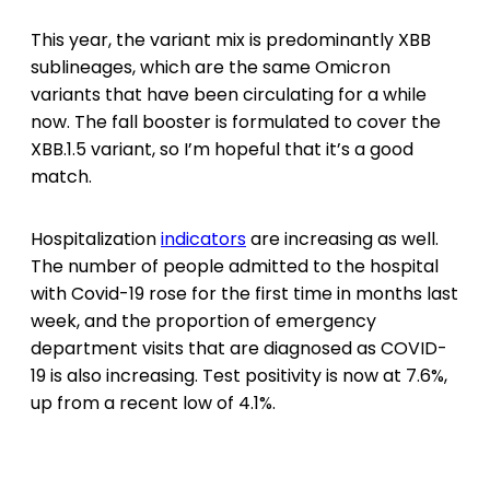
This year, the variant mix is predominantly XBB
sublineages, which are the same Omicron
variants that have been circulating for a while
now. The fall booster is formulated to cover the
XBB.1.5 variant, so I’m hopeful that it’s a good
match.
Hospitalization
indicators
are increasing as well.
The number of people admitted to the hospital
with Covid-19 rose for the first time in months last
week, and the proportion of emergency
department visits that are diagnosed as COVID-
19 is also increasing. Test positivity is now at 7.6%,
up from a recent low of 4.1%.