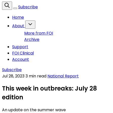
Subscribe
Home
About
More from FOI
Archive
Support
FOI Clinical
Account
Subscribe
Jul 28, 2023
3 min read
National Report
This week in outbreaks: July 28
edition
An update on the summer wave