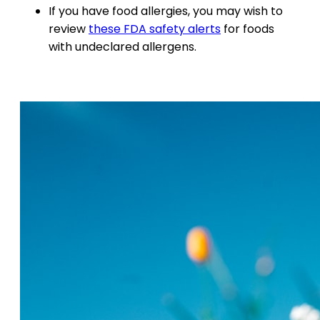
If you have food allergies, you may wish to
review
these FDA safety alerts
for foods
with undeclared allergens.