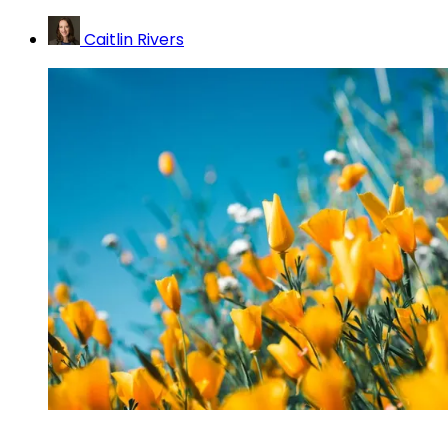
Caitlin Rivers