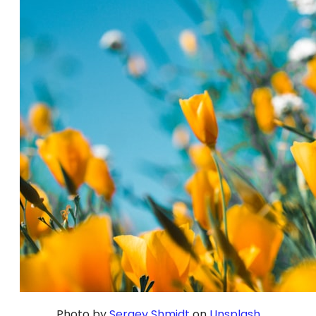
Photo by
Sergey Shmidt
on
Unsplash