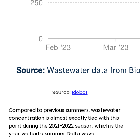
Source:
Biobot
Compared to previous summers, wastewater
concentration is almost exactly tied with this
point during the 2021-2022 season, which is the
year we had a summer Delta wave.