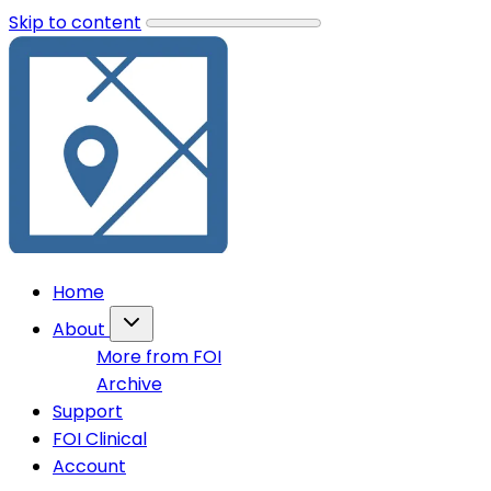
Skip to content
Home
About
More from FOI
Archive
Support
FOI Clinical
Account