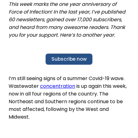
This week marks the one year anniversary of
Force of Infection! In the last year, I’ve published
60 newsletters, gained over 17,000 subscribers,
and heard from many awesome readers. Thank
you for your support. Here’s to another year.
Subscribe now
I’m still seeing signs of a summer Covid-19 wave.
Wastewater
concentration
is up again this week,
now in all four regions of the country. The
Northeast and Southern regions continue to be
most affected, following by the West and
Midwest.