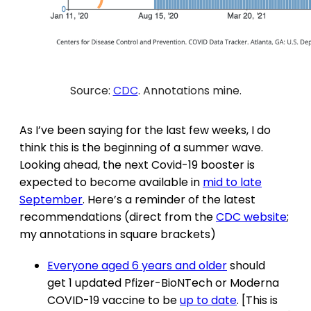
Source:
CDC
. Annotations mine.
As I’ve been saying for the last few weeks, I do
think this is the beginning of a summer wave.
Looking ahead, the next Covid-19 booster is
expected to become available in
mid to late
September
. Here’s a reminder of the latest
recommendations (direct from the
CDC website
;
my annotations in square brackets)
Everyone aged 6 years and older
should
get 1 updated Pfizer-BioNTech or Moderna
COVID-19 vaccine to be
up to date
. [This is