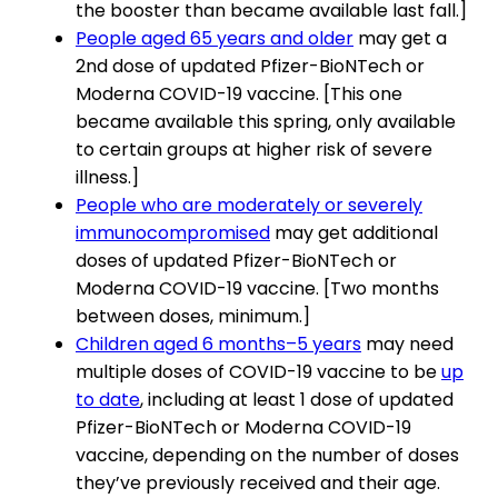
the booster than became available last fall.]
People aged 65 years and older
may get a
2nd dose of updated Pfizer-BioNTech or
Moderna COVID-19 vaccine. [This one
became available this spring, only available
to certain groups at higher risk of severe
illness.]
People who are moderately or severely
immunocompromised
may get additional
doses of updated Pfizer-BioNTech or
Moderna COVID-19 vaccine. [Two months
between doses, minimum.]
Children aged 6 months–5 years
may need
multiple doses of COVID-19 vaccine to be
up
to date
, including at least 1 dose of updated
Pfizer-BioNTech or Moderna COVID-19
vaccine, depending on the number of doses
they’ve previously received and their age.