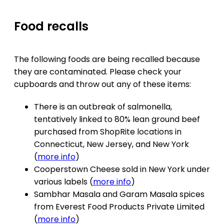
Food recalls
The following foods are being recalled because
they are contaminated. Please check your
cupboards and throw out any of these items:
There is an outbreak of salmonella,
tentatively linked to 80% lean ground beef
purchased from ShopRite locations in
Connecticut, New Jersey, and New York
(
more info
)
Cooperstown Cheese sold in New York under
various labels (
more info
)
Sambhar Masala and Garam Masala spices
from Everest Food Products Private Limited
(
more info
)