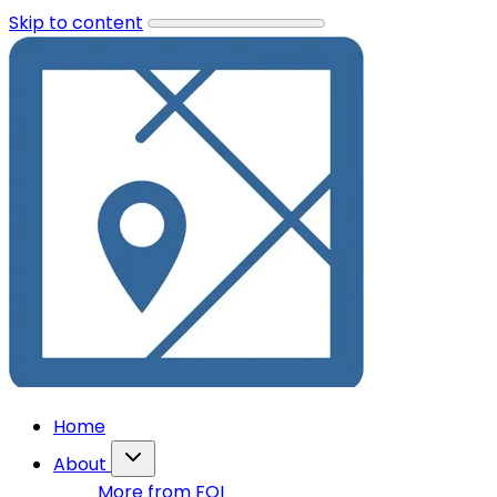
Skip to content
Home
About
More from FOI