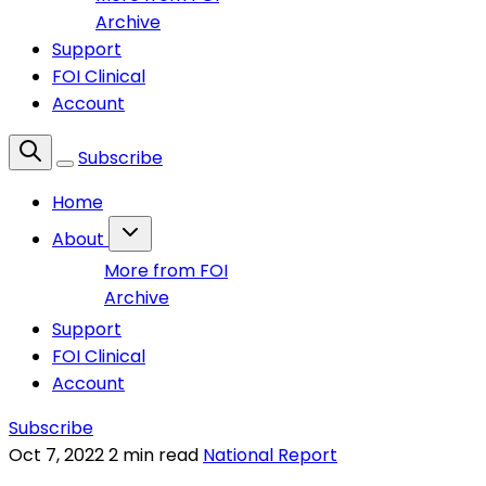
Archive
Support
FOI Clinical
Account
Subscribe
Home
About
More from FOI
Archive
Support
FOI Clinical
Account
Subscribe
Oct 7, 2022
2 min read
National Report