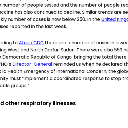
e number of people tested and the number of people rece
accine has also continued to decline. Similar trends are s
ly number of cases is now below 250. In the
United Kin
ases reported in the last week.
rding to
Africa CDC
there are a number of cases in lowe
uding West and North Darfur, Sudan. There were also 553 
e Democratic Republic of Congo, bringing the total there 
 WHO’s
Director-General
reminded us when he declared 
lic Health Emergency of International Concern, the globa
ity must “implement a coordinated response to stop tr
able groups.”
d other respiratory illnesses