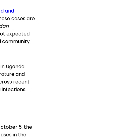
ed and
those cases are
dan
 not expected
and community
 in Uganda
erature and
cross recent
 infections.
October 5, the
ases in the