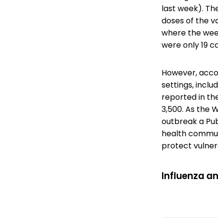
last week). Th
doses of the v
where the week
were only 19 c
However, acco
settings, incl
reported in th
3,500. As the
outbreak a Pub
health commun
protect vulner
Influenza an