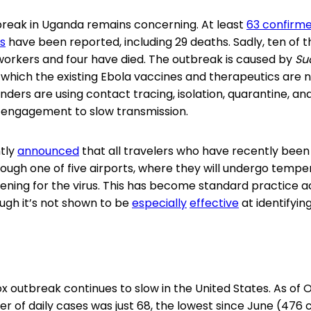
reak in Uganda remains concerning. At least
63 confirm
s
have been reported, including 29 deaths. Sadly, ten of 
workers and four have died. The outbreak is caused by
Su
r which the existing Ebola vaccines and therapeutics are
nders are using contact tracing, isolation, quarantine, 
 engagement to slow transmission.
ntly
announced
that all travelers who have recently been
ough one of five airports, where they will undergo temp
ing for the virus. This has become standard practice a
ugh it’s not shown to be
especially
effective
at identifying
outbreak continues to slow in the United States. As of 
 of daily cases was just 68, the lowest since June (476 c