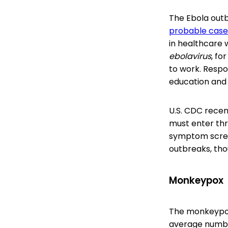
The Ebola outb
probable case
in healthcare 
ebolavirus
, fo
to work. Respo
education and
U.S. CDC rece
must enter thr
symptom screen
outbreaks, tho
Monkeypox
The monkeypox 
average number