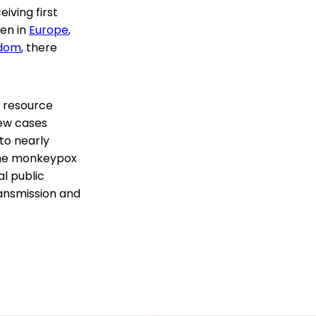
iving first
een in
Europe
,
gdom
, there
r resource
new cases
to nearly
the monkeypox
l public
ansmission and