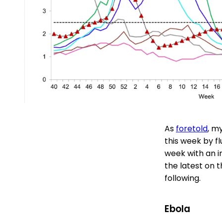
As
foretold
, m
this week by fl
week with an i
the latest on t
following.
Ebola