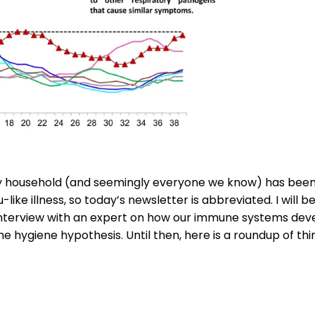
y household (and seemingly everyone we know) has bee
u-like illness, so today’s newsletter is abbreviated. I will 
nterview with an expert on how our immune systems deve
he hygiene hypothesis. Until then, here is a roundup of thi