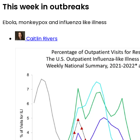
This week in outbreaks
Ebola, monkeypox and influenza like illness
Caitlin Rivers