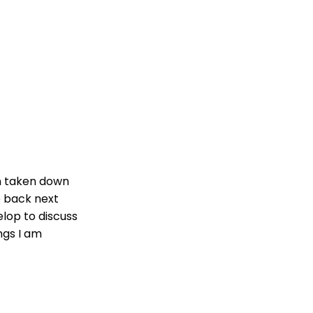
n taken down
be back next
lop to discuss
ngs I am