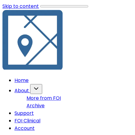
Skip to content
Home
About
More from FOI
Archive
Support
FOI Clinical
Account