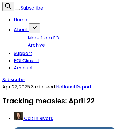
Subscribe
Home
About
More from FOI
Archive
Support
FOI Clinical
Account
Subscribe
Apr 22, 2025
3 min read
National Report
Tracking measles: April 22
Caitlin Rivers