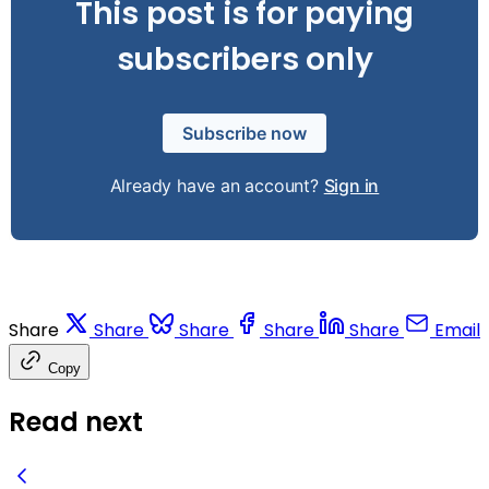
This post is for paying
subscribers only
Subscribe now
Already have an account?
Sign in
Share
Share
Share
Share
Share
Email
Copy
Read next