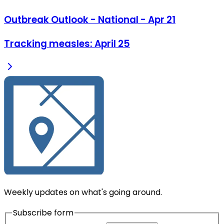
Outbreak Outlook - National - Apr 21
Tracking measles: April 25
Weekly updates on what's going around.
Subscribe form