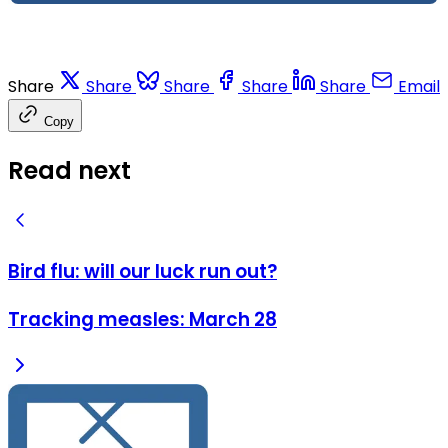
Share
Share
Share
Share
Share
Email
Copy
Read next
Bird flu: will our luck run out?
Tracking measles: March 28