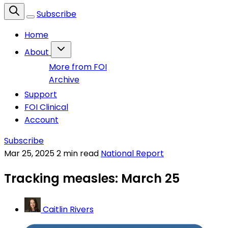
Subscribe
Home
About
More from FOI
Archive
Support
FOI Clinical
Account
Subscribe
Mar 25, 2025
2 min read
National Report
Tracking measles: March 25
Caitlin Rivers