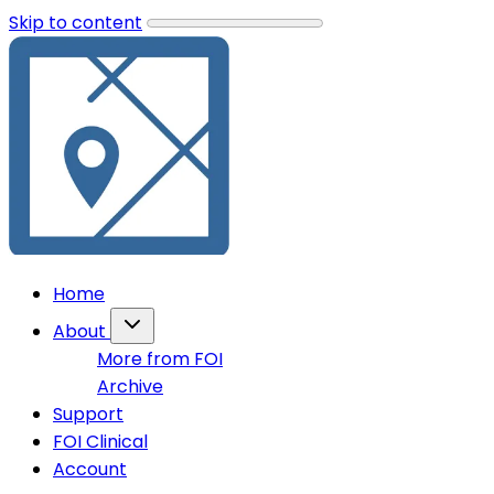
Skip to content
Home
About
More from FOI
Archive
Support
FOI Clinical
Account