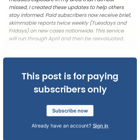
missed, I created these updates to help others
stay informed. Paid subscribers now receive brief,
skimmable reports twice weekly (Tuesdays and
Fridays) on new cases nationwide. This service
will run through April and then be reevaluated.
This post is for paying
subscribers only
Subscribe now
Already have an account?
Sign in