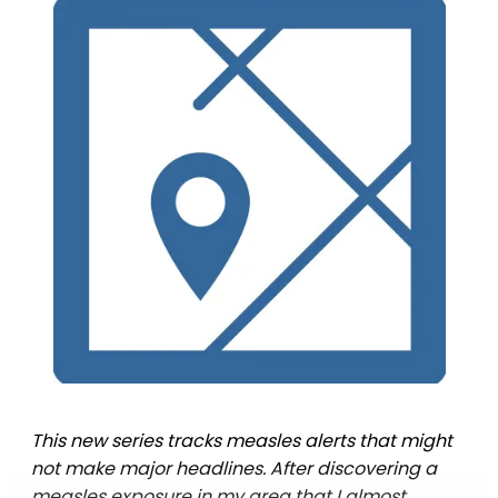
This new series tracks measles alerts that might
not make major headlines. After discovering a
measles exposure in my area that I almost