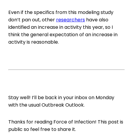
Even if the specifics from this modeling study
don’t pan out, other
researchers
have also
identified an increase in activity this year, so I
think the general expectation of an increase in
activity is reasonable.
Stay well! I’ll be back in your inbox on Monday
with the usual Outbreak Outlook.
Thanks for reading Force of Infection! This post is
public so feel free to share it.