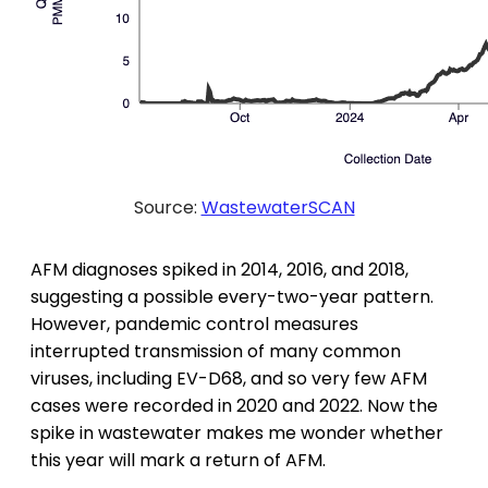
Source:
WastewaterSCAN
AFM diagnoses spiked in 2014, 2016, and 2018,
suggesting a possible every-two-year pattern.
However, pandemic control measures
interrupted transmission of many common
viruses, including EV-D68, and so very few AFM
cases were recorded in 2020 and 2022. Now the
spike in wastewater makes me wonder whether
this year will mark a return of AFM.