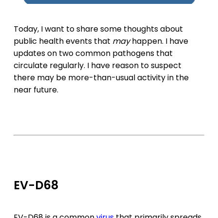
Today, I want to share some thoughts about
public health events that
may
happen. I have
updates on two common pathogens that
circulate regularly. I have reason to suspect
there may be more-than-usual activity in the
near future.
EV-D68
EV-D68 is a common
virus
that primarily spreads