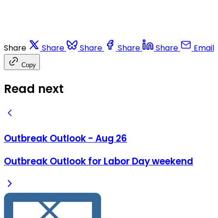
Share
Share
Share
Share
Share
Email
Copy
Read next
Outbreak Outlook - Aug 26
Outbreak Outlook for Labor Day weekend