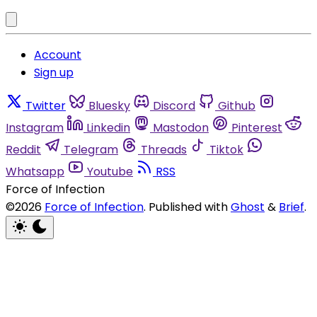
Account
Sign up
Twitter
Bluesky
Discord
Github
Instagram
Linkedin
Mastodon
Pinterest
Reddit
Telegram
Threads
Tiktok
Whatsapp
Youtube
RSS
Force of Infection
©2026
Force of Infection
.
Published with
Ghost
&
Brief
.