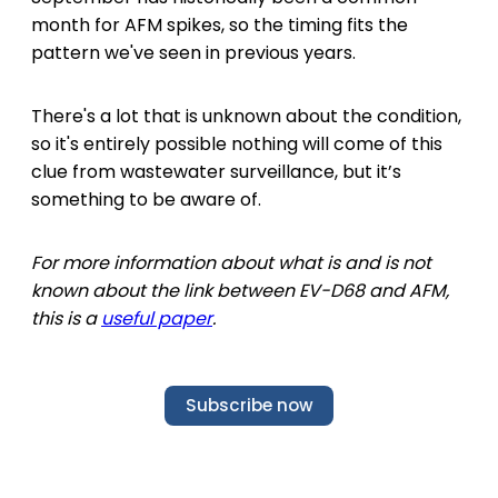
month for AFM spikes, so the timing fits the
pattern we've seen in previous years.
There's a lot that is unknown about the condition,
so it's entirely possible nothing will come of this
clue from wastewater surveillance, but it’s
something to be aware of.
For more information about what is and is not
known about the link between EV-D68 and AFM,
this is a
useful paper
.
Subscribe now