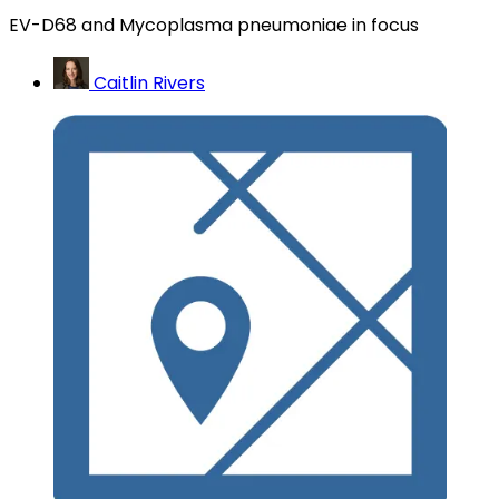
EV-D68 and Mycoplasma pneumoniae in focus
Caitlin Rivers