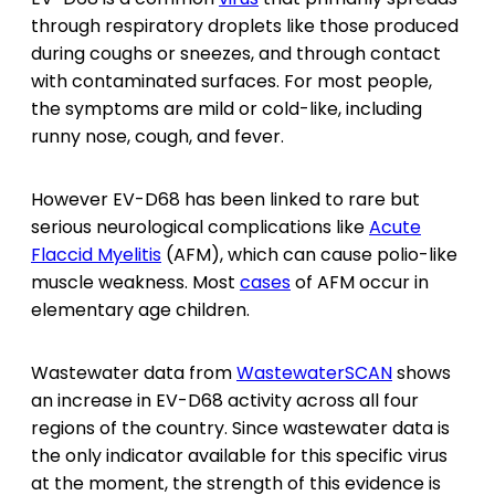
through respiratory droplets like those produced
during coughs or sneezes, and through contact
with contaminated surfaces. For most people,
the symptoms are mild or cold-like, including
runny nose, cough, and fever.
However EV-D68 has been linked to rare but
serious neurological complications like
Acute
Flaccid Myelitis
(AFM), which can cause polio-like
muscle weakness. Most
cases
of AFM occur in
elementary age children.
Wastewater data from
WastewaterSCAN
shows
an increase in EV-D68 activity across all four
regions of the country. Since wastewater data is
the only indicator available for this specific virus
at the moment, the strength of this evidence is