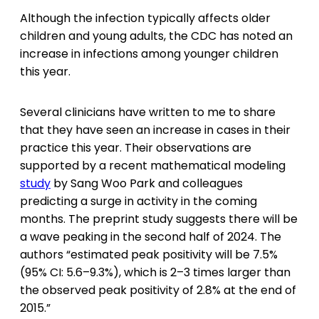
Although the infection typically affects older
children and young adults, the CDC has noted an
increase in infections among younger children
this year.
Several clinicians have written to me to share
that they have seen an increase in
cases in their
practice this year. Their observations are
supported by a recent mathematical modeling
study
by Sang Woo Park and colleagues
predicting a surge in activity in the coming
months. The preprint study suggests there will be
a wave peaking in the second half of 2024. The
authors “estimated peak positivity will be 7.5%
(95% CI: 5.6–9.3%), which is 2–3 times larger than
the observed peak positivity of 2.8% at the end of
2015.”