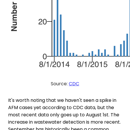
Source:
CDC
It's worth noting that we haven't seen a spike in
AFM cases yet according to CDC data, but the
most recent data only goes up to August 1st. The
increase in wastewater detection is more recent.
September has historically been a common