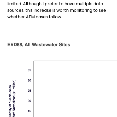
limited. Although I prefer to have multiple data
sources, this increase is worth monitoring to see
whether AFM cases follow.