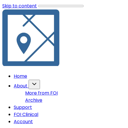
Skip to content
Home
About
More from FOI
Archive
Support
FOI Clinical
Account