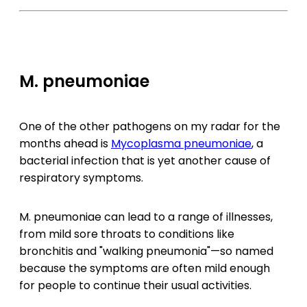
M. pneumoniae
One of the other pathogens on my radar for the
months ahead is
Mycoplasma pneumoniae
, a
bacterial infection that is yet another cause of
respiratory symptoms.
M. pneumoniae can lead to a range of illnesses,
from mild sore throats to conditions like
bronchitis and "walking pneumonia"—so named
because the symptoms are often mild enough
for people to continue their usual activities.