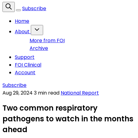
Subscribe
Home
About
More from FOI
Archive
Support
FOI Clinical
Account
Subscribe
Aug 29, 2024
3 min read
National Report
Two common respiratory
pathogens to watch in the months
ahead