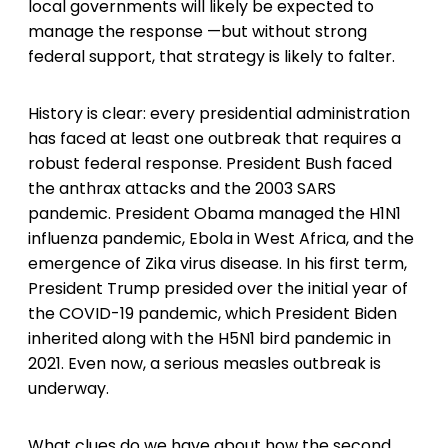
local governments will likely be expected to
manage the response —but without strong
federal support, that strategy is likely to falter.
History is clear: every presidential administration
has faced at least one outbreak that requires a
robust federal response. President Bush faced
the anthrax attacks and the 2003 SARS
pandemic. President Obama managed the H1N1
influenza pandemic, Ebola in West Africa, and the
emergence of Zika virus disease. In his first term,
President Trump presided over the initial year of
the COVID-19 pandemic, which President Biden
inherited along with the H5N1 bird pandemic in
2021. Even now, a serious measles outbreak is
underway.
What clues do we have about how the second