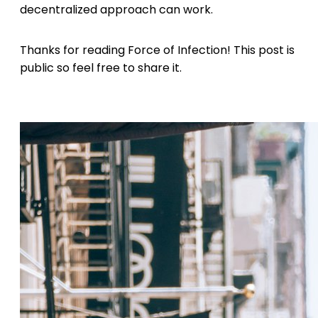
decentralized approach can work.
Thanks for reading Force of Infection! This post is
public so feel free to share it.