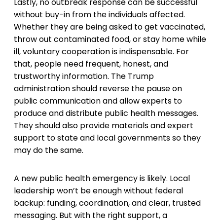
Lastly, no outbreak response can be successful
without buy-in from the individuals affected.
Whether they are being asked to get vaccinated,
throw out contaminated food, or stay home while
ill, voluntary cooperation is indispensable. For
that, people need frequent, honest, and
trustworthy information. The Trump
administration should reverse the pause on
public communication and allow experts to
produce and distribute public health messages.
They should also provide materials and expert
support to state and local governments so they
may do the same.
A new public health emergency is likely. Local
leadership won’t be enough without federal
backup: funding, coordination, and clear, trusted
messaging. But with the right support, a