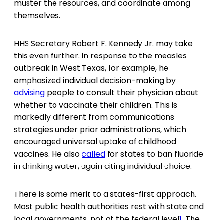
muster the resources, and coordinate among
themselves.
HHS Secretary Robert F. Kennedy Jr. may take
this even further. In response to the measles
outbreak in West Texas, for example, he
emphasized individual decision-making by
advising
people to consult their physician about
whether to vaccinate their children. This is
markedly different from communications
strategies under prior administrations, which
encouraged universal uptake of childhood
vaccines. He also
called
for states to ban fluoride
in drinking water, again citing individual choice.
There is some merit to a states-first approach.
Most public health authorities rest with state and
local governments, not at the federal level
1
. The