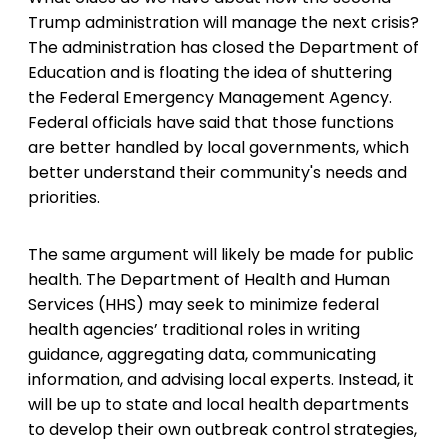
Trump administration will manage the next crisis?
The administration has closed the Department of
Education and is floating the idea of shuttering
the Federal Emergency Management Agency.
Federal officials have said that those functions
are better handled by local governments, which
better understand their community's needs and
priorities.
The same argument will likely be made for public
health. The Department of Health and Human
Services (HHS) may seek to minimize federal
health agencies’ traditional roles in writing
guidance, aggregating data, communicating
information, and advising local experts. Instead, it
will be up to state and local health departments
to develop their own outbreak control strategies,