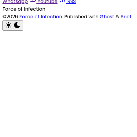
Whatsapp
Youtube
RSS
Force of Infection
©2026
Force of Infection
.
Published with
Ghost
&
Brief
.