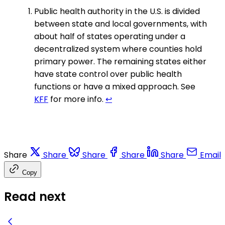
Public health authority in the U.S. is divided
between state and local governments, with
about half of states operating under a
decentralized system where counties hold
primary power. The remaining states either
have state control over public health
functions or have a mixed approach. See
KFF
for more info.
↩
Share
Share
Share
Share
Share
Email
Copy
Read next