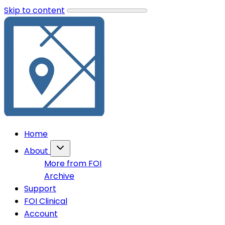
Skip to content
Home
About
More from FOI
Archive
Support
FOI Clinical
Account