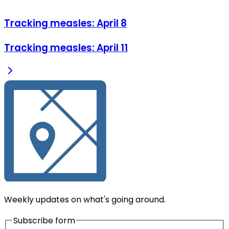
Tracking measles: April 8
Tracking measles: April 11
Weekly updates on what's going around.
Subscribe form