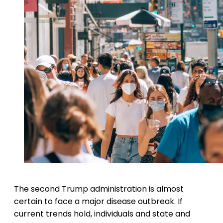
The second Trump administration is almost
certain to face a major disease outbreak. If
current trends hold, individuals and state and