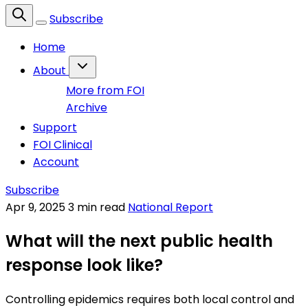
Subscribe
Home
About
More from FOI
Archive
Support
FOI Clinical
Account
Subscribe
Apr 9, 2025
3 min read
National Report
What will the next public health
response look like?
Controlling epidemics requires both local control and