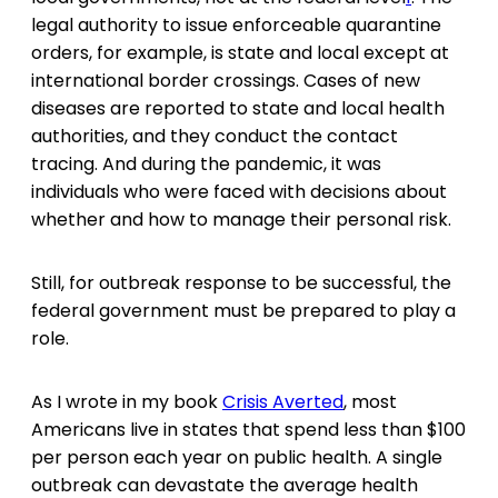
legal authority to issue enforceable quarantine
orders, for example, is state and local except at
international border crossings. Cases of new
diseases are reported to state and local health
authorities, and they conduct the contact
tracing. And during the pandemic, it was
individuals who were faced with decisions about
whether and how to manage their personal risk.
Still, for outbreak response to be successful, the
federal government must be prepared to play a
role.
As I wrote in my book
Crisis Averted
, most
Americans live in states that spend less than $100
per person each year on public health. A single
outbreak can devastate the average health