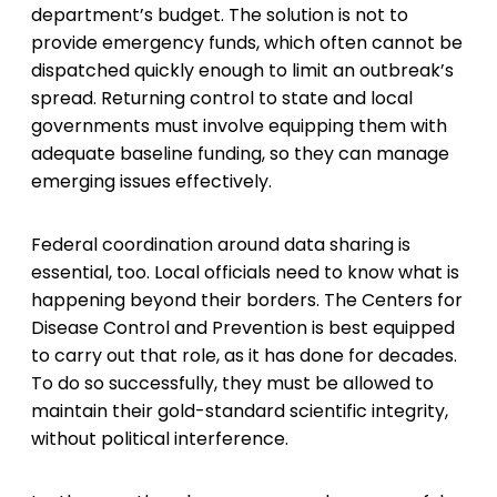
department’s budget. The solution is not to
provide emergency funds, which often cannot be
dispatched quickly enough to limit an outbreak’s
spread. Returning control to state and local
governments must involve equipping them with
adequate baseline funding, so they can manage
emerging issues effectively.
Federal coordination around data sharing is
essential, too. Local officials need to know what is
happening beyond their borders. The Centers for
Disease Control and Prevention is best equipped
to carry out that role, as it has done for decades.
To do so successfully, they must be allowed to
maintain their gold-standard scientific integrity,
without political interference.