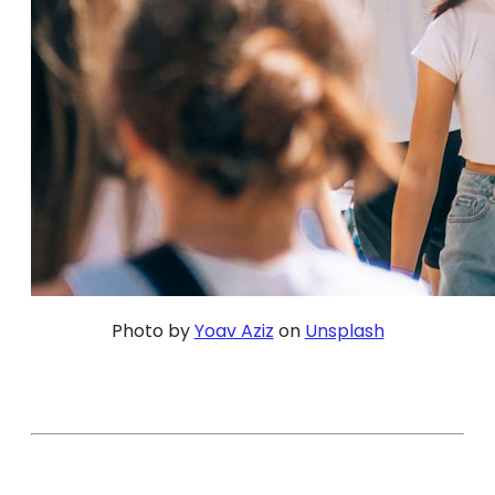
Photo by
Yoav Aziz
on
Unsplash