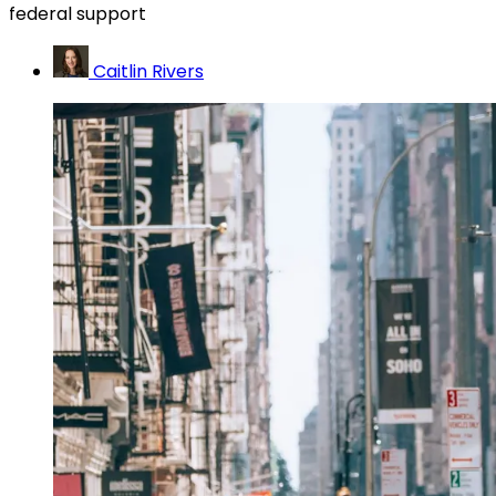
federal support
Caitlin Rivers