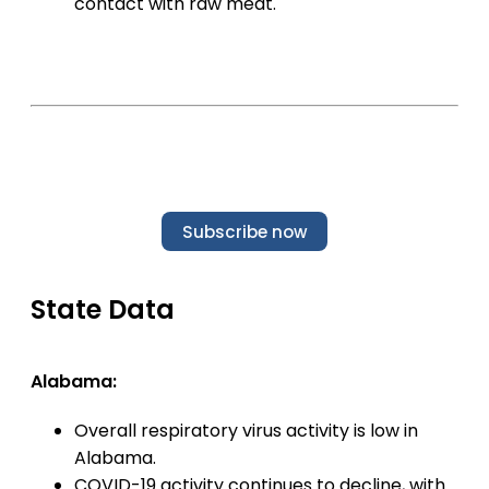
contact with raw meat.
Subscribe now
State Data
Alabama:
Overall respiratory virus activity is low in
Alabama.
COVID-19 activity continues to decline, with