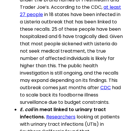
Trader Joe’s. According to the CDC,
at least
27 people
in 18 states have been infected in
a Listeria outbreak that has been linked to
these recalls. 25 of these people have been
hospitalized and 6 have tragically died. Given
that most people sickened with Listeria do
not seek medical treatment, the true
number of affected individuals is likely far
higher than this. The public health
investigation is still ongoing, and the recalls
may expand depending on its findings. This
outbreak comes just months after
CDC
had
to scale back its foodborne illness
surveillance due to budget constraints.
E. coli
in meat linked to urinary tract
infections.
Researchers
looking at patients
with urinary tract infections (UTIs) in