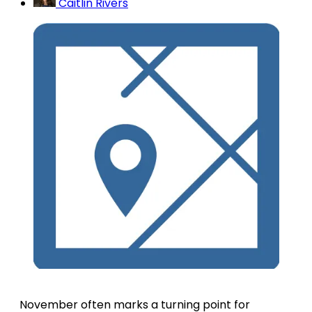
Caitlin Rivers
November often marks a turning point for