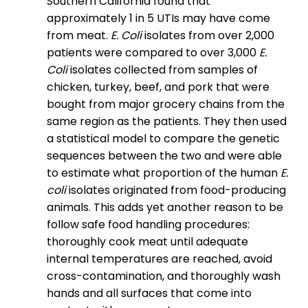
Southern California found that
approximately 1 in 5 UTIs may have come
from meat.
E. Coli
isolates from over 2,000
patients were compared to over 3,000
E.
Coli
isolates collected from samples of
chicken, turkey, beef, and pork that were
bought from major grocery chains from the
same region as the patients. They then used
a statistical model to compare the genetic
sequences between the two and were able
to estimate what proportion of the human
E.
coli
isolates originated from food-producing
animals. This adds yet another reason to be
follow safe food handling procedures:
thoroughly cook meat until adequate
internal temperatures are reached, avoid
cross-contamination, and thoroughly wash
hands and all surfaces that come into