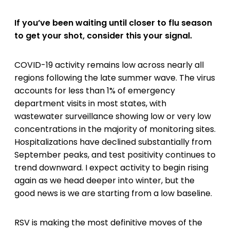
If you’ve been waiting until closer to flu season
to get your shot, consider this your signal.
COVID-19 activity remains low across nearly all
regions following the late summer wave. The virus
accounts for less than 1% of emergency
department visits in most states, with
wastewater surveillance showing low or very low
concentrations in the majority of monitoring sites.
Hospitalizations have declined substantially from
September peaks, and test positivity continues to
trend downward. I expect activity to begin rising
again as we head deeper into winter, but the
good news is we are starting from a low baseline.
RSV is making the most definitive moves of the