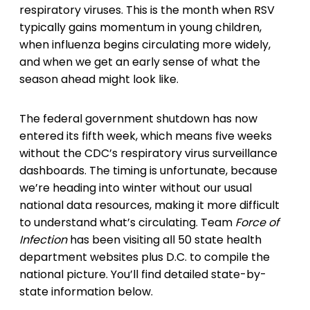
respiratory viruses. This is the month when RSV
typically gains momentum in young children,
when influenza begins circulating more widely,
and when we get an early sense of what the
season ahead might look like.
The federal government shutdown has now
entered its fifth week, which means five weeks
without the CDC’s respiratory virus surveillance
dashboards. The timing is unfortunate, because
we’re heading into winter without our usual
national data resources, making it more difficult
to understand what’s circulating. Team
Force of
Infection
has been visiting all 50 state health
department websites plus D.C. to compile the
national picture. You’ll find detailed state-by-
state information below.