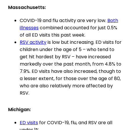
Massachusetts:
COVID-19 and flu activity are very low.
Both
illnesses
combined accounted for just 0.5%
of all ED visits this past week.
RSV activity
is low but increasing. ED visits for
children under the age of 5 – who tend to
get hit hardest by RSV – have increased
markedly over the past month, from 4.8% to
7.9%. ED visits have also increased, though to
a lesser extent, for those over the age of 80,
who are also relatively more affected by
RSV.
Michigan:
ED visits
for COVID-19, flu, and RSV are all
under 1%.