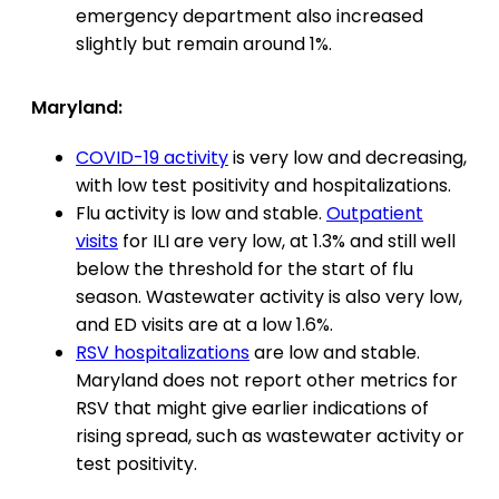
emergency department also increased
slightly but remain around 1%.
Maryland:
COVID-19 activity
is very low and decreasing,
with low test positivity and hospitalizations.
Flu activity is low and stable.
Outpatient
visits
for ILI are very low, at 1.3% and still well
below the threshold for the start of flu
season. Wastewater activity is also very low,
and ED visits are at a low 1.6%.
RSV hospitalizations
are low and stable.
Maryland does not report other metrics for
RSV that might give earlier indications of
rising spread, such as wastewater activity or
test positivity.