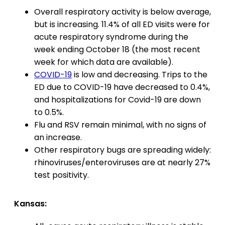
Overall respiratory activity is below average,
but is increasing. 11.4% of all ED visits were for
acute respiratory syndrome during the
week ending October 18 (the most recent
week for which data are available).
COVID-19
is low and decreasing. Trips to the
ED due to COVID-19 have decreased to 0.4%,
and hospitalizations for Covid-19 are down
to 0.5%.
Flu and RSV remain minimal, with no signs of
an increase.
Other respiratory bugs are spreading widely:
rhinoviruses/enteroviruses are at nearly 27%
test positivity.
Kansas: