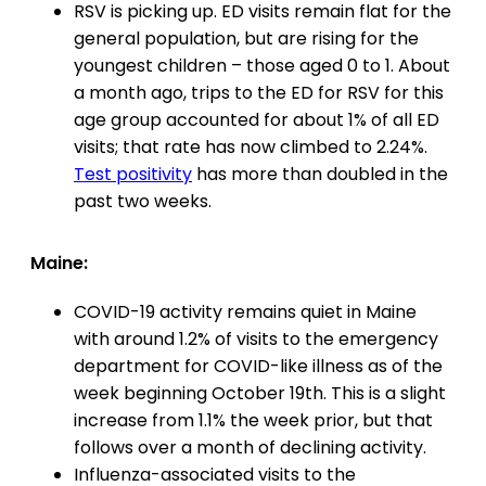
RSV is picking up. ED visits remain flat for the
general population, but are rising for the
youngest children – those aged 0 to 1. About
a month ago, trips to the ED for RSV for this
age group accounted for about 1% of all ED
visits; that rate has now climbed to 2.24%.
Test positivity
has more than doubled in the
past two weeks.
Maine:
COVID-19 activity remains quiet in Maine
with around 1.2% of visits to the emergency
department for COVID-like illness as of the
week beginning October 19th. This is a slight
increase from 1.1% the week prior, but that
follows over a month of declining activity.
Influenza-associated visits to the