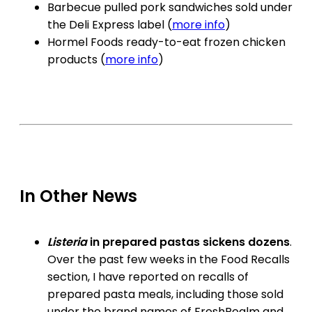
Barbecue pulled pork sandwiches sold under
the Deli Express label (
more info
)
Hormel Foods ready-to-eat frozen chicken
products (
more info
)
In Other News
Listeria
in prepared pastas sickens dozens
.
Over the past few weeks in the Food Recalls
section, I have reported on recalls of
prepared pasta meals, including those sold
under the brand names of FreshRealm and