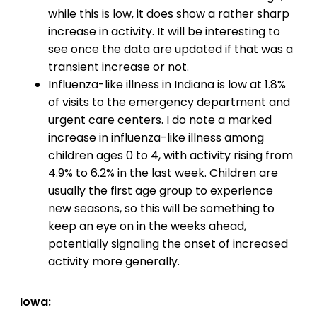
while this is low, it does show a rather sharp
increase in activity. It will be interesting to
see once the data are updated if that was a
transient increase or not.
Influenza-like illness in Indiana is low at 1.8%
of visits to the emergency department and
urgent care centers. I do note a marked
increase in influenza-like illness among
children ages 0 to 4, with activity rising from
4.9% to 6.2% in the last week. Children are
usually the first age group to experience
new seasons, so this will be something to
keep an eye on in the weeks ahead,
potentially signaling the onset of increased
activity more generally.
Iowa: