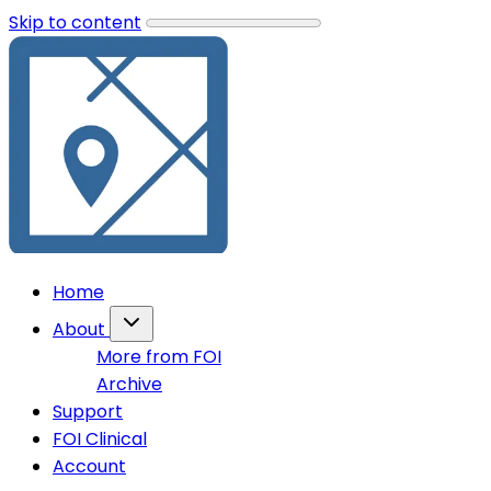
Skip to content
Home
About
More from FOI
Archive
Support
FOI Clinical
Account