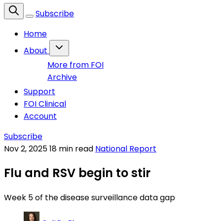
Subscribe
Home
About
More from FOI
Archive
Support
FOI Clinical
Account
Subscribe
Nov 2, 2025
18 min read
National Report
Flu and RSV begin to stir
Week 5 of the disease surveillance data gap