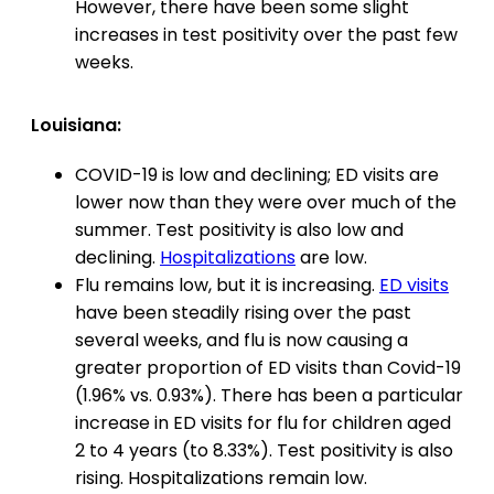
However, there have been some slight
increases in test positivity over the past few
weeks.
Louisiana:
COVID-19 is low and declining; ED visits are
lower now than they were over much of the
summer. Test positivity is also low and
declining.
Hospitalizations
are low.
Flu remains low, but it is increasing.
ED visits
have been steadily rising over the past
several weeks, and flu is now causing a
greater proportion of ED visits than Covid-19
(1.96% vs. 0.93%). There has been a particular
increase in ED visits for flu for children aged
2 to 4 years (to 8.33%). Test positivity is also
rising. Hospitalizations remain low.