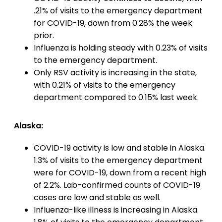
.21% of visits to the emergency department
for COVID-19, down from 0.28% the week
prior.
Influenza is holding steady with 0.23% of visits
to the emergency department.
Only RSV activity is increasing in the state,
with 0.21% of visits to the emergency
department compared to 0.15% last week.
Alaska:
COVID-19 activity is low and stable in Alaska.
1.3% of visits to the emergency department
were for COVID-19, down from a recent high
of 2.2%. Lab-confirmed counts of COVID-19
cases are low and stable as well.
Influenza-like illness is increasing in Alaska.