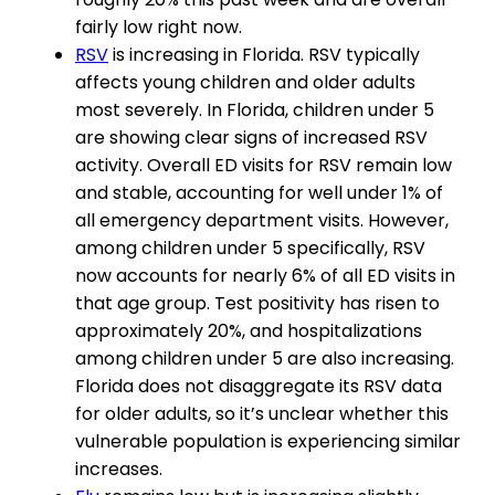
fairly low right now.
RSV
is increasing in Florida. RSV typically
affects young children and older adults
most severely. In Florida, children under 5
are showing clear signs of increased RSV
activity. Overall ED visits for RSV remain low
and stable, accounting for well under 1% of
all emergency department visits. However,
among children under 5 specifically, RSV
now accounts for nearly 6% of all ED visits in
that age group. Test positivity has risen to
approximately 20%, and hospitalizations
among children under 5 are also increasing.
Florida does not disaggregate its RSV data
for older adults, so it’s unclear whether this
vulnerable population is experiencing similar
increases.