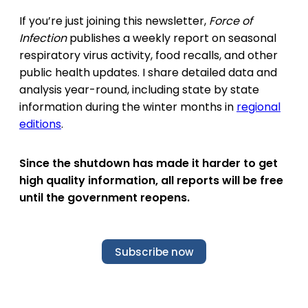
If you’re just joining this newsletter,
Force of
Infection
publishes a weekly report on seasonal
respiratory virus activity, food recalls, and other
public health updates. I share detailed data and
analysis year-round, including state by state
information during the winter months in
regional
editions
.
Since the shutdown has made it harder to get
high quality information, all reports will be free
until the government reopens.
Subscribe now