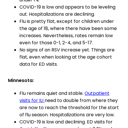
COVID-19 is low and appears to be leveling
out. Hospitalizations are declining.
Flu is pretty flat, except for children under
the age of 18, where there have been some
increases. Nevertheless, rates remain low
even for those 0-1, 2-4, and 5-17.
No signs of an RSV increase yet. Things are
flat, even when looking at the age cohort
data for ED visits.
Minnesota:
Flu remains quiet and stable.
Outpatient
visits for ILI
need to double from where they
are now to reach the threshold for the start
of flu season. Hospitalizations are very low.
COVID-19 is low and declining. ED visits for