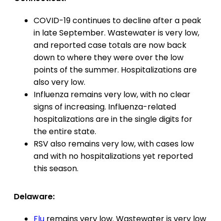
COVID-19 continues to decline after a peak
in late September. Wastewater is very low,
and reported case totals are now back
down to where they were over the low
points of the summer. Hospitalizations are
also very low.
Influenza remains very low, with no clear
signs of increasing. Influenza-related
hospitalizations are in the single digits for
the entire state.
RSV also remains very low, with cases low
and with no hospitalizations yet reported
this season.
Delaware:
Flu
remains very low. Wastewater is very low