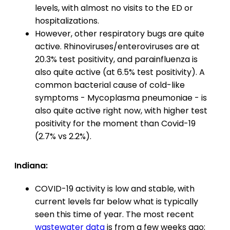
levels, with almost no visits to the ED or
hospitalizations.
However, other respiratory bugs are quite
active. Rhinoviruses/enteroviruses are at
20.3% test positivity, and parainfluenza is
also quite active (at 6.5% test positivity). A
common bacterial cause of cold-like
symptoms - Mycoplasma pneumoniae - is
also quite active right now, with higher test
positivity for the moment than Covid-19
(2.7% vs 2.2%).
Indiana:
COVID-19 activity is low and stable, with
current levels far below what is typically
seen this time of year. The most recent
wastewater data
is from a few weeks ago;