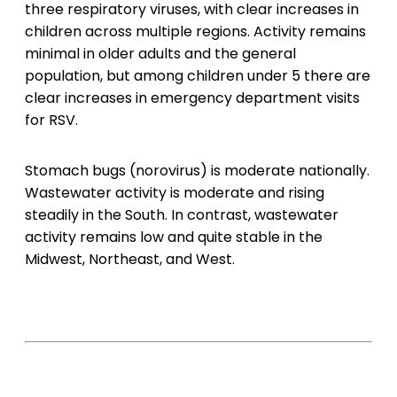
three respiratory viruses, with clear increases in
children across multiple regions. Activity remains
minimal in older adults and the general
population, but among children under 5 there are
clear increases in emergency department visits
for RSV.
Stomach bugs (norovirus) is moderate nationally.
Wastewater activity is moderate and rising
steadily in the South. In contrast, wastewater
activity remains low and quite stable in the
Midwest, Northeast, and West.