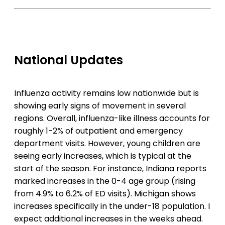
National Updates
Influenza activity remains low nationwide but is
showing early signs of movement in several
regions. Overall, influenza-like illness accounts for
roughly 1-2% of outpatient and emergency
department visits. However, young children are
seeing early increases, which is typical at the
start of the season. For instance, Indiana reports
marked increases in the 0-4 age group (rising
from 4.9% to 6.2% of ED visits). Michigan shows
increases specifically in the under-18 population. I
expect additional increases in the weeks ahead.