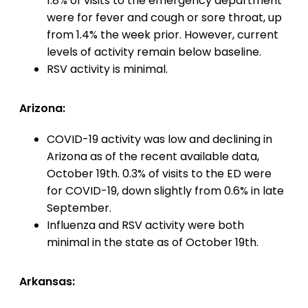
1.8% of visits to the emergency department
were for fever and cough or sore throat, up
from 1.4% the week prior. However, current
levels of activity remain below baseline.
RSV activity is minimal.
Arizona:
COVID-19 activity was low and declining in
Arizona as of the recent available data,
October 19th. 0.3% of visits to the ED were
for COVID-19, down slightly from 0.6% in late
September.
Influenza and RSV activity were both
minimal in the state as of October 19th.
Arkansas: