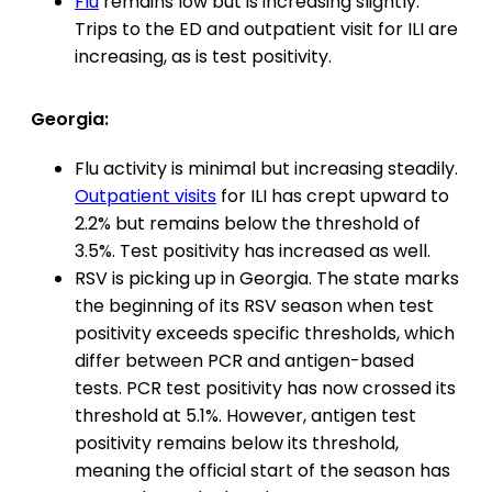
Flu
remains low but is increasing slightly.
Trips to the ED and outpatient visit for ILI are
increasing, as is test positivity.
Georgia:
Flu activity is minimal but increasing steadily.
Outpatient visits
for ILI has crept upward to
2.2% but remains below the threshold of
3.5%. Test positivity has increased as well.
RSV is picking up in Georgia. The state marks
the beginning of its RSV season when test
positivity exceeds specific thresholds, which
differ between PCR and antigen-based
tests. PCR test positivity has now crossed its
threshold at 5.1%. However, antigen test
positivity remains below its threshold,
meaning the official start of the season has