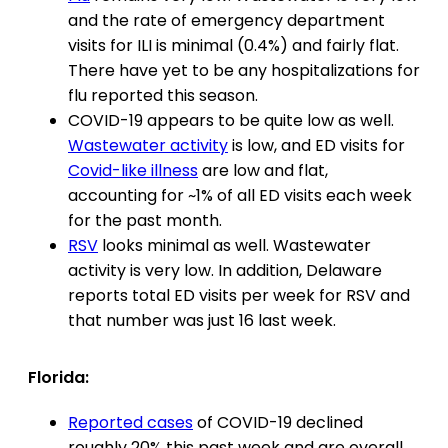
and the rate of emergency department
visits for ILI is minimal (0.4%) and fairly flat.
There have yet to be any hospitalizations for
flu reported this season.
COVID-19 appears to be quite low as well.
Wastewater activity
is low, and ED visits for
Covid-like illness
are low and flat,
accounting for ~1% of all ED visits each week
for the past month.
RSV
looks minimal as well. Wastewater
activity is very low. In addition, Delaware
reports total ED visits per week for RSV and
that number was just 16 last week.
Florida:
Reported cases
of COVID-19 declined
roughly 20% this past week and are overall