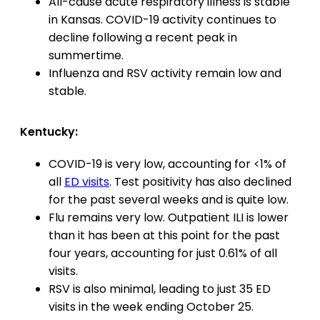
All-cause acute respiratory illness is stable
in Kansas. COVID-19 activity continues to
decline following a recent peak in
summertime.
Influenza and RSV activity remain low and
stable.
Kentucky:
COVID-19 is very low, accounting for <1% of
all
ED visits
. Test positivity has also declined
for the past several weeks and is quite low.
Flu remains very low. Outpatient ILI is lower
than it has been at this point for the past
four years, accounting for just 0.61% of all
visits.
RSV is also minimal, leading to just 35 ED
visits in the week ending October 25.