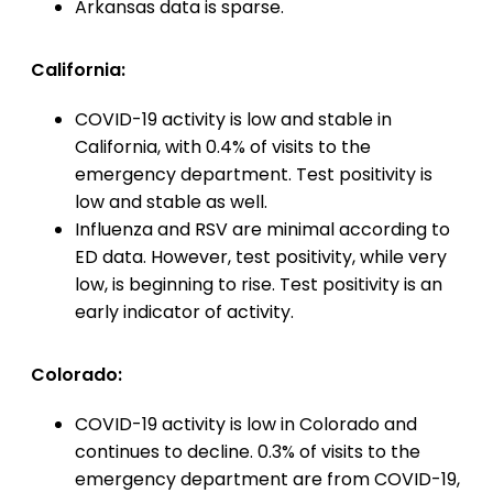
Arkansas data is sparse.
California:
COVID-19 activity is low and stable in
California, with 0.4% of visits to the
emergency department. Test positivity is
low and stable as well.
Influenza and RSV are minimal according to
ED data. However, test positivity, while very
low, is beginning to rise. Test positivity is an
early indicator of activity.
Colorado:
COVID-19 activity is low in Colorado and
continues to decline. 0.3% of visits to the
emergency department are from COVID-19,