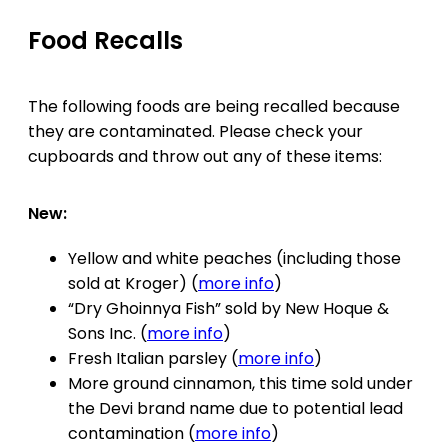
Food Recalls
The following foods are being recalled because
they are contaminated. Please check your
cupboards and throw out any of these items:
New:
Yellow and white peaches (including those
sold at Kroger) (
more info
)
“Dry Ghoinnya Fish” sold by New Hoque &
Sons Inc. (
more info
)
Fresh Italian parsley (
more info
)
More ground cinnamon, this time sold under
the Devi brand name due to potential lead
contamination (
more info
)