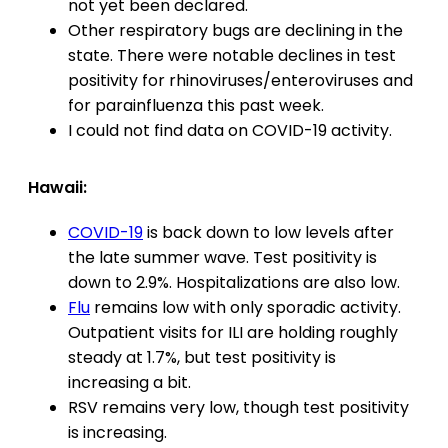
not yet been declared.
Other respiratory bugs are declining in the
state. There were notable declines in test
positivity for rhinoviruses/enteroviruses and
for parainfluenza this past week.
I could not find data on COVID-19 activity.
Hawaii:
COVID-19
is back down to low levels after
the late summer wave. Test positivity is
down to 2.9%. Hospitalizations are also low.
Flu
remains low with only sporadic activity.
Outpatient visits for ILI are holding roughly
steady at 1.7%, but test positivity is
increasing a bit.
RSV remains very low, though test positivity
is increasing.