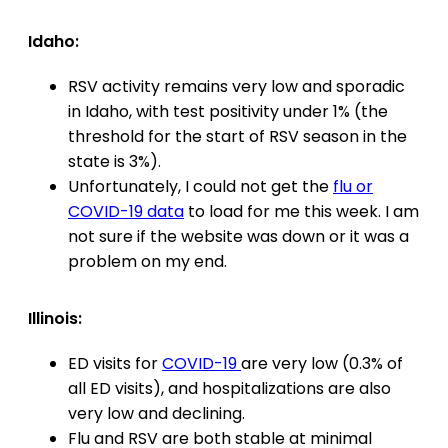
Idaho:
RSV activity remains very low and sporadic
in Idaho, with test positivity under 1% (the
threshold for the start of RSV season in the
state is 3%).
Unfortunately, I could not get the
flu or
COVID-19 data
to load for me this week. I am
not sure if the website was down or it was a
problem on my end.
Illinois:
ED visits for
COVID-19
are very low (0.3% of
all ED visits), and hospitalizations are also
very low and declining.
Flu and RSV are both stable at minimal