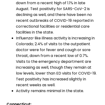
down from a recent high of 1.1% in late
August. Test positivity for SARS-CoV-2 is
declining as well, and there have been no
recent outbreaks of COVID-19 reported in
correctional facilities or residential care
facilities in the state.
Influenza-like illness activity is increasing in
Colorado; 2.4% of visits to the outpatient
doctor were for fever and cough or sore
throat, down from a recent low of 0.7%.
Visits to the emergency department are
increasing as well, though they remain at
low levels, lower than ED visits for COVID-19.
Test positivity has increased slightly in
recent weeks as well.
Activity remains minimal in the state.
Connecticut: