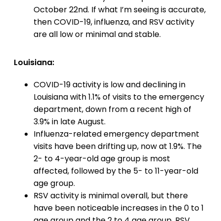
October 22nd. If what I’m seeing is accurate,
then COVID-19, influenza, and RSV activity
are all low or minimal and stable.
Louisiana:
COVID-19 activity is low and declining in
Louisiana with 1.1% of visits to the emergency
department, down from a recent high of
3.9% in late August.
Influenza-related emergency department
visits have been drifting up, now at 1.9%. The
2- to 4-year-old age group is most
affected, followed by the 5- to 11-year-old
age group.
RSV activity is minimal overall, but there
have been noticeable increases in the 0 to 1
age group and the 2 to 4 age group. RSV