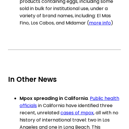
products containing eggs, including some
sold in bulk for institutional use, under a
variety of brand names, including: El Mas
Fino, Los Cabos, and Midamar (
more info
)
In Other News
Mpox spreading in California
.
Public health
officials
in California have identified three
recent, unrelated
cases of mpox
, all with no
history of international travel: two in Los
Angeles and one in Long Beach. This