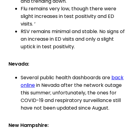
and trending down.
Flu remains very low, though there were
slight increases in test positivity and ED
visits. ‘
RSV remains minimal and stable. No signs of
an increase in ED visits and only a slight
uptick in test positivity.
Nevada:
Several public health dashboards are
back
online
in Nevada after the network outage
this summer; unfortunately, the ones for
COVID-19 and respiratory surveillance still
have not been updated since August.
New Hampshire: