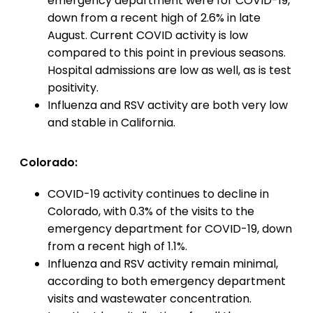
emergency department were for COVID-19,
down from a recent high of 2.6% in late
August. Current COVID activity is low
compared to this point in previous seasons.
Hospital admissions are low as well, as is test
positivity.
Influenza and RSV activity are both very low
and stable in California.
Colorado:
COVID-19 activity continues to decline in
Colorado, with 0.3% of the visits to the
emergency department for COVID-19, down
from a recent high of 1.1%.
Influenza and RSV activity remain minimal,
according to both emergency department
visits and wastewater concentration.