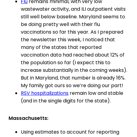
Flu
remains minimal, with very low
wastewater activity, and ILI outpatient visits
still well below baseline. Maryland seems to
be doing pretty well with their flu
vaccinations so far this year. As I prepared
the newsletter this week, I noticed that
many of the states that reported
vaccination data had reached about 12% of
the population so far (I expect this to
increase substantially in the coming weeks).
But in Maryland, that number is already 16%.
My family got ours so we’re doing our part!
RSV hospitalizations
remain low and stable
(and in the single digits for the state).
Massachusetts:
Using estimates to account for reporting