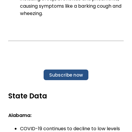
causing symptoms like a barking cough and
wheezing.
Subscribe now
State Data
Alabama:
COVID-19 continues to decline to low levels