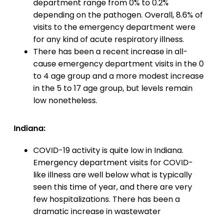
department range from 0% to 0.2%
depending on the pathogen. Overall, 8.6% of
visits to the emergency department were
for any kind of acute respiratory illness.
There has been a recent increase in all-
cause emergency department visits in the 0
to 4 age group and a more modest increase
in the 5 to 17 age group, but levels remain
low nonetheless.
Indiana:
COVID-19 activity is quite low in Indiana.
Emergency department visits for COVID-
like illness are well below what is typically
seen this time of year, and there are very
few hospitalizations. There has been a
dramatic increase in wastewater