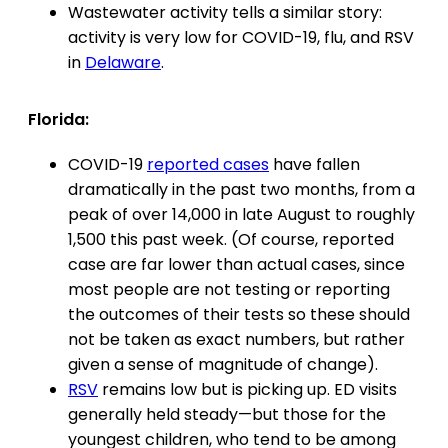
Wastewater activity tells a similar story:
activity is very low for COVID-19, flu, and RSV
in
Delaware
.
Florida:
COVID-19
reported cases
have fallen
dramatically in the past two months, from a
peak of over 14,000 in late August to roughly
1,500 this past week. (Of course, reported
case are far lower than actual cases, since
most people are not testing or reporting
the outcomes of their tests so these should
not be taken as exact numbers, but rather
given a sense of magnitude of change).
RSV
remains low but is picking up. ED visits
generally held steady—but those for the
youngest children, who tend to be among