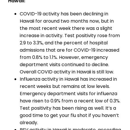
Hawaii:
COVID-19 activity has been declining in
Hawaii for around two months now, but in
the most recent week there was a slight
increase in activity. Test positivity rose from
2.9 to 3.3%, and the percent of hospital
admissions that are for COVID-19 increased
from 0.8% to 1.1%. However, emergency
department visits continued to decline.
Overall COVID activity in Hawaii is still low.
Influenza activity in Hawaii has increased in
recent weeks but remains at low levels.
Emergency department visits for influenza
have risen to 0.9% from a recent low of 0.3%.
Test positivity has been rising as well. It’s a
good time to get your flu shot if you haven’t
already.
RSV activity in Hawaii is moderate, according