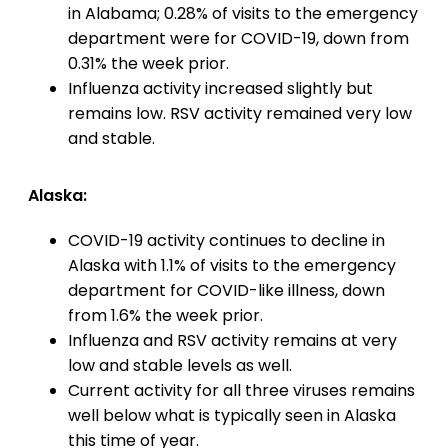
in Alabama; 0.28% of visits to the emergency
department were for COVID-19, down from
0.31% the week prior.
Influenza activity increased slightly but
remains low. RSV activity remained very low
and stable.
Alaska:
COVID-19 activity continues to decline in
Alaska with 1.1% of visits to the emergency
department for COVID-like illness, down
from 1.6% the week prior.
Influenza and RSV activity remains at very
low and stable levels as well.
Current activity for all three viruses remains
well below what is typically seen in Alaska
this time of year.