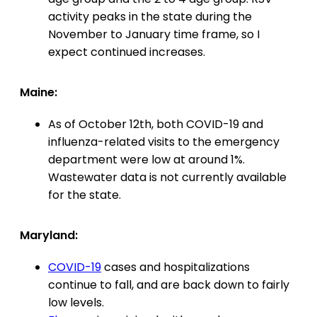
activity peaks in the state during the
November to January time frame, so I
expect continued increases.
Maine:
As of October 12th, both COVID-19 and
influenza-related visits to the emergency
department were low at around 1%.
Wastewater data is not currently available
for the state.
Maryland:
COVID-19
cases and hospitalizations
continue to fall, and are back down to fairly
low levels.