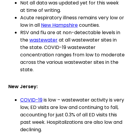
Not all data was updated yet for this week
at time of writing.
Acute respiratory illness remains very low or
low in all
New Hampshire
counties.
RSV and flu are at non-detectable levels in
the
wastewater
at all wastewater sites in
the state. COVID-19 wastewater
concentration ranges from low to moderate
across the various wastewater sites in the
state.
New Jersey:
COVID-19
is low – wastewater activity is very
low, ED visits are low and continuing to fall,
accounting for just 0.3% of all ED visits this
past week. Hospitalizations are also low and
declining.