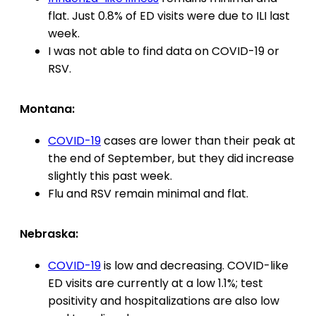
flat. Just 0.8% of ED visits were due to ILI last
week.
I was not able to find data on COVID-19 or
RSV.
Montana:
COVID-19
cases are lower than their peak at
the end of September, but they did increase
slightly this past week.
Flu and RSV remain minimal and flat.
Nebraska:
COVID-19
is low and decreasing. COVID-like
ED visits are currently at a low 1.1%; test
positivity and hospitalizations are also low