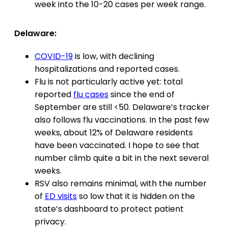
week into the 10-20 cases per week range.
Delaware:
COVID-19
is low, with declining
hospitalizations and reported cases.
Flu is not particularly active yet: total
reported
flu cases
since the end of
September are still <50. Delaware’s tracker
also follows flu vaccinations. In the past few
weeks, about 12% of Delaware residents
have been vaccinated. I hope to see that
number climb quite a bit in the next several
weeks.
RSV also remains minimal, with the number
of
ED visits
so low that it is hidden on the
state’s dashboard to protect patient
privacy.