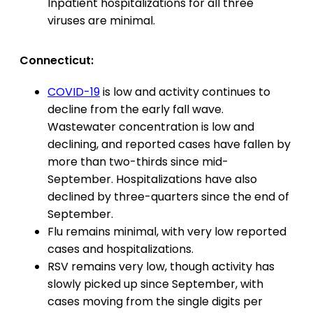
Inpatient hospitalizations for all three
viruses are minimal.
Connecticut:
COVID-19
is low and activity continues to
decline from the early fall wave.
Wastewater concentration is low and
declining, and reported cases have fallen by
more than two-thirds since mid-
September. Hospitalizations have also
declined by three-quarters since the end of
September.
Flu remains minimal, with very low reported
cases and hospitalizations.
RSV remains very low, though activity has
slowly picked up since September, with
cases moving from the single digits per