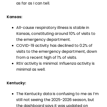
as far as I can tell.
Kansas:
All-cause respiratory illness is stable in
Kansas, constituting around 10% of visits to
the emergency department.
COVID-19 activity has declined to 0.2% of
visits to the emergency department, down
from a recent high of 1% of visits.
RSV activity is minimal. Influenza activity is
minimal as well.
Kentucky:
The Kentucky data is confusing to me as I’m
still not seeing the 2025-2026 season, but
the dashboard says it was updated on