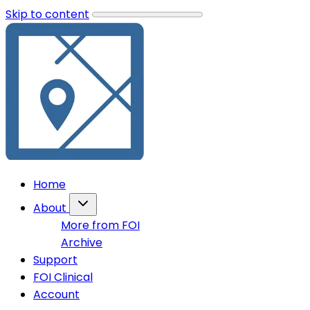
Skip to content
Home
About
More from FOI
Archive
Support
FOI Clinical
Account