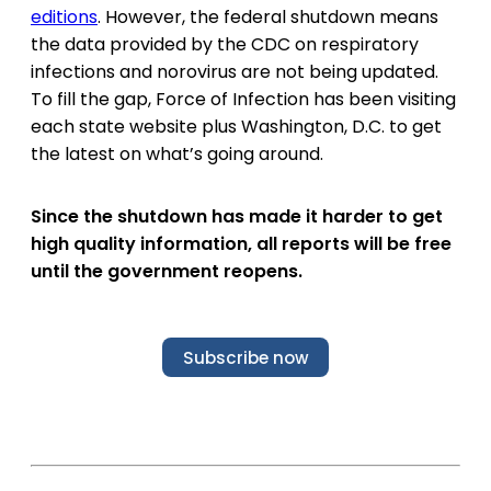
editions
. However, the federal shutdown means
the data provided by the CDC on respiratory
infections and norovirus are not being updated.
To fill the gap, Force of Infection has been visiting
each state website plus Washington, D.C. to get
the latest on what’s going around.
Since the shutdown has made it harder to get
high quality information, all reports will be free
until the government reopens.
Subscribe now