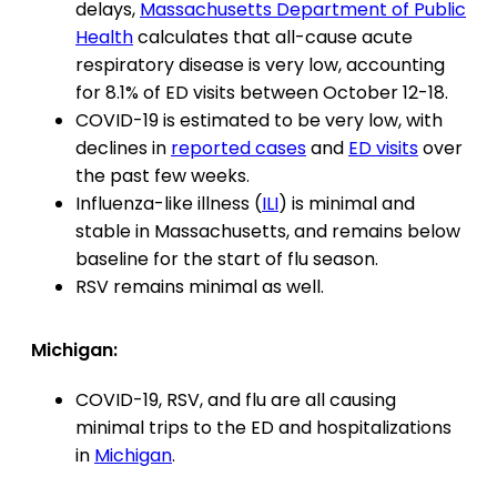
delays,
Massachusetts Department of Public
Health
calculates that all-cause acute
respiratory disease is very low, accounting
for 8.1% of ED visits between October 12-18.
COVID-19 is estimated to be very low, with
declines in
reported cases
and
ED visits
over
the past few weeks.
Influenza-like illness (
ILI
) is minimal and
stable in Massachusetts, and remains below
baseline for the start of flu season.
RSV remains minimal as well.
Michigan:
COVID-19, RSV, and flu are all causing
minimal trips to the ED and hospitalizations
in
Michigan
.