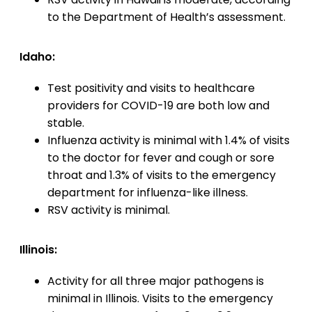
to the Department of Health’s assessment.
Idaho:
Test positivity and visits to healthcare
providers for COVID-19 are both low and
stable.
Influenza activity is minimal with 1.4% of visits
to the doctor for fever and cough or sore
throat and 1.3% of visits to the emergency
department for influenza-like illness.
RSV activity is minimal.
Illinois:
Activity for all three major pathogens is
minimal in Illinois. Visits to the emergency