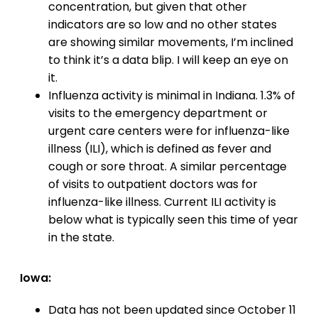
concentration, but given that other
indicators are so low and no other states
are showing similar movements, I’m inclined
to think it’s a data blip. I will keep an eye on
it.
Influenza activity is minimal in Indiana. 1.3% of
visits to the emergency department or
urgent care centers were for influenza-like
illness (ILI), which is defined as fever and
cough or sore throat. A similar percentage
of visits to outpatient doctors was for
influenza-like illness. Current ILI activity is
below what is typically seen this time of year
in the state.
Iowa:
Data has not been updated since October 11