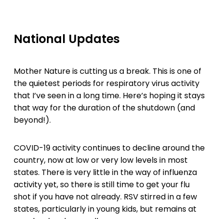
National Updates
Mother Nature is cutting us a break. This is one of
the quietest periods for respiratory virus activity
that I’ve seen in a long time. Here’s hoping it stays
that way for the duration of the shutdown (and
beyond!).
COVID-19 activity continues to decline around the
country, now at low or very low levels in most
states. There is very little in the way of influenza
activity yet, so there is still time to get your flu
shot if you have not already. RSV stirred in a few
states, particularly in young kids, but remains at