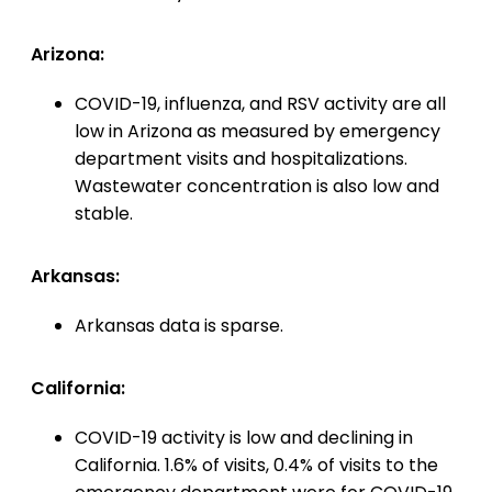
Arizona:
COVID-19, influenza, and RSV activity are all
low in Arizona as measured by emergency
department visits and hospitalizations.
Wastewater concentration is also low and
stable.
Arkansas:
Arkansas data is sparse.
California:
COVID-19 activity is low and declining in
California. 1.6% of visits, 0.4% of visits to the