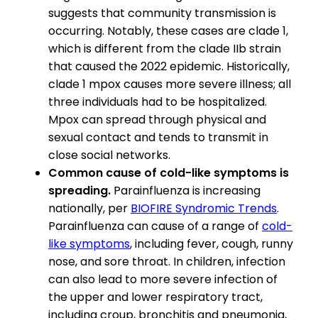
suggests that community transmission is
occurring. Notably, these cases are clade 1,
which is different from the clade IIb strain
that caused the 2022 epidemic. Historically,
clade 1 mpox causes more severe illness; all
three individuals had to be hospitalized.
Mpox can spread through physical and
sexual contact and tends to transmit in
close social networks.
Common cause of cold-like symptoms is
spreading.
Parainfluenza is increasing
nationally, per
BIOFIRE Syndromic Trends
.
Parainfluenza can cause of a range of
cold-
like symptoms
, including fever, cough, runny
nose, and sore throat. In children, infection
can also lead to more severe infection of
the upper and lower respiratory tract,
including croup, bronchitis and pneumonia,