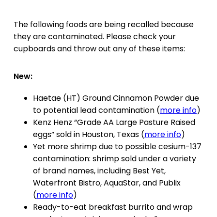
The following foods are being recalled because
they are contaminated. Please check your
cupboards and throw out any of these items:
New:
Haetae (HT) Ground Cinnamon Powder due
to potential lead contamination (
more info
)
Kenz Henz “Grade AA Large Pasture Raised
eggs” sold in Houston, Texas (
more info
)
Yet more shrimp due to possible cesium-137
contamination: shrimp sold under a variety
of brand names, including Best Yet,
Waterfront Bistro, AquaStar, and Publix
(
more info
)
Ready-to-eat breakfast burrito and wrap