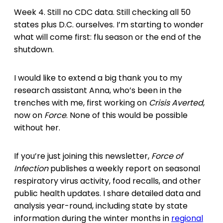
Week 4. Still no CDC data. Still checking all 50
states plus D.C. ourselves. I’m starting to wonder
what will come first: flu season or the end of the
shutdown.
I would like to extend a big thank you to my
research assistant Anna, who’s been in the
trenches with me, first working on
Crisis Averted
,
now on
Force
. None of this would be possible
without her.
If you’re just joining this newsletter,
Force of
Infection
publishes a weekly report on seasonal
respiratory virus activity, food recalls, and other
public health updates. I share detailed data and
analysis year-round, including state by state
information during the winter months in
regional