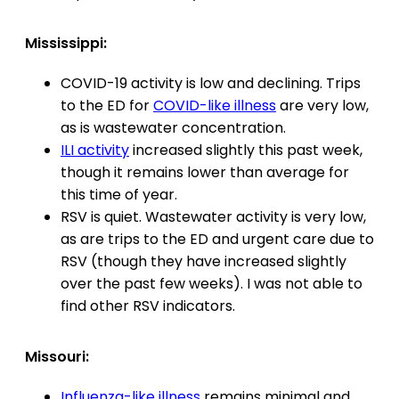
Mississippi:
COVID-19 activity is low and declining. Trips
to the ED for
COVID-like illness
are very low,
as is wastewater concentration.
ILI activity
increased slightly this past week,
though it remains lower than average for
this time of year.
RSV is quiet. Wastewater activity is very low,
as are trips to the ED and urgent care due to
RSV (though they have increased slightly
over the past few weeks). I was not able to
find other RSV indicators.
Missouri:
Influenza-like illness
remains minimal and