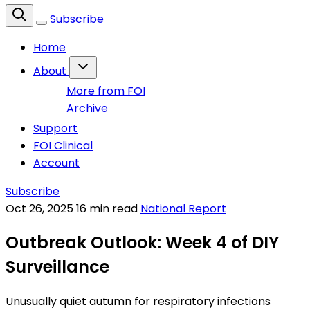
Subscribe
Home
About
More from FOI
Archive
Support
FOI Clinical
Account
Subscribe
Oct 26, 2025
16 min read
National Report
Outbreak Outlook: Week 4 of DIY
Surveillance
Unusually quiet autumn for respiratory infections