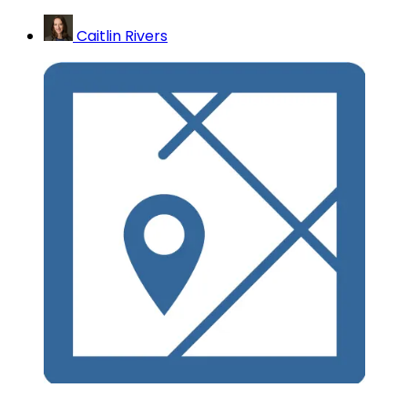
Caitlin Rivers