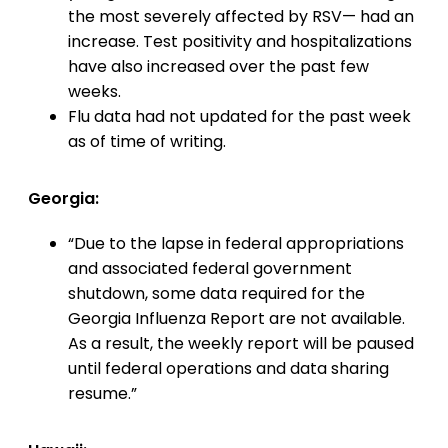
the most severely affected by RSV— had an
increase. Test positivity and hospitalizations
have also increased over the past few
weeks.
Flu data had not updated for the past week
as of time of writing.
Georgia:
“Due to the lapse in federal appropriations
and associated federal government
shutdown, some data required for the
Georgia Influenza Report are not available.
As a result, the weekly report will be paused
until federal operations and data sharing
resume.”