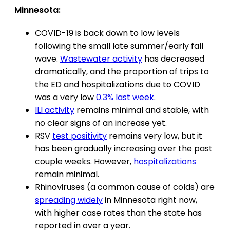
Minnesota:
COVID-19 is back down to low levels
following the small late summer/early fall
wave.
Wastewater activity
has decreased
dramatically, and the proportion of trips to
the ED and hospitalizations due to COVID
was a very low
0.3% last week
.
ILI activity
remains minimal and stable, with
no clear signs of an increase yet.
RSV
test positivity
remains very low, but it
has been gradually increasing over the past
couple weeks. However,
hospitalizations
remain minimal.
Rhinoviruses (a common cause of colds) are
spreading widely
in Minnesota right now,
with higher case rates than the state has
reported in over a year.