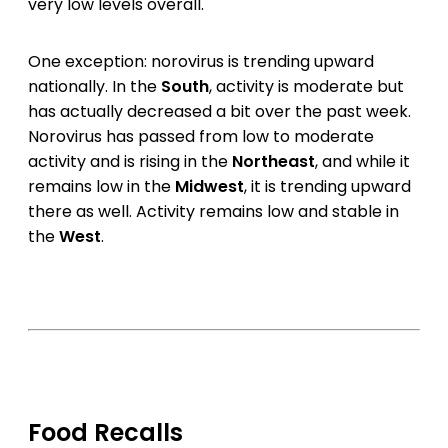
very low levels overall.
One exception: norovirus is trending upward
nationally. In the
South
, activity is moderate but
has actually decreased a bit over the past week.
Norovirus has passed from low to moderate
activity and is rising in the
Northeast
, and while it
remains low in the
Midwest
, it is trending upward
there as well. Activity remains low and stable in
the
West
.
Food Recalls