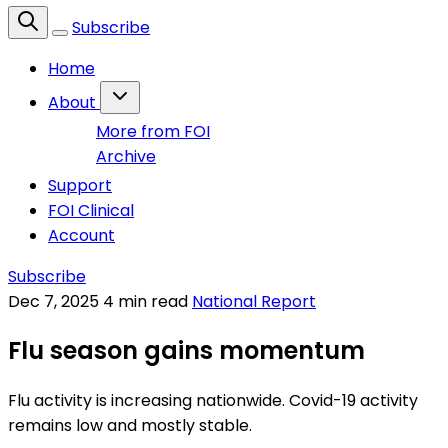
Subscribe
Home
About
More from FOI
Archive
Support
FOI Clinical
Account
Subscribe
Dec 7, 2025
4 min read
National Report
Flu season gains momentum
Flu activity is increasing nationwide. Covid-19 activity
remains low and mostly stable.