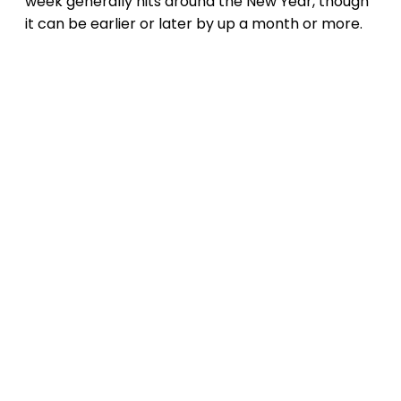
week generally hits around the New Year, though
it can be earlier or later by up a month or more.