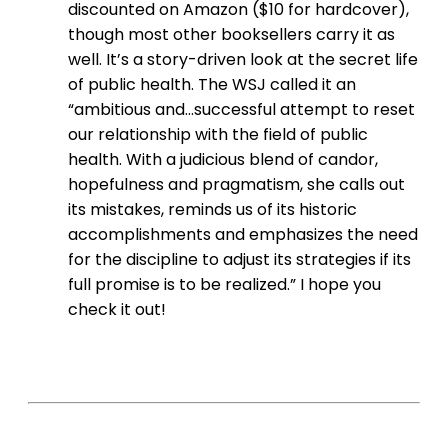
discounted on Amazon ($10 for hardcover),
though most other booksellers carry it as
well. It’s a story-driven look at the secret life
of public health. The WSJ called it an
“ambitious and…successful attempt to reset
our relationship with the field of public
health. With a judicious blend of candor,
hopefulness and pragmatism, she calls out
its mistakes, reminds us of its historic
accomplishments and emphasizes the need
for the discipline to adjust its strategies if its
full promise is to be realized.” I hope you
check it out!