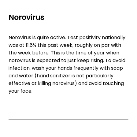
Norovirus
Norovirus is quite active. Test positivity nationally
was at 11.6% this past week, roughly on par with
the week before. This is the time of year when
norovirus is expected to just keep rising. To avoid
infection, wash your hands frequently with soap
and water (hand sanitizer is not particularly
effective at killing norovirus) and avoid touching
your face.