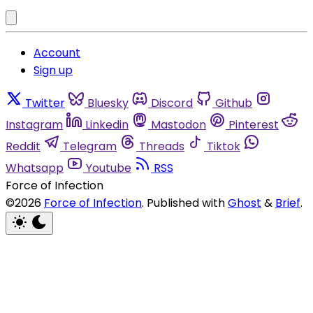
Account
Sign up
Twitter
Bluesky
Discord
Github
Instagram
Linkedin
Mastodon
Pinterest
Reddit
Telegram
Threads
Tiktok
Whatsapp
Youtube
RSS
Force of Infection
©2026
Force of Infection
.
Published with
Ghost
&
Brief
.