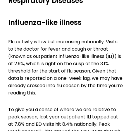
Respiratory Diseases
Influenza-like illness
Flu activity is low but increasing nationally. Visits
to the doctor for fever and cough or throat
(known as outpatient influenza-like illness (ILI)) is
at 2.9%, which is right on the cusp of the 3.1%
threshold for the start of flu season. Given that
data is reported on a one-week lag, we may have
already crossed into flu season by the time you’re
reading this.
To give you a sense of where we are relative to
peak season, last year outpatient ILI topped out
at 7.8% and ED visits hit 8.4% nationally. Peak