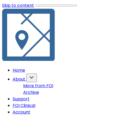
Skip to content
Home
About
More from FOI
Archive
Support
FOI Clinical
Account