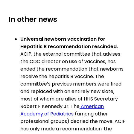
In other news
Universal newborn vaccination for
Hepatitis B recommendation rescinded.
ACIP, the external committee that advises
the CDC director on use of vaccines, has
ended the recommendation that newborns
receive the hepatitis B vaccine. The
committee’s previous members were fired
and replaced with an entirely new slate,
most of whom are allies of HHS Secretary
Robert F Kennedy Jr. The
American
Academy of Pediatrics
(among other
professional groups) decried the move. ACIP
has only made a recommendation; the