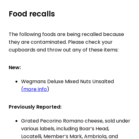
Food recalls
The following foods are being recalled because
they are contaminated. Please check your
cupboards and throw out any of these items:
New:
Wegmans Deluxe Mixed Nuts Unsalted
(more info
)
Previously Reported:
Grated Pecorino Romano cheese, sold under
various labels, including Boar’s Head,
Locatelli, Member’s Mark, Ambriola, and