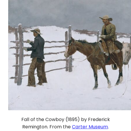
Fall of the Cowboy (1895) by Frederick
Remington. From the
Carter Museum
.