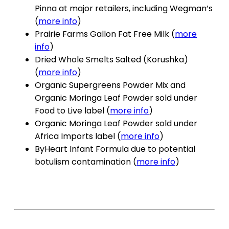
Pinna at major retailers, including Wegman’s
(
more info
)
Prairie Farms Gallon Fat Free Milk (
more
info
)
Dried Whole Smelts Salted (Korushka)
(
more info
)
Organic Supergreens Powder Mix and
Organic Moringa Leaf Powder sold under
Food to Live label (
more info
)
Organic Moringa Leaf Powder sold under
Africa Imports label (
more info
)
ByHeart Infant Formula due to potential
botulism contamination (
more info
)