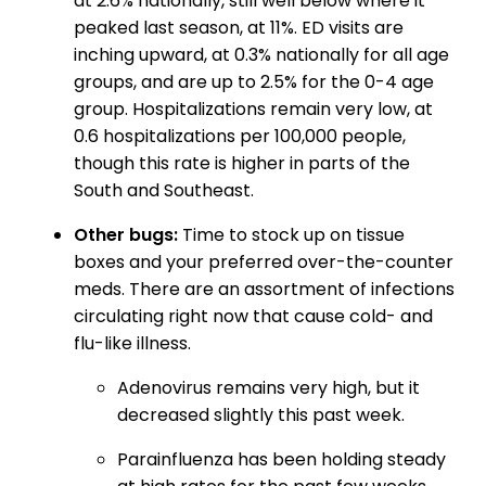
at 2.6% nationally, still well below where it
peaked last season, at 11%. ED visits are
inching upward, at 0.3% nationally for all age
groups, and are up to 2.5% for the 0-4 age
group. Hospitalizations remain very low, at
0.6 hospitalizations per 100,000 people,
though this rate is higher in parts of the
South and Southeast.
Other bugs:
Time to stock up on tissue
boxes and your preferred over-the-counter
meds. There are an assortment of infections
circulating right now that cause cold- and
flu-like illness.
Adenovirus remains very high, but it
decreased slightly this past week.
Parainfluenza has been holding steady