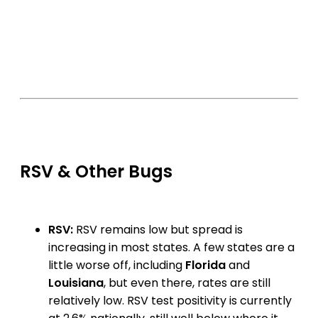
RSV & Other Bugs
RSV:
RSV remains low but spread is
increasing in most states. A few states are a
little worse off, including
Florida
and
Louisiana
, but even there, rates are still
relatively low. RSV test positivity is currently