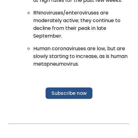
at high rates for the past few weeks.
Rhinoviruses/enteroviruses are
moderately active; they continue to
decline from their peak in late
September.
Human coronaviruses are low, but are
slowly starting to increase, as is human
metapneumovirus.
Subscribe now