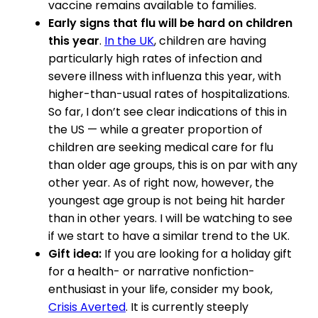
vaccine remains available to families.
Early signs that flu will be hard on children
this year
.
In the UK
, children are having
particularly high rates of infection and
severe illness with influenza this year, with
higher-than-usual rates of hospitalizations.
So far, I don’t see clear indications of this in
the US — while a greater proportion of
children are seeking medical care for flu
than older age groups, this is on par with any
other year. As of right now, however, the
youngest age group is not being hit harder
than in other years. I will be watching to see
if we start to have a similar trend to the UK.
Gift idea:
If you are looking for a holiday gift
for a health- or narrative nonfiction-
enthusiast in your life, consider my book,
Crisis Averted
. It is currently steeply