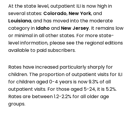
At the state level, outpatient ILI is now high in
several states:
Colorado
,
New York
, and
Louisiana
, and has moved into the moderate
category in
Idaho
and
New Jersey
. It remains low
or minimal in all other states. For more state-
level information, please see the regional editions
available to paid subscribers.
Rates have increased particularly sharply for
children. The proportion of outpatient visits for ILI
for children aged 0-4 years is now 9.3% of all
outpatient visits. For those aged 5-24, it is 5.2%.
Rates are between 1.2-2.2% for all older age
groups.