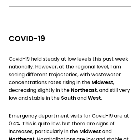
COVID-19
Covid-19 held steady at low levels this past week
nationally. However, at the regional level, I am
seeing different trajectories, with wastewater
concentrations rates rising in the
Midwest
,
decreasing slightly in the
Northeast
, and still very
low and stable in the
South
and
West
.
Emergency department visits for Covid-19 are at
0.4%. This is quite low, but there are signs of
increases, particularly in the
Midwest
and
Northeast
. Hospitalizations are low and stable at