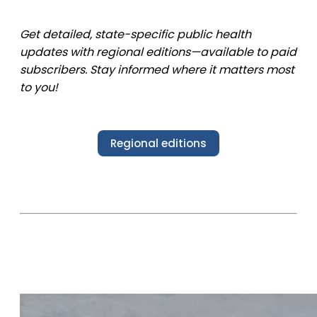
Get detailed, state-specific public health
updates with regional editions—available to paid
subscribers. Stay informed where it matters most
to you!
Regional editions