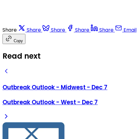
Share
Share
Share
Share
Share
Email
Copy
Read next
Outbreak Outlook - Midwest - Dec 7
Outbreak Outlook - West - Dec 7