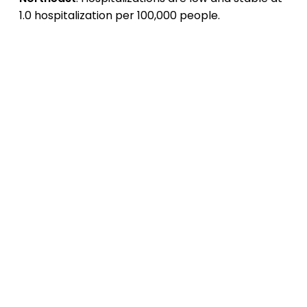
1.0 hospitalization per 100,000 people.