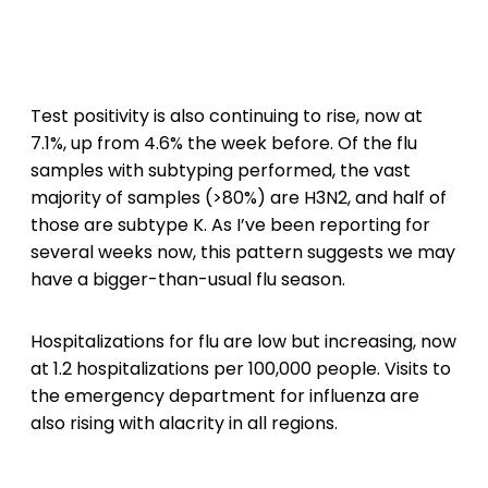
Test positivity is also continuing to rise, now at
7.1%, up from 4.6% the week before. Of the flu
samples with subtyping performed, the vast
majority of samples (>80%) are H3N2, and half of
those are subtype K. As I’ve been reporting for
several weeks now, this pattern suggests we may
have a bigger-than-usual flu season.
Hospitalizations for flu are low but increasing, now
at 1.2 hospitalizations per 100,000 people. Visits to
the emergency department for influenza are
also rising with alacrity in all regions.