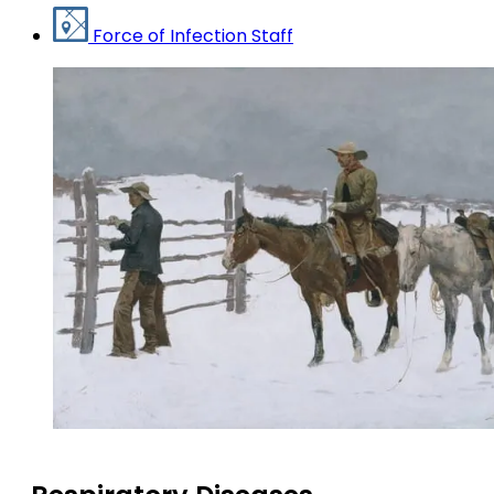
Force of Infection Staff