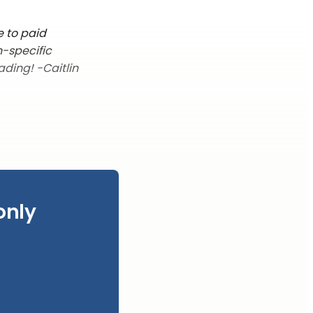
e to paid
n-specific
ading! -Caitlin
only