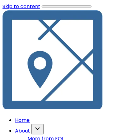
Skip to content
Home
About
More from FOI