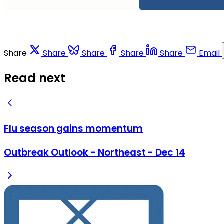
Share
Share
Share
Share
Share
Email
Read next
Flu season gains momentum
Outbreak Outlook - Northeast - Dec 14