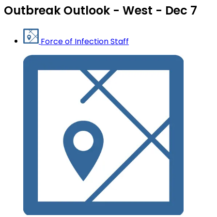
Outbreak Outlook - West - Dec 7
Force of Infection Staff