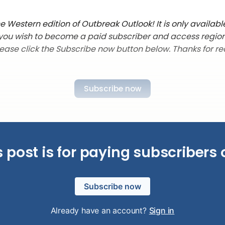
 Western edition of Outbreak Outlook! It is only availabl
f you wish to become a paid subscriber and access regio
lease click the Subscribe now button below. Thanks for re
Subscribe now
s post is for paying subscribers 
Subscribe now
Already have an account?
Sign in