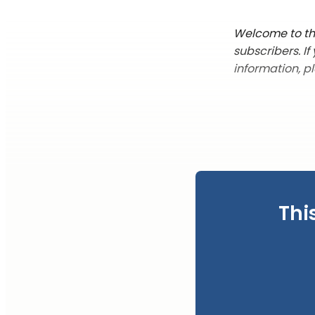
Welcome to the
subscribers. I
information, p
Thi