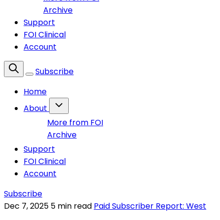
Archive
Support
FOI Clinical
Account
Subscribe
Home
About
More from FOI
Archive
Support
FOI Clinical
Account
Subscribe
Dec 7, 2025
5 min read
Paid Subscriber Report: West