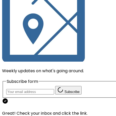
Weekly updates on what's going around.
Subscribe form
Subscribe
Great! Check your inbox and click the link.