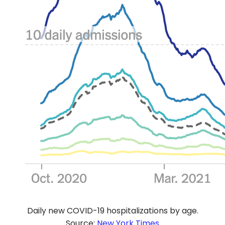
Daily new COVID-19 hospitalizations by age.
Source:
New York Times