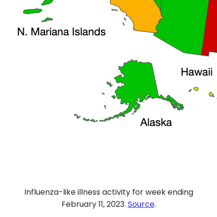
Influenza-like illness activity for week ending
February 11, 2023.
Source
.