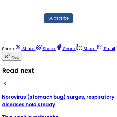
Subscribe
Share
Share
Share
Share
Share
Email
Copy
Read next
Norovirus (stomach bug) surges, respiratory
diseases hold steady