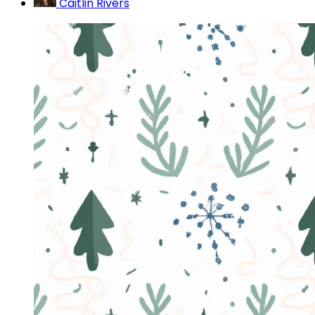
Caitlin Rivers