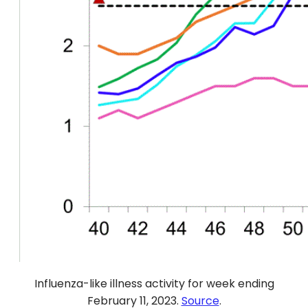
Influenza-like illness activity for week ending
February 11, 2023.
Source
.