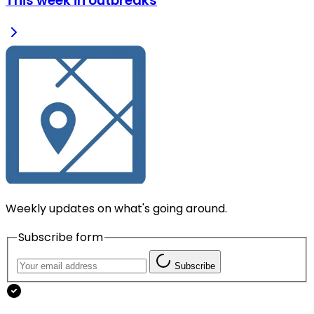
This week in outbreaks
Weekly updates on what's going around.
Subscribe form
Subscribe