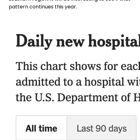
pattern continues this year.