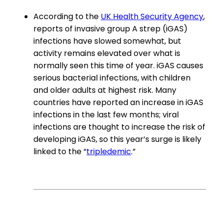
According to the
UK Health Security Agency
,
reports of invasive group A strep (iGAS)
infections have slowed somewhat, but
activity remains elevated over what is
normally seen this time of year. iGAS causes
serious bacterial infections, with children
and older adults at highest risk. Many
countries have reported an increase in iGAS
infections in the last few months; viral
infections are thought to increase the risk of
developing iGAS, so this year’s surge is likely
linked to the “
tripledemic
.”