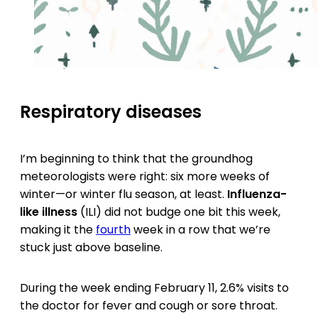
Respiratory diseases
I’m beginning to think that the groundhog
meteorologists were right: six more weeks of
winter—or winter flu season, at least.
Influenza-
like illness
(ILI) did not budge one bit this week,
making it the
fourth
week in a row that we’re
stuck just above baseline.
During the week ending February 11, 2.6% visits to
the doctor for fever and cough or sore throat.