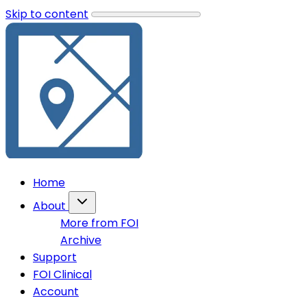
Skip to content
Home
About
More from FOI
Archive
Support
FOI Clinical
Account