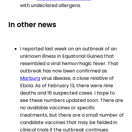
with undeclared allergens.
In other news
I reported last week on an outbreak of an
unknown illness in Equatorial Guinea that
resembled a viral hemorrhagic fever. That
outbreak has now been confirmed as
Marburg
virus disease, a close relative of
Ebola. As of February 13, there were nine
deaths and 16 suspected cases. I hope to
see these numbers updated soon. There are
no available vaccines or specific
treatments, but there are a small number of
candidate vaccines that may be fielded in
clinical trials if the outbreak continues.