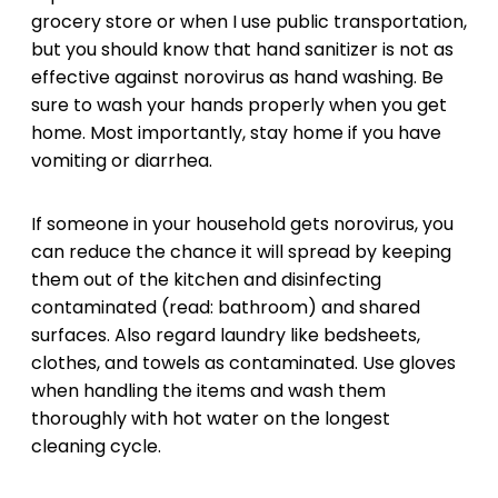
grocery store or when I use public transportation,
but you should know that hand sanitizer is not as
effective against norovirus as hand washing. Be
sure to wash your hands properly when you get
home. Most importantly, stay home if you have
vomiting or diarrhea.
If someone in your household gets norovirus, you
can reduce the chance it will spread by keeping
them out of the kitchen and disinfecting
contaminated (read: bathroom) and shared
surfaces. Also regard laundry like bedsheets,
clothes, and towels as contaminated. Use gloves
when handling the items and wash them
thoroughly with hot water on the longest
cleaning cycle.