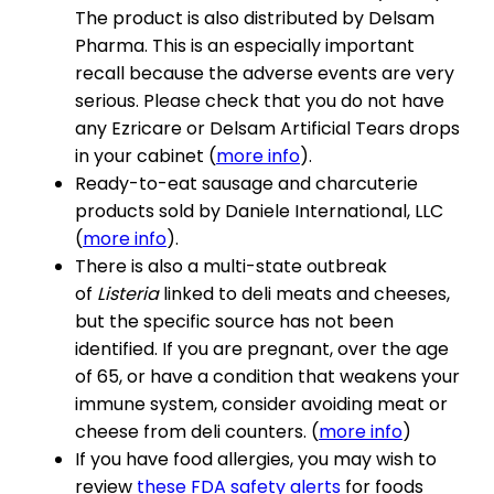
The product is also distributed by Delsam
Pharma. This is an especially important
recall because the adverse events are very
serious. Please check that you do not have
any Ezricare or Delsam Artificial Tears drops
in your cabinet (
more info
).
Ready-to-eat sausage and charcuterie
products sold by Daniele International, LLC
(
more info
).
There is also a multi-state outbreak
of
Listeria
linked to deli meats and cheeses,
but the specific source has not been
identified. If you are pregnant, over the age
of 65, or have a condition that weakens your
immune system, consider avoiding meat or
cheese from deli counters. (
more info
)
If you have food allergies, you may wish to
review
these FDA safety alerts
for foods