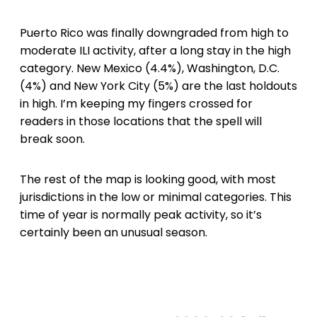
Puerto Rico was finally downgraded from high to
moderate ILI activity, after a long stay in the high
category. New Mexico (4.4%), Washington, D.C.
(4%) and New York City (5%) are the last holdouts
in high. I’m keeping my fingers crossed for
readers in those locations that the spell will
break soon.
The rest of the map is looking good, with most
jurisdictions in the low or minimal categories. This
time of year is normally peak activity, so it’s
certainly been an unusual season.