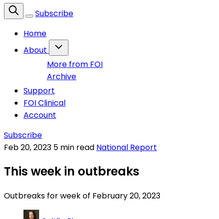
Subscribe
Home
About
More from FOI
Archive
Support
FOI Clinical
Account
Subscribe
Feb 20, 2023
5 min read
National Report
This week in outbreaks
Outbreaks for week of February 20, 2023