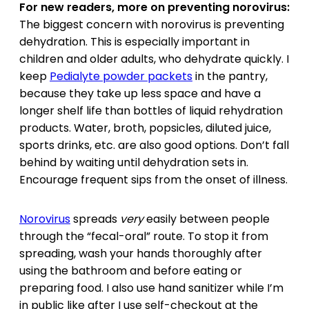
For new readers, more on preventing norovirus:
The biggest concern with norovirus is preventing
dehydration. This is especially important in
children and older adults, who dehydrate quickly. I
keep
Pedialyte powder packets
in the pantry,
because they take up less space and have a
longer shelf life than bottles of liquid rehydration
products. Water, broth, popsicles, diluted juice,
sports drinks, etc. are also good options. Don’t fall
behind by waiting until dehydration sets in.
Encourage frequent sips from the onset of illness.
Norovirus
spreads
very
easily between people
through the “fecal-oral” route. To stop it from
spreading, wash your hands thoroughly after
using the bathroom and before eating or
preparing food. I also use hand sanitizer while I’m
in public like after I use self-checkout at the