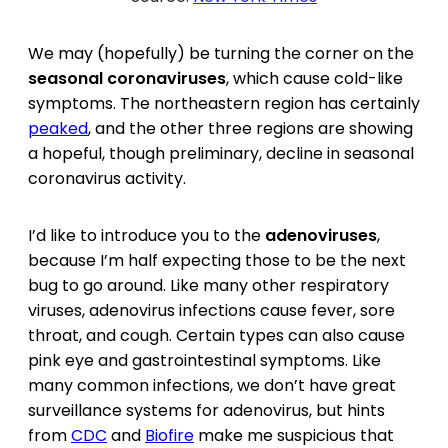
We may (hopefully) be turning the corner on the
seasonal coronaviruses
, which cause cold-like
symptoms. The northeastern region has certainly
peaked
, and the other three regions are showing
a hopeful, though preliminary, decline in seasonal
coronavirus activity.
I’d like to introduce you to the
adenoviruses
,
because I’m half expecting those to be the next
bug to go around. Like many other respiratory
viruses, adenovirus infections cause fever, sore
throat, and cough. Certain types can also cause
pink eye and gastrointestinal symptoms. Like
many common infections, we don’t have great
surveillance systems for adenovirus, but hints
from
CDC
and
Biofire
make me suspicious that