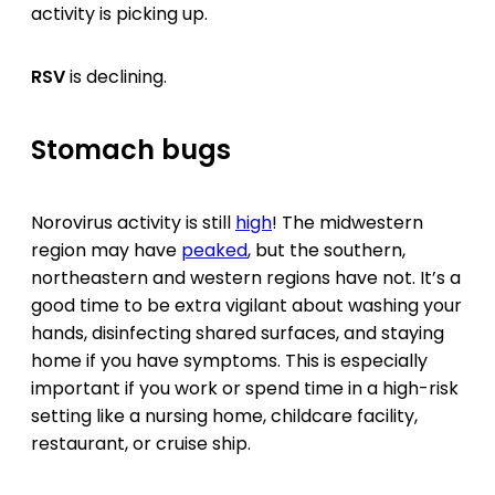
activity is picking up.
RSV
is declining.
Stomach bugs
Norovirus activity is still
high
! The midwestern
region may have
peaked
, but the southern,
northeastern and western regions have not. It’s a
good time to be extra vigilant about washing your
hands, disinfecting shared surfaces, and staying
home if you have symptoms. This is especially
important if you work or spend time in a high-risk
setting like a nursing home, childcare facility,
restaurant, or cruise ship.