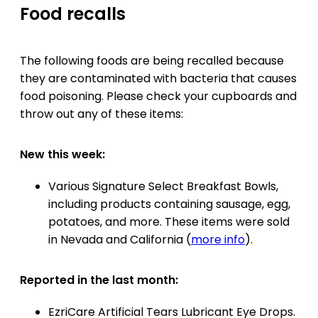
Food recalls
The following foods are being recalled because
they are contaminated with bacteria that causes
food poisoning. Please check your cupboards and
throw out any of these items:
New this week:
Various Signature Select Breakfast Bowls,
including products containing sausage, egg,
potatoes, and more. These items were sold
in Nevada and California (
more info
).
Reported in the last month:
EzriCare Artificial Tears Lubricant Eye Drops.