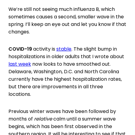
We’re still not seeing much influenza B, which
sometimes causes a second, smaller wave in the
spring. I’ll keep an eye out and let you know if that
changes.
COVID-19
activity is
stable
. The slight bump in
hospitalizations in older adults that I wrote about
last week
now looks to have smoothed out.
Delaware, Washington, D.C. and North Carolina
currently have the highest hospitalization rates,
but there are improvements in all three
locations.
Previous winter waves have been followed by
months of
relative
calm until a summer wave
begins, which has been first observed in the
southern region. It will be interesting to see if that