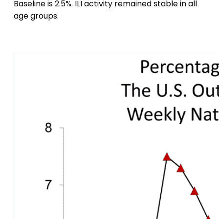
Baseline is 2.5%. ILI activity remained stable in all
age groups.