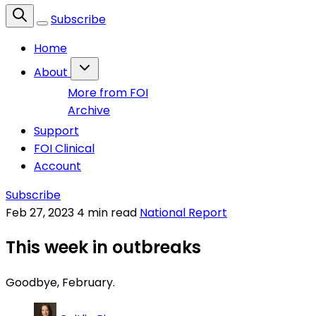
Subscribe
Home
About
More from FOI
Archive
Support
FOI Clinical
Account
Subscribe
Feb 27, 2023
4 min read
National Report
This week in outbreaks
Goodbye, February.