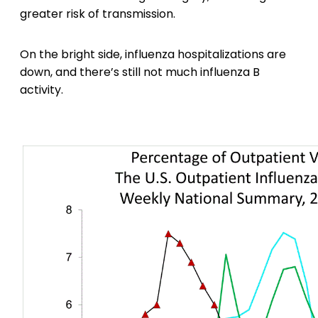
greater risk of transmission.
On the bright side, influenza hospitalizations are
down, and there’s still not much influenza B
activity.