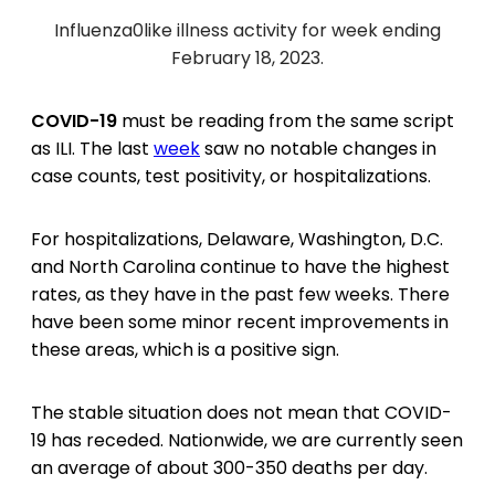
Influenza0like illness activity for week ending
February 18, 2023.
COVID-19
must be reading from the same script
as ILI. The last
week
saw no notable changes in
case counts, test positivity, or hospitalizations.
For hospitalizations, Delaware, Washington, D.C.
and North Carolina continue to have the highest
rates, as they have in the past few weeks. There
have been some minor recent improvements in
these areas, which is a positive sign.
The stable situation does not mean that COVID-
19 has receded. Nationwide, we are currently seen
an average of about 300-350 deaths per day.