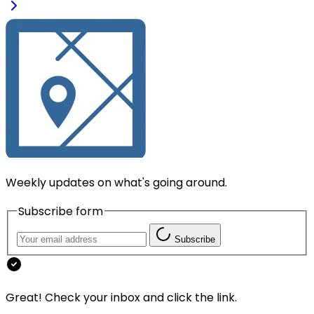
Weekly updates on what's going around.
Subscribe form
Subscribe
Great! Check your inbox and click the link.