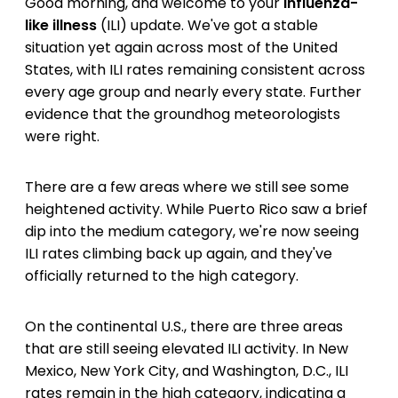
Good morning, and welcome to your
influenza-
like illness
(ILI) update. We've got a stable
situation yet again across most of the United
States, with ILI rates remaining consistent across
every age group and nearly every state. Further
evidence that the groundhog meteorologists
were right.
There are a few areas where we still see some
heightened activity. While Puerto Rico saw a brief
dip into the medium category, we're now seeing
ILI rates climbing back up again, and they've
officially returned to the high category.
On the continental U.S., there are three areas
that are still seeing elevated ILI activity. In New
Mexico, New York City, and Washington, D.C., ILI
rates remain in the high category, indicating a