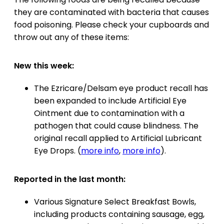
they are contaminated with bacteria that causes
food poisoning. Please check your cupboards and
throw out any of these items:
New this week:
The Ezricare/Delsam eye product recall has
been expanded to include Artificial Eye
Ointment due to contamination with a
pathogen that could cause blindness. The
original recall applied to Artificial Lubricant
Eye Drops. (
more info
,
more info
).
Reported in the last month:
Various Signature Select Breakfast Bowls,
including products containing sausage, egg,