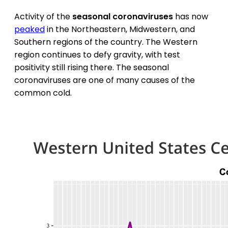
Activity of the
seasonal coronaviruses
has now
peaked
in the Northeastern, Midwestern, and
Southern regions of the country. The Western
region continues to defy gravity, with test
positivity still rising there. The seasonal
coronaviruses are one of many causes of the
common cold.