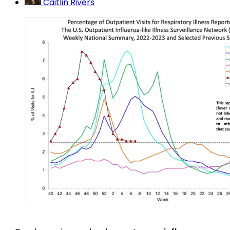
Caitlin Rivers