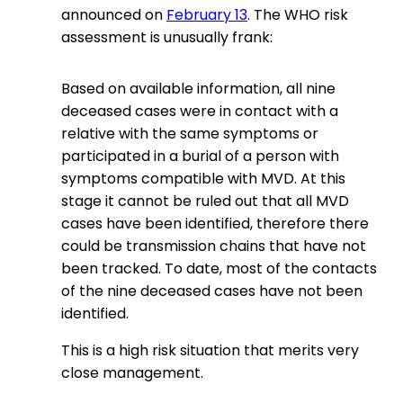
announced on
February 13
. The WHO risk
assessment is unusually frank:
Based on available information, all nine
deceased cases were in contact with a
relative with the same symptoms or
participated in a burial of a person with
symptoms compatible with MVD. At this
stage it cannot be ruled out that all MVD
cases have been identified, therefore there
could be transmission chains that have not
been tracked. To date, most of the contacts
of the nine deceased cases have not been
identified.
This is a high risk situation that merits very
close management.