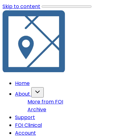
Skip to content
Home
About
More from FOI
Archive
Support
FOI Clinical
Account