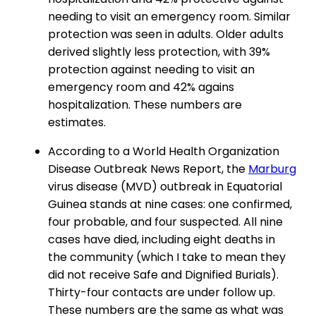
needing to visit an emergency room. Similar
protection was seen in adults. Older adults
derived slightly less protection, with 39%
protection against needing to visit an
emergency room and 42% agains
hospitalization. These numbers are
estimates.
According to a World Health Organization
Disease Outbreak News Report, the
Marburg
virus disease (MVD) outbreak in Equatorial
Guinea stands at nine cases: one confirmed,
four probable, and four suspected. All nine
cases have died, including eight deaths in
the community (which I take to mean they
did not receive Safe and Dignified Burials).
Thirty-four contacts are under follow up.
These numbers are the same as what was