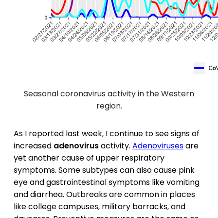
Seasonal coronavirus activity in the Western
region.
As I reported last week, I continue to see signs of
increased
adenovirus
activity.
Adenoviruses
are
yet another cause of upper respiratory
symptoms. Some subtypes can also cause pink
eye and gastrointestinal symptoms like vomiting
and diarrhea. Outbreaks are common in places
like college campuses, military barracks, and