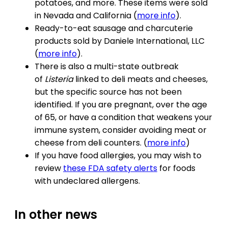
potatoes, and more. These items were sold
in Nevada and California (
more info
).
Ready-to-eat sausage and charcuterie
products sold by Daniele International, LLC
(
more info
).
There is also a multi-state outbreak
of
Listeria
linked to deli meats and cheeses,
but the specific source has not been
identified. If you are pregnant, over the age
of 65, or have a condition that weakens your
immune system, consider avoiding meat or
cheese from deli counters. (
more info
)
If you have food allergies, you may wish to
review
these FDA safety alerts
for foods
with undeclared allergens.
In other news