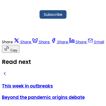
Subscribe
Share
Share
Share
Share
Share
Email
Copy
Read next
This week in outbreaks
Beyond the pandemic origins debate