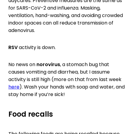
daycares. Preventive measures are the same as
for SARS-CoV-2 and influenza. Masking,
ventilation, hand-washing, and avoiding crowded
indoor spaces can all reduce transmission of
adenovirus.
RSV
activity is down.
No news on
norovirus
, a stomach bug that
causes vomiting and diarrhea, but I assume
activity is still high (more on that from last week
here
). Wash your hands with soap and water, and
stay home if you’re sick!
Food recalls
The following foods are being recalled because