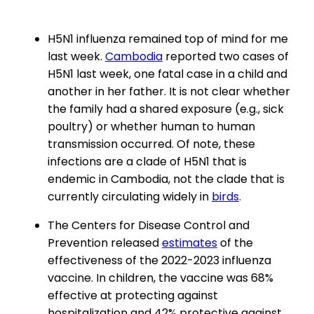
H5N1 influenza remained top of mind for me
last week.
Cambodia
reported two cases of
H5N1 last week, one fatal case in a child and
another in her father. It is not clear whether
the family had a shared exposure (e.g., sick
poultry) or whether human to human
transmission occurred. Of note, these
infections are a clade of H5N1 that is
endemic in Cambodia, not the clade that is
currently circulating widely in
birds
.
The Centers for Disease Control and
Prevention released
estimates
of the
effectiveness of the 2022-2023 influenza
vaccine. In children, the vaccine was 68%
effective at protecting against
hospitalization and 42% protective against