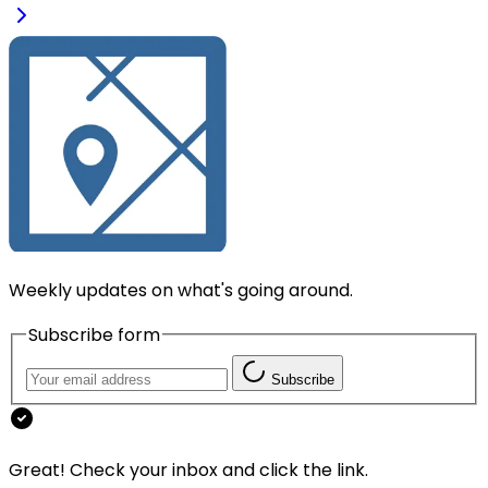
Weekly updates on what's going around.
Subscribe form
Subscribe
Great! Check your inbox and click the link.