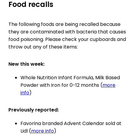
Food recalls
The following foods are being recalled because
they are contaminated with bacteria that causes
food poisoning. Please check your cupboards and
throw out any of these items:
New this week:
Whole Nutrition Infant Formula, Milk Based
Powder with Iron for 0-12 months (
more
info
)
Previously reported:
Favorina branded Advent Calendar sold at
Lidl (
more info
)