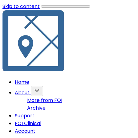
Skip to content
Home
About
More from FOI
Archive
Support
FOI Clinical
Account