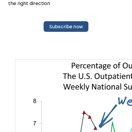
the right direction
Subscribe now