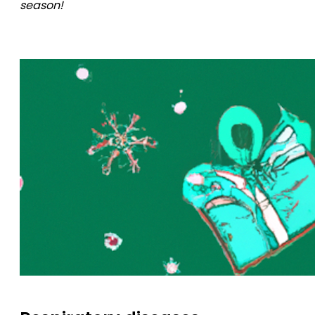
season!