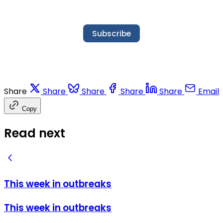
Subscribe
Share
Share
Share
Share
Share
Email
Copy
Read next
This week in outbreaks
This week in outbreaks