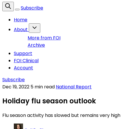
Subscribe
Home
About
More from FOI
Archive
Support
FOI Clinical
Account
Subscribe
Dec 19, 2022
5 min read
National Report
Holiday flu season outlook
Flu season activity has slowed but remains very high