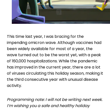
This time last year, I was bracing for the
impending omicron wave. Although vaccines had
been widely available for most of a year, the
wave turned out to be the worst yet, with a peak
of 160,000 hospitalizations. While the pandemic
has improved in the current year, there are a lot
of viruses circulating this holiday season, making it
the third consecutive year with unusual disease
activity.
Programming note: I will not be writing next week.
I’m wishing you a safe and healthy holiday