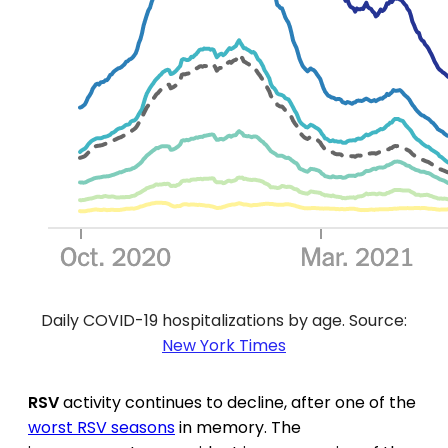
Daily COVID-19 hospitalizations by age. Source:
New York Times
RSV
activity continues to decline, after one of the
worst RSV seasons
in memory. The