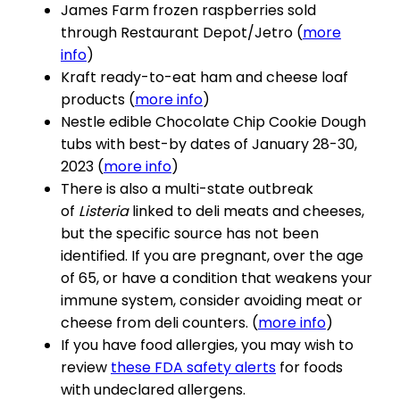
James Farm frozen raspberries sold
through Restaurant Depot/Jetro (
more
info
)
Kraft ready-to-eat ham and cheese loaf
products (
more info
)
Nestle edible Chocolate Chip Cookie Dough
tubs with best-by dates of January 28-30,
2023 (
more info
)
There is also a multi-state outbreak
of
Listeria
linked to deli meats and cheeses,
but the specific source has not been
identified. If you are pregnant, over the age
of 65, or have a condition that weakens your
immune system, consider avoiding meat or
cheese from deli counters. (
more info
)
If you have food allergies, you may wish to
review
these FDA safety alerts
for foods
with undeclared allergens.