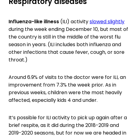
Respiratory diseases
Influenza-like illness
(ILI) activity
slowed slightly
during the week ending December 10, but most of
the country is still in the middle of the worst flu
season in years. (ILI includes both influenza and
other infections that cause fever, cough, or sore
throat.)
Around 6.9% of visits to the doctor were for ILI, an
improvement from 7.3% the week prior. As in
previous weeks, children were the most heavily
affected, especially kids 4 and under.
It’s possible for ILI activity to pick up again after a
brief respite, as it did during the 2018-2019 and
2019-2020 seasons, but for now we are headed in