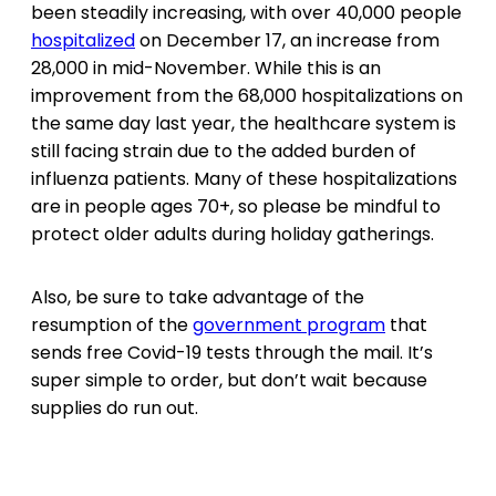
been steadily increasing, with over 40,000 people
hospitalized
on December 17, an increase from
28,000 in mid-November. While this is an
improvement from the 68,000 hospitalizations on
the same day last year, the healthcare system is
still facing strain due to the added burden of
influenza patients. Many of these hospitalizations
are in people ages 70+, so please be mindful to
protect older adults during holiday gatherings.
Also, be sure to take advantage of the
resumption of the
government program
that
sends free Covid-19 tests through the mail. It’s
super simple to order, but don’t wait because
supplies do run out.