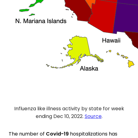
Influenza like illness activity by state for week
ending Dec 10, 2022.
Source
.
The number of
Covid-19
hospitalizations has