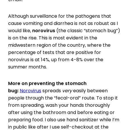
Although surveillance for the pathogens that
cause vomiting and diarrhea is not as robust as I
would like,
norovirus
(the classic “stomach bug”)
is on the rise. This is most evident in the
midwestern region of the country, where the
percentage of tests that are positive for
norovirus is at 14%, up from 4-8% over the
summer months.
More on preventing the stomach
bug:
Norovirus
spreads
very
easily between
people through the “fecal-oral” route. To stop it
from spreading, wash your hands thoroughly
after using the bathroom and before eating or
preparing food. I also use hand sanitizer while I’m
in public like after I use self-checkout at the