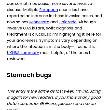
can sometimes cause more severe, invasive
disease. Multiple
European
countries have
reported an increase in these invasive cases, and
now so has
Minnesota
and
Colorado
. Although
invasive GAS is rare, swift diagnosis and
treatment is crucial, so I’m highlighting it here for
your awareness. Symptoms vary depending on
where the infection is in the body—I found this
UKHSA summary
most helpful, of the ones I
reviewed.
Stomach bugs
This entry is the same as last week. I’m including
it again for new readers. If you know of any good
data sources for GI illness, please send me an
email!