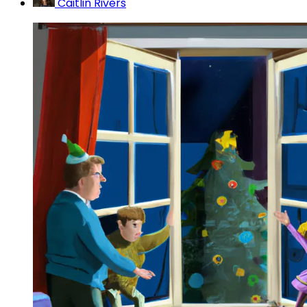
Caitlin Rivers