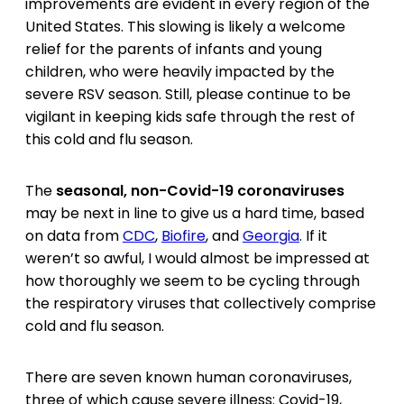
improvements are evident in every region of the
United States. This slowing is likely a welcome
relief for the parents of infants and young
children, who were heavily impacted by the
severe RSV season. Still, please continue to be
vigilant in keeping kids safe through the rest of
this cold and flu season.
The
seasonal, non-Covid-19 coronaviruses
may be next in line to give us a hard time, based
on data from
CDC
,
Biofire
, and
Georgia
. If it
weren’t so awful, I would almost be impressed at
how thoroughly we seem to be cycling through
the respiratory viruses that collectively comprise
cold and flu season.
There are seven known human coronaviruses,
three of which cause severe illness: Covid-19,