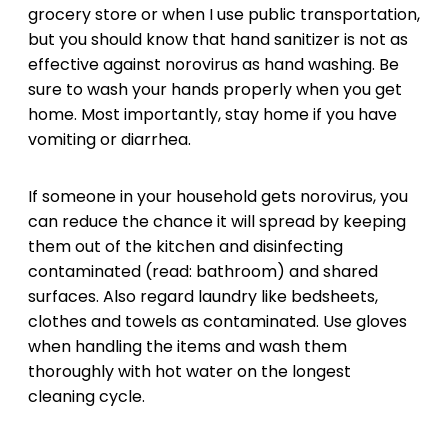
grocery store or when I use public transportation,
but you should know that hand sanitizer is not as
effective against norovirus as hand washing. Be
sure to wash your hands properly when you get
home. Most importantly, stay home if you have
vomiting or diarrhea.
If someone in your household gets norovirus, you
can reduce the chance it will spread by keeping
them out of the kitchen and disinfecting
contaminated (read: bathroom) and shared
surfaces. Also regard laundry like bedsheets,
clothes and towels as contaminated. Use gloves
when handling the items and wash them
thoroughly with hot water on the longest
cleaning cycle.