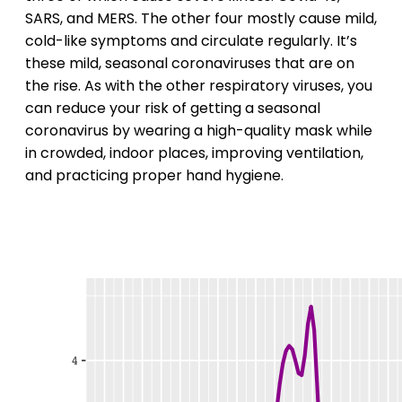
SARS, and MERS. The other four mostly cause mild,
cold-like symptoms and circulate regularly. It’s
these mild, seasonal coronaviruses that are on
the rise. As with the other respiratory viruses, you
can reduce your risk of getting a seasonal
coronavirus by wearing a high-quality mask while
in crowded, indoor places, improving ventilation,
and practicing proper hand hygiene.