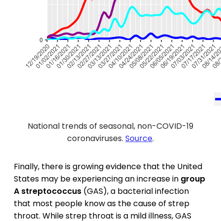
National trends of seasonal, non-COVID-19
coronaviruses.
Source
.
Finally, there is growing evidence that the United
States may be experiencing an increase in
group
A streptococcus
(GAS), a bacterial infection
that most people know as the cause of strep
throat. While strep throat is a mild illness, GAS