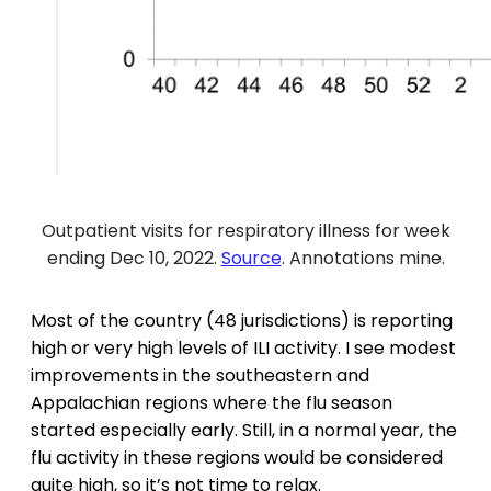
Outpatient visits for respiratory illness for week
ending Dec 10, 2022.
Source
. Annotations mine.
Most of the country (48 jurisdictions) is reporting
high or very high levels of ILI activity. I see modest
improvements in the southeastern and
Appalachian regions where the flu season
started especially early. Still, in a normal year, the
flu activity in these regions would be considered
quite high, so it’s not time to relax.