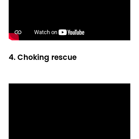
4. Choking rescue