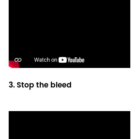
3. Stop the bleed