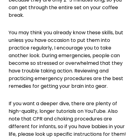
can get through the entire set on your coffee
break.
You may think you already know these skills, but
unless you have occasion to put them into
practice regularly, I encourage you to take
another look. During emergencies, people can
become so stressed or overwhelmed that they
have trouble taking action. Reviewing and
practicing emergency procedures are the best
remedies for getting your brain into gear.
If you want a deeper dive, there are plenty of
high-quality, longer tutorials on YouTube. Also
note that CPR and choking procedures are
different for infants, so if you have babies in your
life, please look up specific instructions for them!