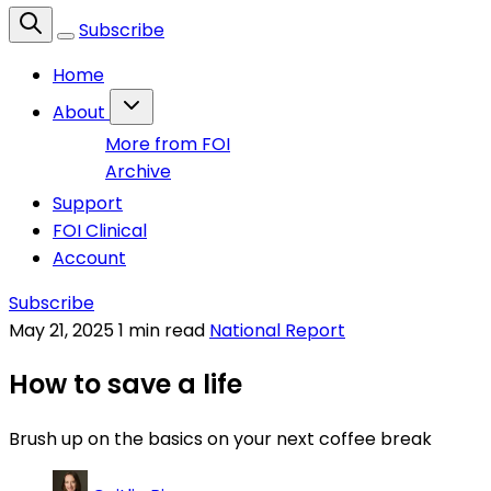
Subscribe
Home
About
More from FOI
Archive
Support
FOI Clinical
Account
Subscribe
May 21, 2025
1 min read
National Report
How to save a life
Brush up on the basics on your next coffee break