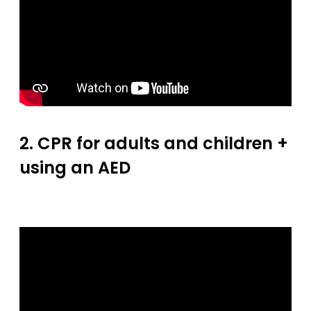
2. CPR for adults and children +
using an AED