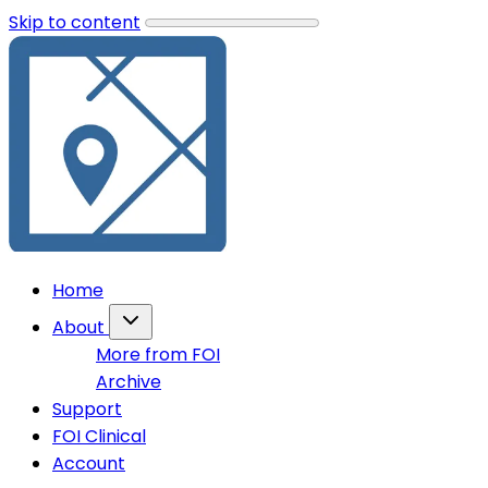
Skip to content
Home
About
More from FOI
Archive
Support
FOI Clinical
Account