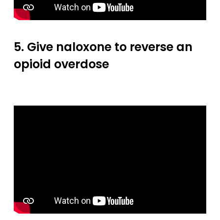
5. Give naloxone to reverse an
opioid overdose