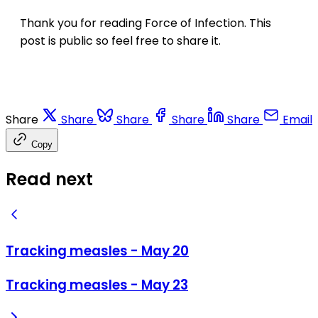
Thank you for reading Force of Infection. This
post is public so feel free to share it.
Share
Share
Share
Share
Share
Email
Copy
Read next
Tracking measles - May 20
Tracking measles - May 23