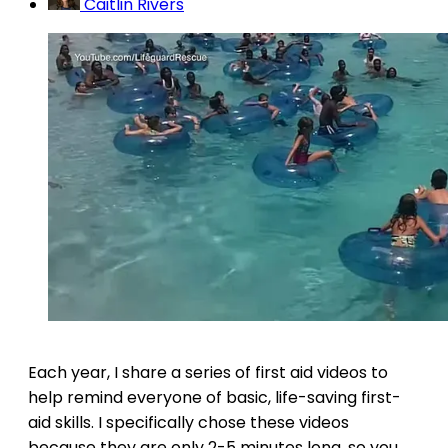
Caitlin Rivers
Each year, I share a series of first aid videos to
help remind everyone of basic, life-saving first-
aid skills. I specifically chose these videos
because they are only 2-5 minutes long, so you