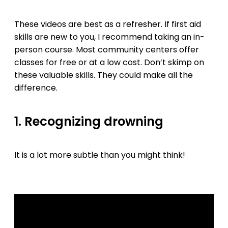
These videos are best as a refresher. If first aid
skills are new to you, I recommend taking an in-
person course. Most community centers offer
classes for free or at a low cost. Don’t skimp on
these valuable skills. They could make all the
difference.
1. Recognizing drowning
It is a lot more subtle than you might think!