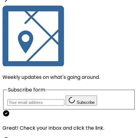
Weekly updates on what's going around.
Subscribe form
Subscribe
Great! Check your inbox and click the link.