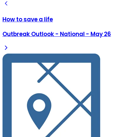
How to save a life
Outbreak Outlook - National - May 26