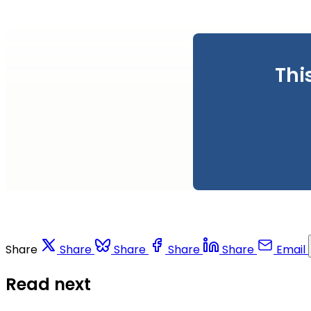
Thi
Share
Share
Share
Share
Share
Email
Read next