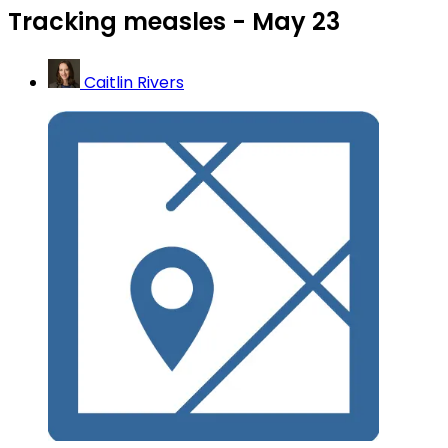
Tracking measles - May 23
Caitlin Rivers