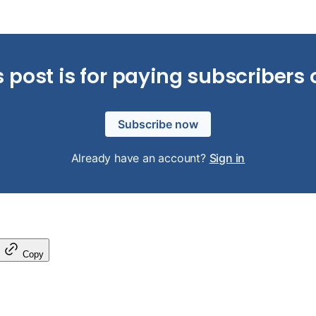
s post is for paying subscribers 
Subscribe now
Already have an account?
Sign in
Copy