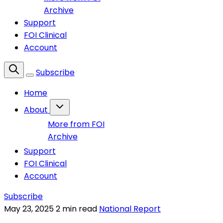
Archive
Support
FOI Clinical
Account
Subscribe
Home
About
More from FOI
Archive
Support
FOI Clinical
Account
Subscribe
May 23, 2025
2 min read
National Report