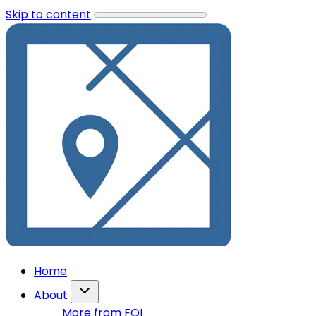
Skip to content
Home
About
More from FOI