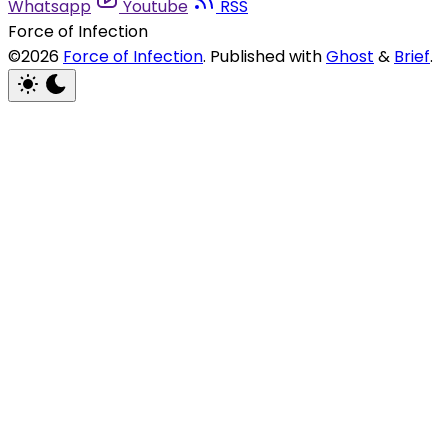
Whatsapp
Youtube
RSS
Force of Infection
©2026
Force of Infection
.
Published with
Ghost
&
Brief
.