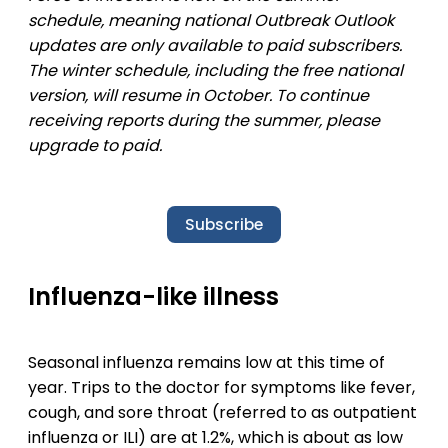
schedule, meaning national Outbreak Outlook
updates are only available to paid subscribers.
The winter schedule, including the free national
version, will resume in October. To continue
receiving reports during the summer, please
upgrade to paid.
Subscribe
Influenza-like illness
Seasonal influenza remains low at this time of
year. Trips to the doctor for symptoms like fever,
cough, and sore throat (referred to as outpatient
influenza or ILI) are at 1.2%, which is about as low