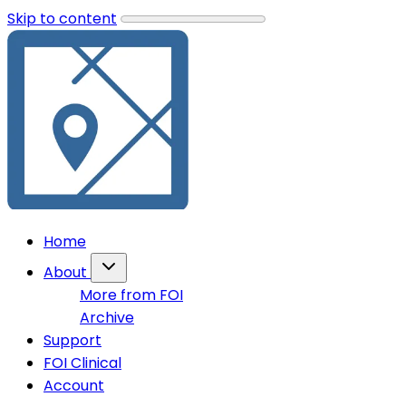
Skip to content
Home
About
More from FOI
Archive
Support
FOI Clinical
Account