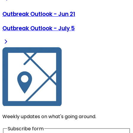
Outbreak Outlook - Jun 21
Outbreak Outlook - July 5
Weekly updates on what's going around.
Subscribe form