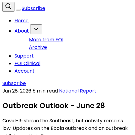
Subscribe
Home
About
More from FOI
Archive
Support
FOI Clinical
Account
Subscribe
Jun 28, 2026
5 min read
National Report
Outbreak Outlook - June 28
Covid-19 stirs in the Southeast, but activity remains
low. Updates on the Ebola outbreak and an outbreak