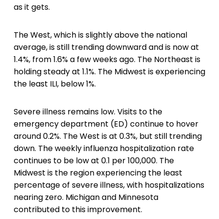
as it gets.
The West, which is slightly above the national
average, is still trending downward and is now at
1.4%, from 1.6% a few weeks ago. The Northeast is
holding steady at 1.1%. The Midwest is experiencing
the least ILI, below 1%.
Severe illness remains low. Visits to the
emergency department (ED) continue to hover
around 0.2%. The West is at 0.3%, but still trending
down. The weekly influenza hospitalization rate
continues to be low at 0.1 per 100,000. The
Midwest is the region experiencing the least
percentage of severe illness, with hospitalizations
nearing zero. Michigan and Minnesota
contributed to this improvement.