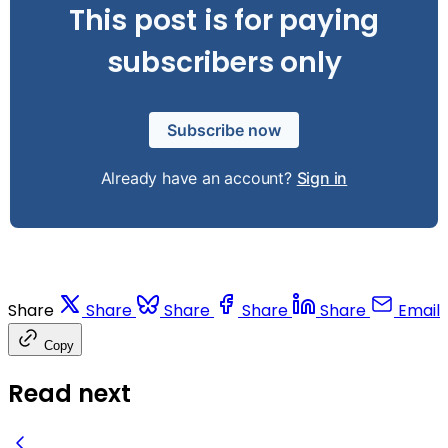
This post is for paying
subscribers only
Subscribe now
Already have an account?
Sign in
Share
Share
Share
Share
Share
Email
Copy
Read next