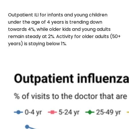
Outpatient ILI for infants and young children
under the age of 4 years is trending down
towards 4%, while older kids and young adults
remain steady at 2%. Activity for older adults (50+
years) is staying below 1%.