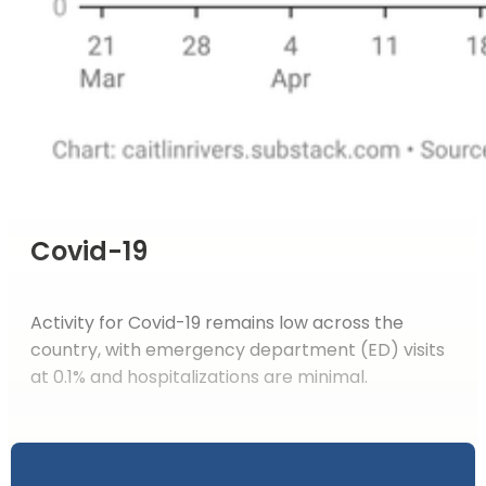
Covid-19
Activity for Covid-19 remains low across the
country, with emergency department (ED) visits
at 0.1% and hospitalizations are minimal.