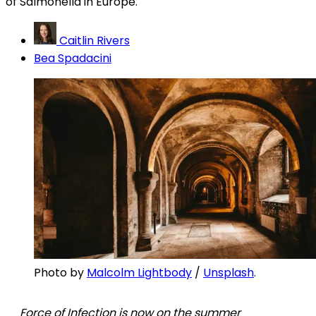
of Salmonella in Europe.
Caitlin Rivers
Bea Spadacini
Photo by 
Malcolm Lightbody
 / 
Unsplash
. 
Force of Infection is now on the summer