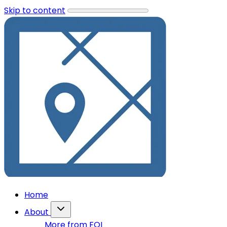
Skip to content
Home
About
More from FOI