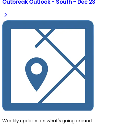
Outbreak Outlook - South - Dec 23
Weekly updates on what's going around.