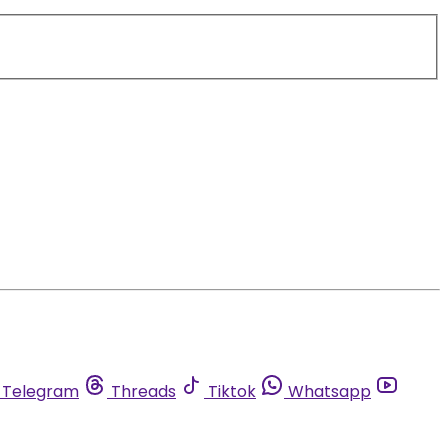
Telegram
Threads
Tiktok
Whatsapp