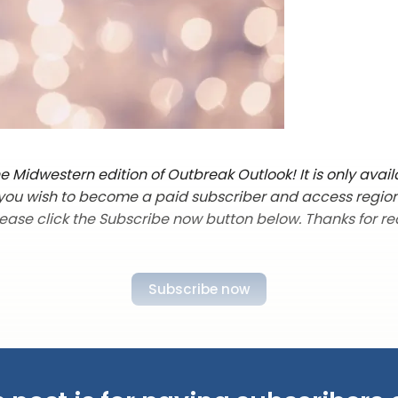
 Midwestern edition of Outbreak Outlook! It is only avail
f you wish to become a paid subscriber and access regio
lease click the Subscribe now button below. Thanks for re
Subscribe now