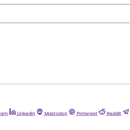
ram
Linkedin
Mastodon
Pinterest
Reddit