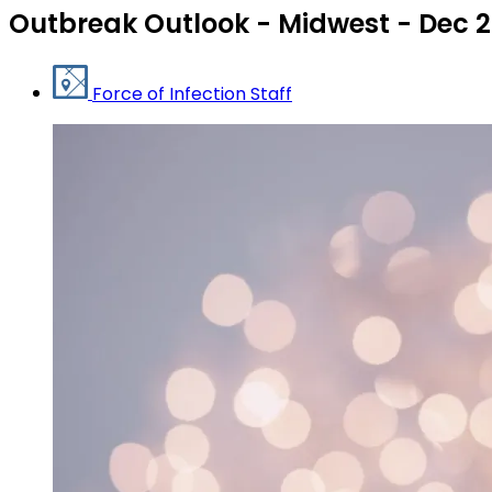
Outbreak Outlook - Midwest - Dec 
Force of Infection Staff