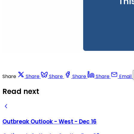
Thi
Share
Share
Share
Share
Share
Email
Read next
Outbreak Outlook - West - Dec 16