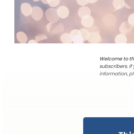
Welcome to the
subscribers. I
information, p