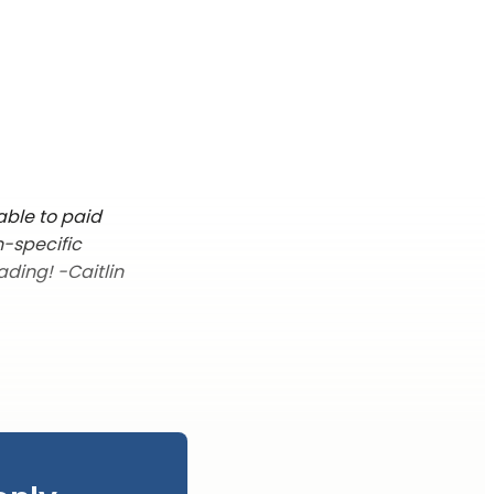
able to paid
n-specific
ading! -Caitlin