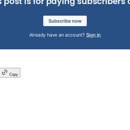
s post is for paying subscribers 
Subscribe now
Already have an account?
Sign in
Copy