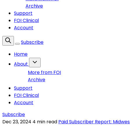
Archive
Support
FOI Clinical
Account
Subscribe
Home
About
More from FOI
Archive
Support
FOI Clinical
Account
Subscribe
Dec 23, 2024
4 min read
Paid Subscriber Report: Midwes