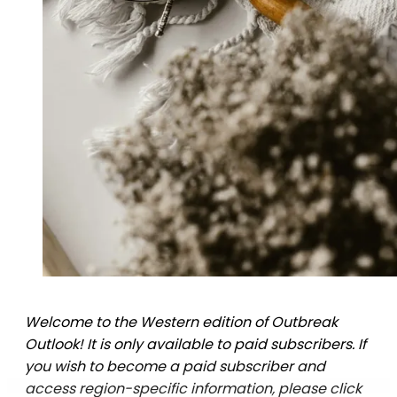
Welcome to the Western edition of Outbreak
Outlook! It is only available to paid subscribers. If
you wish to become a paid subscriber and
access region-specific information, please click