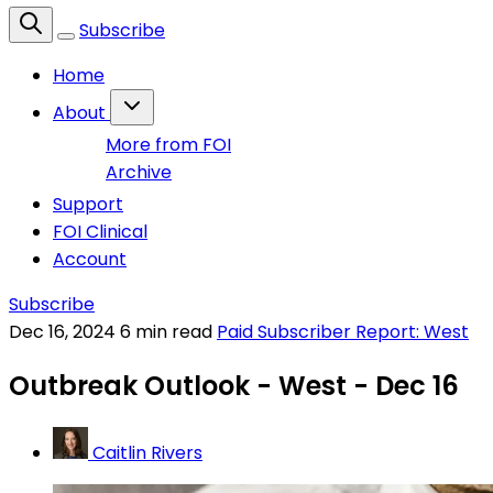
Subscribe
Home
About
More from FOI
Archive
Support
FOI Clinical
Account
Subscribe
Dec 16, 2024
6 min read
Paid Subscriber Report: West
Outbreak Outlook - West - Dec 16
Caitlin Rivers