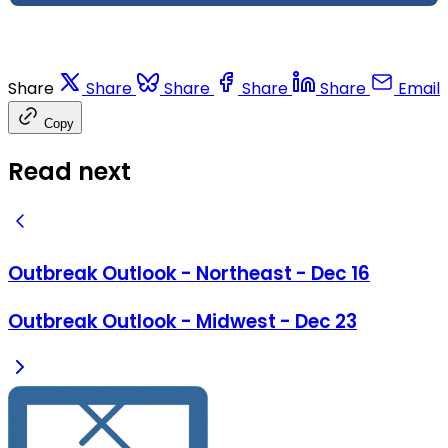
Share
Share
Share
Share
Share
Email
Copy
Read next
Outbreak Outlook - Northeast - Dec 16
Outbreak Outlook - Midwest - Dec 23