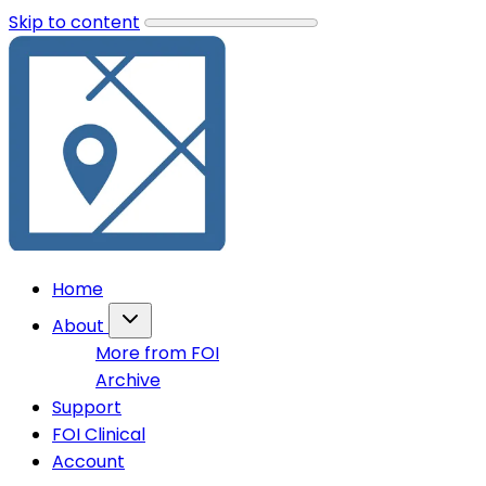
Skip to content
Home
About
More from FOI
Archive
Support
FOI Clinical
Account