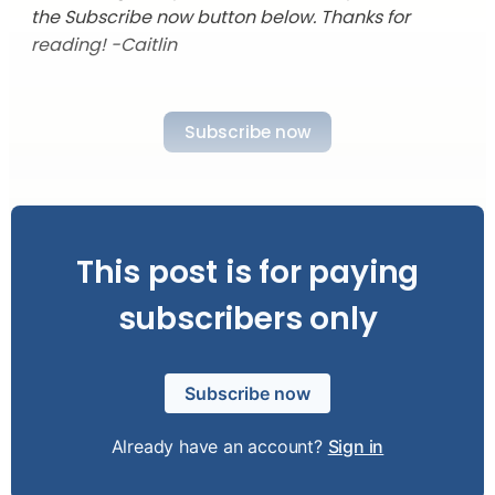
the Subscribe now button below. Thanks for
reading! -Caitlin
Subscribe now
This post is for paying
subscribers only
Subscribe now
Already have an account?
Sign in