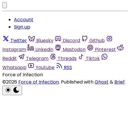
Account
Sign up
Twitter
Bluesky
Discord
Github
Instagram
Linkedin
Mastodon
Pinterest
Reddit
Telegram
Threads
Tiktok
Whatsapp
Youtube
RSS
Force of Infection
©2026
Force of Infection
.
Published with
Ghost
&
Brief
.