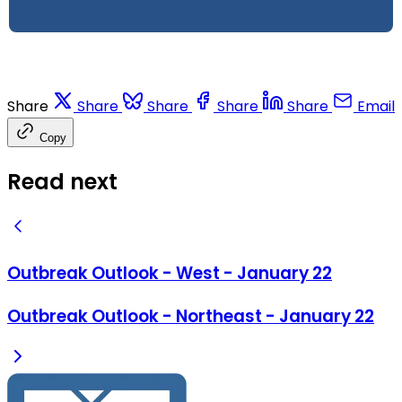
Share
Share
Share
Share
Share
Email
Copy
Read next
Outbreak Outlook - West - January 22
Outbreak Outlook - Northeast - January 22