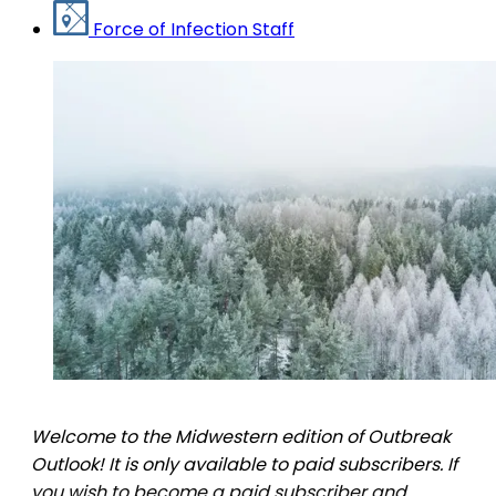
Force of Infection Staff
Welcome to the Midwestern edition of Outbreak
Outlook! It is only available to paid subscribers. If
you wish to become a paid subscriber and