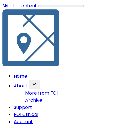
Skip to content
Home
About
More from FOI
Archive
Support
FOI Clinical
Account