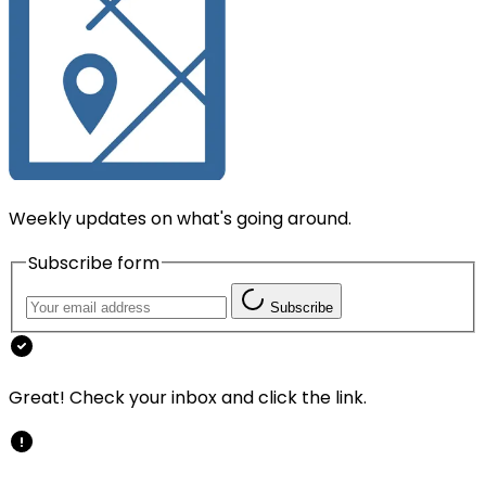
Weekly updates on what's going around.
Subscribe form
Subscribe
Great! Check your inbox and click the link.