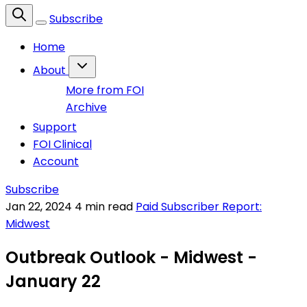
Subscribe
Home
About
More from FOI
Archive
Support
FOI Clinical
Account
Subscribe
Jan 22, 2024
4 min read
Paid Subscriber Report:
Midwest
Outbreak Outlook - Midwest -
January 22