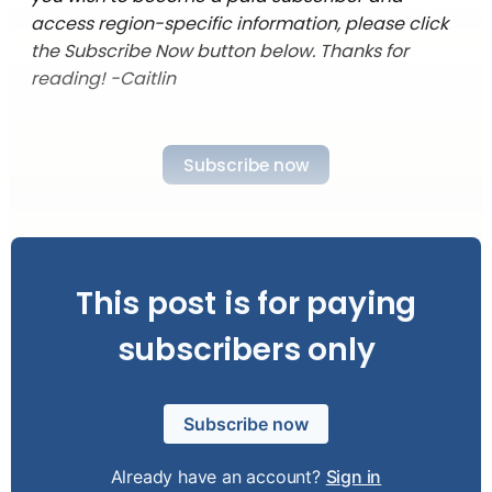
access region-specific information, please click
the Subscribe Now button below. Thanks for
reading! -Caitlin
Subscribe now
This post is for paying
subscribers only
Subscribe now
Already have an account?
Sign in