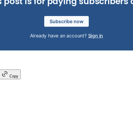
s post is for paying subscribers 
Subscribe now
Already have an account?
Sign in
Copy