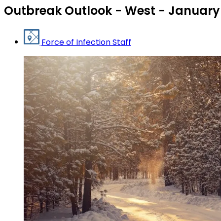
Outbreak Outlook - West - January
Force of Infection Staff