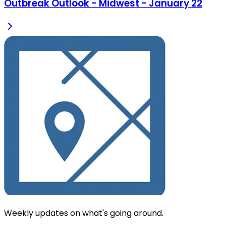
Outbreak Outlook - Midwest - January 22
Weekly updates on what's going around.