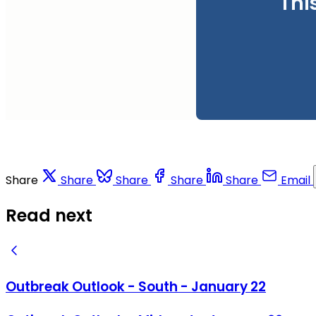
Thi
Share
Share
Share
Share
Share
Email
Read next
Outbreak Outlook - South - January 22