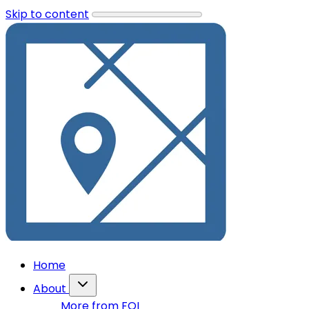
Skip to content
Home
About
More from FOI