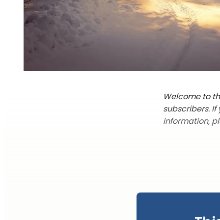
Welcome to the
subscribers. I
information, p