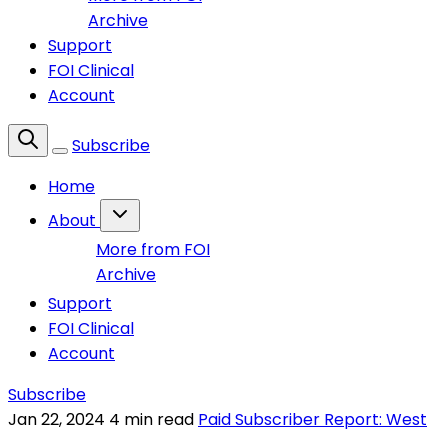
Archive
Support
FOI Clinical
Account
Subscribe
Home
About
More from FOI
Archive
Support
FOI Clinical
Account
Subscribe
Jan 22, 2024
4 min read
Paid Subscriber Report: West