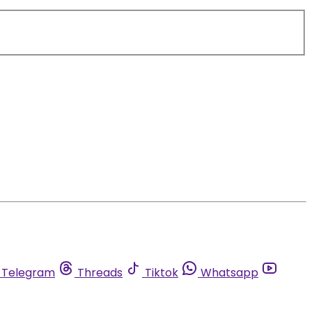
Telegram
Threads
Tiktok
Whatsapp