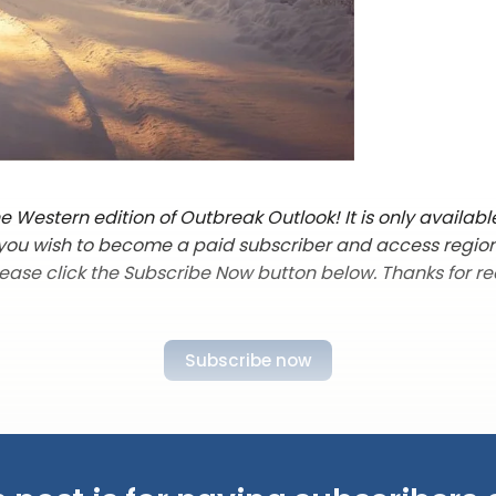
 Western edition of Outbreak Outlook! It is only availabl
f you wish to become a paid subscriber and access regio
lease click the Subscribe Now button below. Thanks for re
Subscribe now