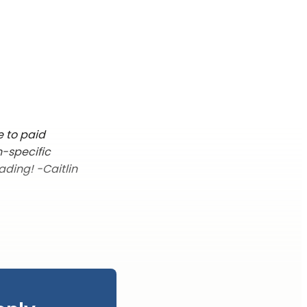
e to paid
n-specific
ading! -Caitlin