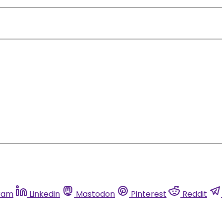
ram
Linkedin
Mastodon
Pinterest
Reddit