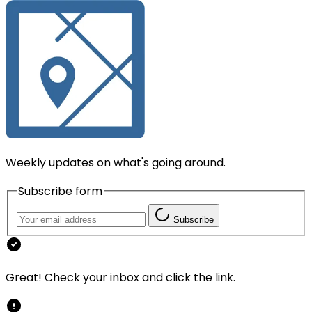
Weekly updates on what's going around.
Subscribe form
Subscribe
Great! Check your inbox and click the link.