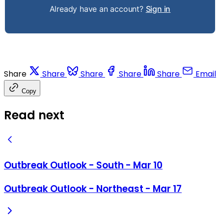
Already have an account?
Sign in
Share
Share
Share
Share
Share
Email
Copy
Read next
Outbreak Outlook - South - Mar 10
Outbreak Outlook - Northeast - Mar 17