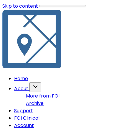
Skip to content
Home
About
More from FOI
Archive
Support
FOI Clinical
Account