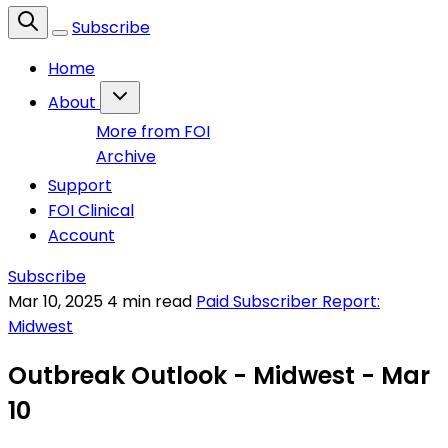
Subscribe
Home
About
More from FOI
Archive
Support
FOI Clinical
Account
Subscribe
Mar 10, 2025
4 min read
Paid Subscriber Report:
Midwest
Outbreak Outlook - Midwest - Mar
10