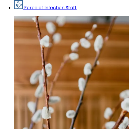
Force of Infection Staff