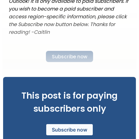
Outlook! It is only available to paid subscribers. If
you wish to become a paid subscriber and
access region-specific information, please click
the Subscribe now button below. Thanks for
reading! -Caitlin
Subscribe now
This post is for paying
subscribers only
Subscribe now