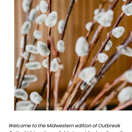
Welcome to the Midwestern edition of Outbreak