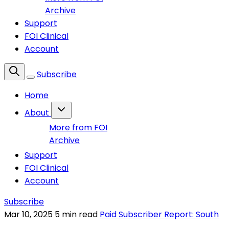
Archive
Support
FOI Clinical
Account
Subscribe
Home
About
More from FOI
Archive
Support
FOI Clinical
Account
Subscribe
Mar 10, 2025
5 min read
Paid Subscriber Report: South