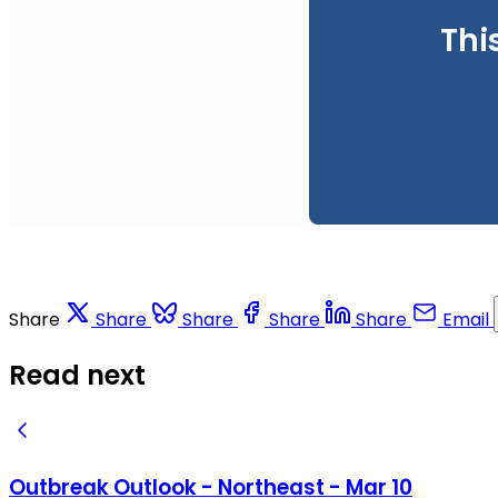
Thi
Share
Share
Share
Share
Share
Email
Read next
Outbreak Outlook - Northeast - Mar 10