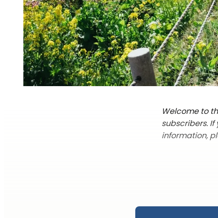
Welcome to the
subscribers. I
information, p