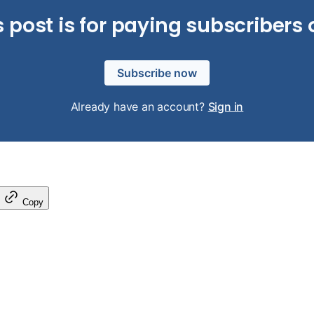
s post is for paying subscribers 
Subscribe now
Already have an account?
Sign in
Copy