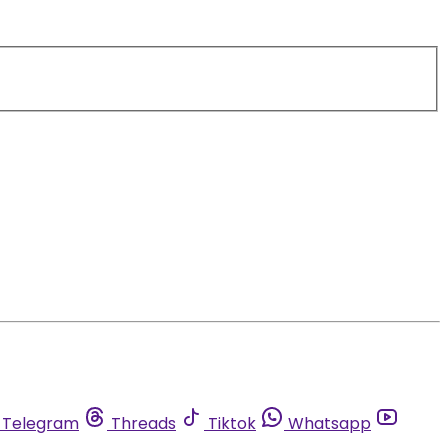
Telegram
Threads
Tiktok
Whatsapp