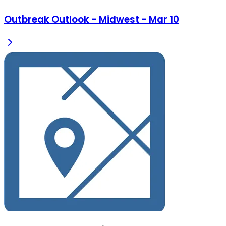
Outbreak Outlook - Midwest - Mar 10