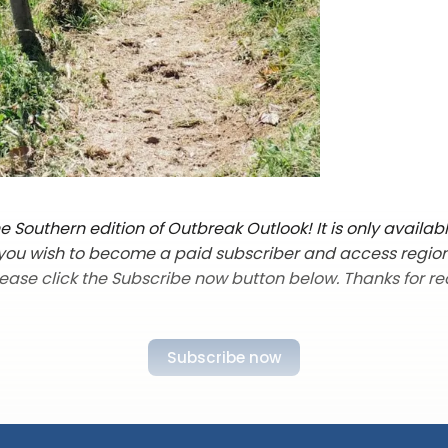
 Southern edition of Outbreak Outlook! It is only availab
f you wish to become a paid subscriber and access regio
lease click the Subscribe now button below. Thanks for re
Subscribe now