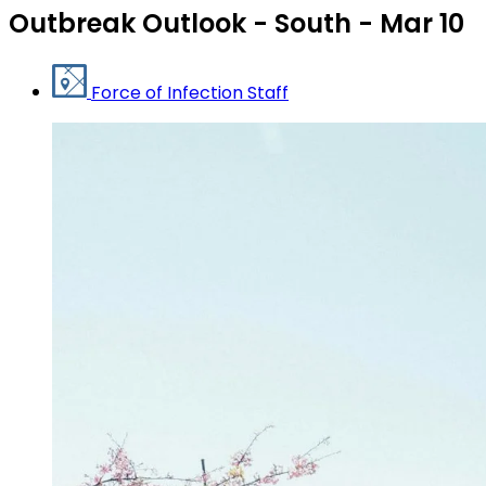
Outbreak Outlook - South - Mar 10
Force of Infection Staff