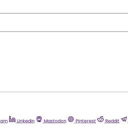
ram
Linkedin
Mastodon
Pinterest
Reddit