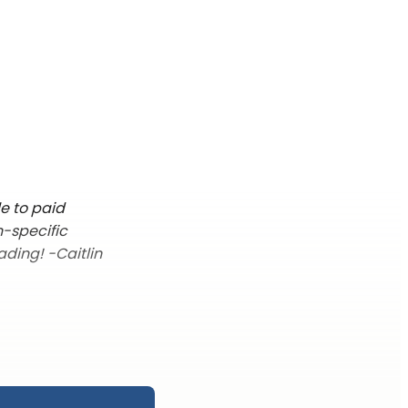
le to paid
n-specific
ading! -Caitlin