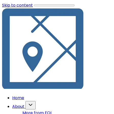
Skip to content
Home
About
More from FOI