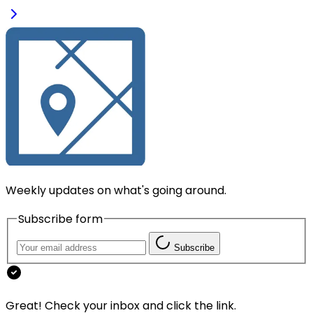
Weekly updates on what's going around.
Subscribe form
Subscribe
Great! Check your inbox and click the link.