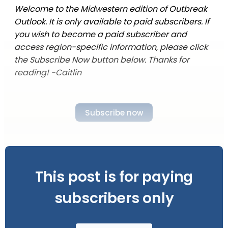
Welcome to the Midwestern edition of Outbreak
Outlook. It is only available to paid subscribers. If
you wish to become a paid subscriber and
access region-specific information, please click
the Subscribe Now button below. Thanks for
reading! -Caitlin
Subscribe now
This post is for paying
subscribers only