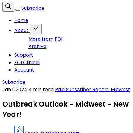
Subscribe
Home
About
More from FOI
Archive
Support
FOI Clinical
Account
Subscribe
Jan 1, 2024
4 min read
Paid Subscriber Report: Midwest
Outbreak Outlook - Midwest - New
Year!