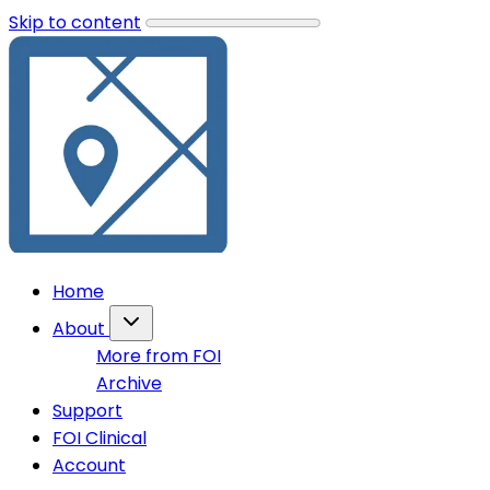
Skip to content
Home
About
More from FOI
Archive
Support
FOI Clinical
Account