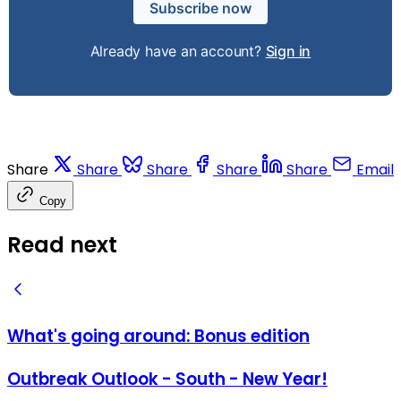
Subscribe now
Already have an account?
Sign in
Share
Share
Share
Share
Share
Email
Copy
Read next
What's going around: Bonus edition
Outbreak Outlook - South - New Year!