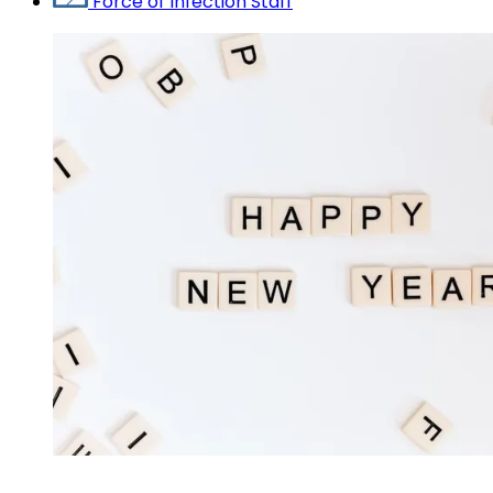
Force of Infection Staff