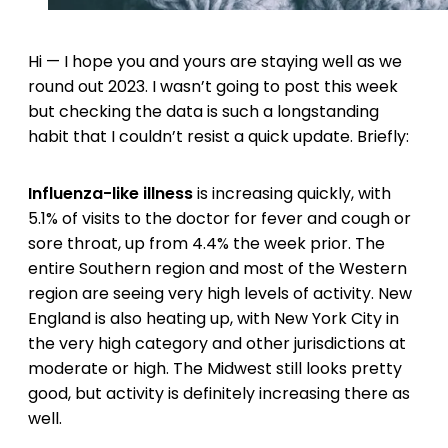
Hi — I hope you and yours are staying well as we
round out 2023. I wasn’t going to post this week
but checking the data is such a longstanding
habit that I couldn’t resist a quick update. Briefly:
Influenza-like illness
is increasing quickly, with
5.1% of visits to the doctor for fever and cough or
sore throat, up from 4.4% the week prior. The
entire Southern region and most of the Western
region are seeing very high levels of activity. New
England is also heating up, with New York City in
the very high category and other jurisdictions at
moderate or high. The Midwest still looks pretty
good, but activity is definitely increasing there as
well.