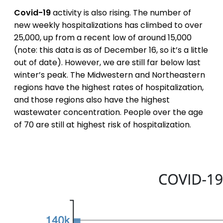
Covid-19
activity is also rising. The number of
new weekly hospitalizations has climbed to over
25,000, up from a recent low of around 15,000
(note: this data is as of December 16, so it’s a little
out of date). However, we are still far below last
winter’s peak. The Midwestern and Northeastern
regions have the highest rates of hospitalization,
and those regions also have the highest
wastewater concentration. People over the age
of 70 are still at highest risk of hospitalization.