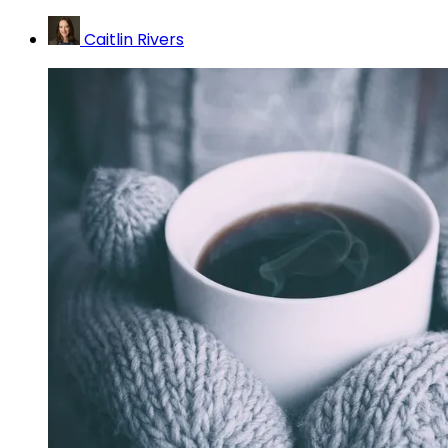
Caitlin Rivers