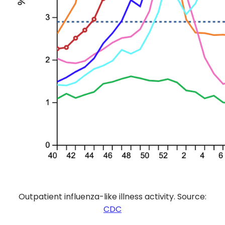
Outpatient influenza-like illness activity. Source:
CDC