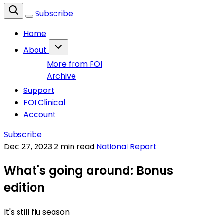
Subscribe
Home
About
More from FOI
Archive
Support
FOI Clinical
Account
Subscribe
Dec 27, 2023
2 min read
National Report
What's going around: Bonus
edition
It's still flu season