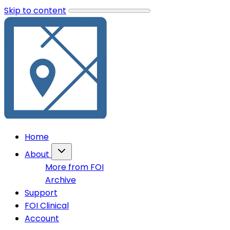
Skip to content
Home
About
More from FOI
Archive
Support
FOI Clinical
Account