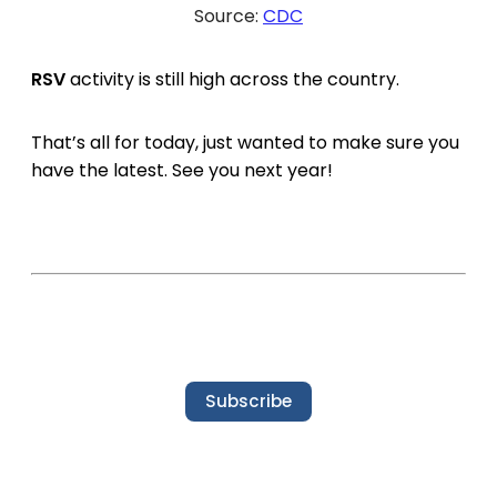
Source:
CDC
RSV
activity is still high across the country.
That’s all for today, just wanted to make sure you
have the latest. See you next year!
Subscribe