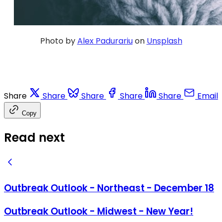
Photo by
Alex Padurariu
on
Unsplash
Share
Share
Share
Share
Share
Email
Copy
Read next
Outbreak Outlook - Northeast - December 18
Outbreak Outlook - Midwest - New Year!