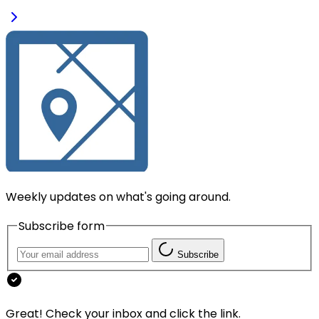
Weekly updates on what's going around.
Subscribe form
Subscribe
Great! Check your inbox and click the link.