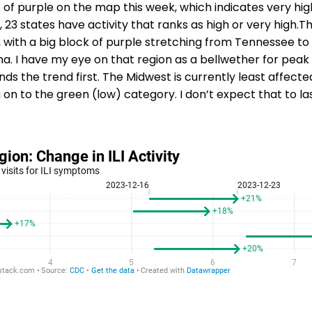
 of purple on the map this week, which indicates very high
t, 23 states have activity that ranks as high or very high.The
 with a big block of purple stretching from Tennessee t
ana. I have my eye on that region as a bellwether for peak
ds the trend first. The Midwest is currently least affecte
 on to the green (low) category. I don’t expect that to la