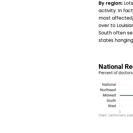
By region:
Lots
activity. In fac
most affected,
over to Louisi
South often sen
states hanging