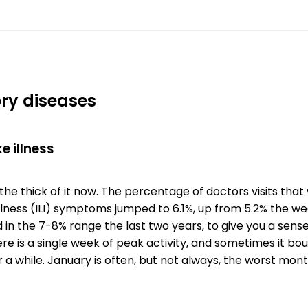
ry diseases
e illness
the thick of it now. The percentage of doctors visits that
illness (ILI) symptoms jumped to 6.1%, up from 5.2% the we
in the 7-8% range the last two years, to give you a sense
e is a single week of peak activity, and sometimes it b
 a while. January is often, but not always, the worst month 