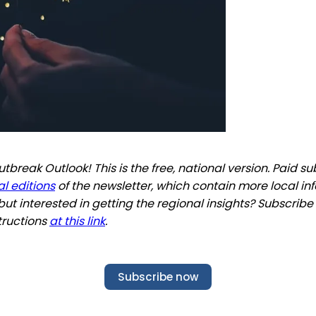
break Outlook! This is the free, national version. Paid s
l editions
of the newsletter, which contain more local in
but interested in getting the regional insights? Subscribe
tructions
at this link
.
Subscribe now