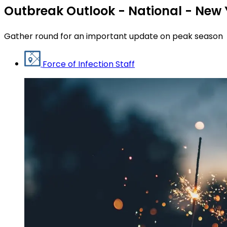
Outbreak Outlook - National - New 
Gather round for an important update on peak season
Force of Infection Staff