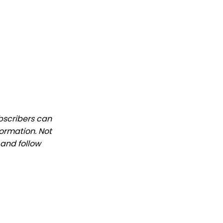
ubscribers can
formation. Not
 and follow