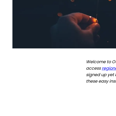
Welcome to Out
access
regiona
signed up yet 
these easy ins