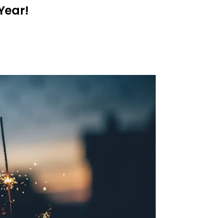
Year!