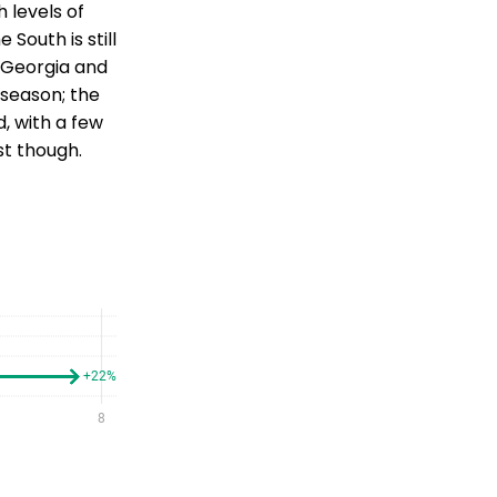
 levels of
 South is still
o Georgia and
 season; the
d, with a few
st though.