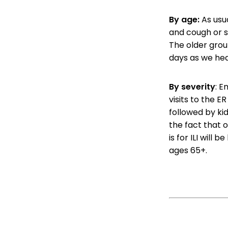
By age:
As usua
and cough or s
The older grou
days as we he
By severity
: E
visits to the ER
followed by kid
the fact that o
is for ILI will 
ages 65+.