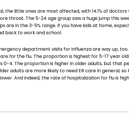
l, the little ones are most affected, with 14.1% of doctors v
ore throat. The 5-24 age group saw a huge jump this week
ps are in the 3-5% range. If you have kids at home, expec
ad back to work and school.
mergency department visits for influenza are way up, too
 are for the flu. The proportion is highest for 5-17 year olds
s 0-4. The proportion is higher in older adults, but that p
lder adults are more likely to need ER care in general, so
be lower. And indeed, the rate of hospitalization for flu is hig