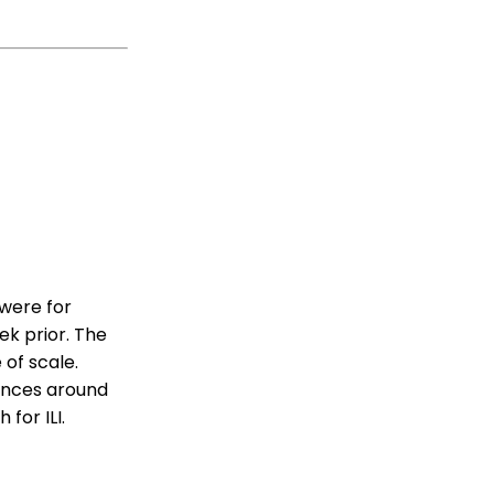
 were for
ek prior. The
 of scale.
ounces around
for ILI.