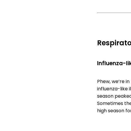
Respirato
Influenza-lik
Phew, we’re in 
influenza-like 
season peaked 
Sometimes ther
high season for