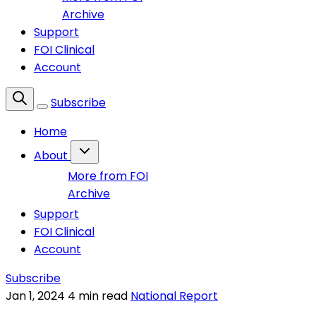
Archive
Support
FOI Clinical
Account
Subscribe
Home
About
More from FOI
Archive
Support
FOI Clinical
Account
Subscribe
Jan 1, 2024
4 min read
National Report