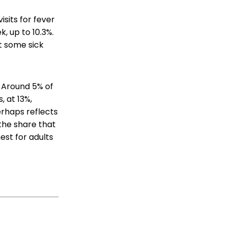
isits for fever
, up to 10.3%.
t some sick
. Around 5% of
, at 13%,
erhaps reflects
 the share that
hest for adults