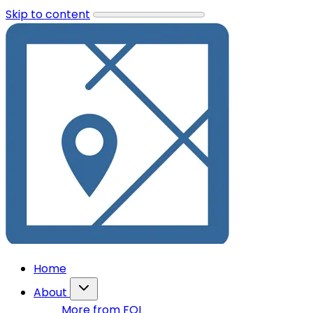
Skip to content
Home
About
More from FOI