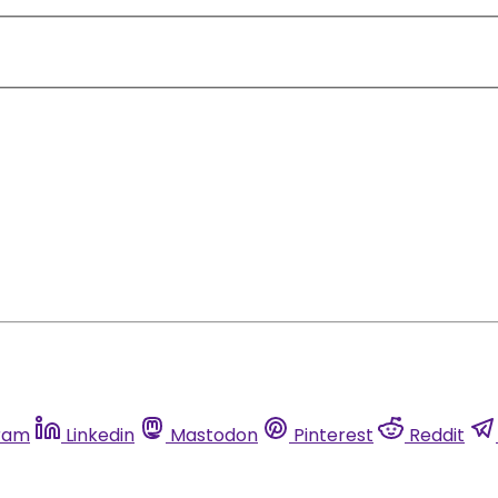
ram
Linkedin
Mastodon
Pinterest
Reddit