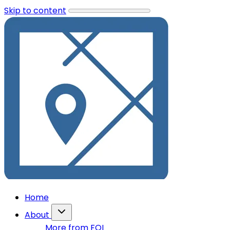
Skip to content
Home
About
More from FOI