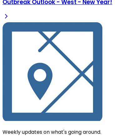
Outbreak Outlook - West - New Year!
Weekly updates on what's going around.