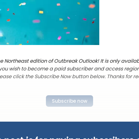
 Northeast edition of Outbreak Outlook! It is only availab
f you wish to become a paid subscriber and access regio
lease click the Subscribe Now button below. Thanks for re
Subscribe now