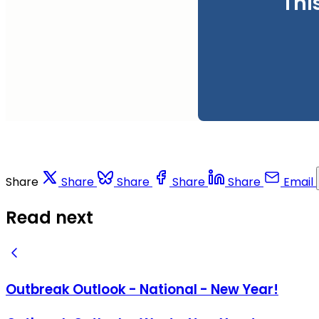
Thi
Share
Share
Share
Share
Share
Email
Read next
Outbreak Outlook - National - New Year!