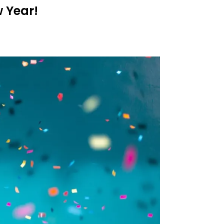
 Year!