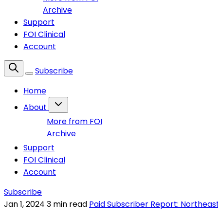
Archive
Support
FOI Clinical
Account
Subscribe
Home
About
More from FOI
Archive
Support
FOI Clinical
Account
Subscribe
Jan 1, 2024
3 min read
Paid Subscriber Report: Northeas