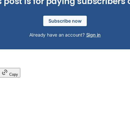
s post is for paying subscribers 
Subscribe now
Already have an account?
Sign in
Copy