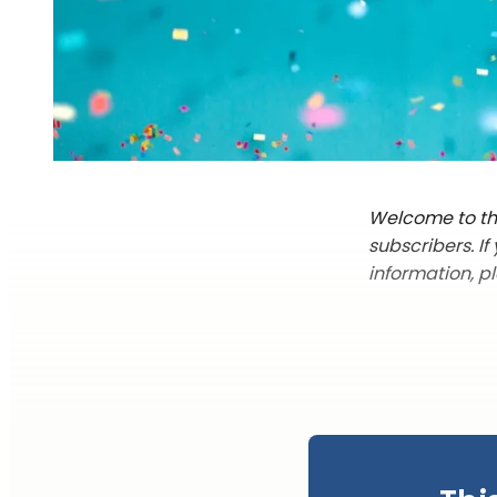
Welcome to the
subscribers. I
information, p