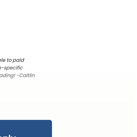
le to paid
n-specific
ading! -Caitlin