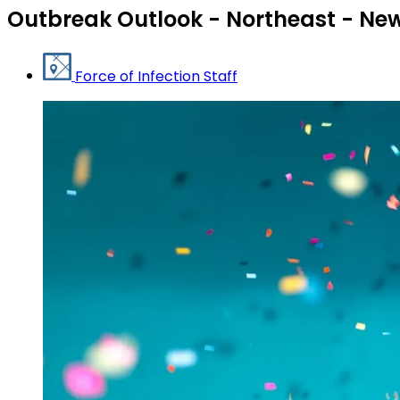
Outbreak Outlook - Northeast - New
Force of Infection Staff