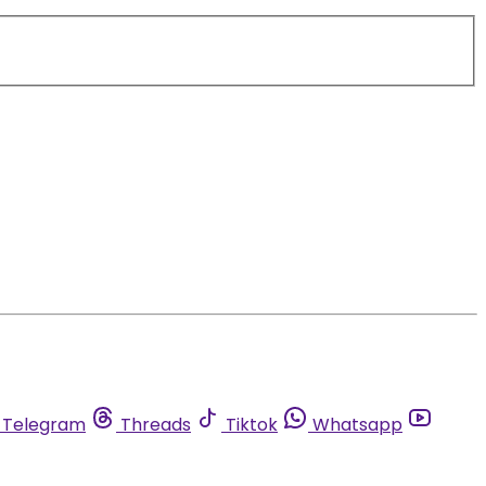
Telegram
Threads
Tiktok
Whatsapp