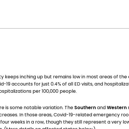
ity keeps inching up but remains low in most areas of the 
id-19 accounts for just 0.4% of all ED visits, and hospitaliz
 hospitalizations per 100,000 people.
ere is some notable variation. The
Southern
and
Western
ncreases. In those areas, Covid-19-related emergency roo
r four weeks in a row, though they still represent a very 