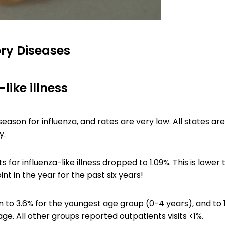
ry Diseases
like illness
-season for influenza, and rates are very low. All states ar
y.
ts for influenza-like illness dropped to 1.09%. This is lower 
int in the year for the past six years!
 to 3.6% for the youngest age group (0-4 years), and to 
ge. All other groups reported outpatients visits <1%.