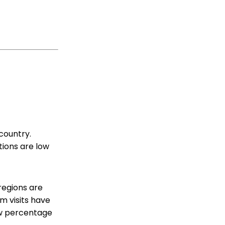
country.
ations are low
regions are
m visits have
low percentage