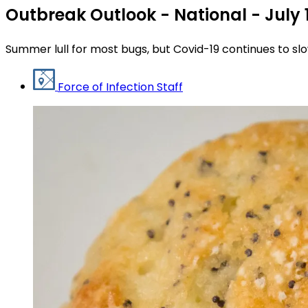
Outbreak Outlook - National - July 
Summer lull for most bugs, but Covid-19 continues to slo
Force of Infection Staff