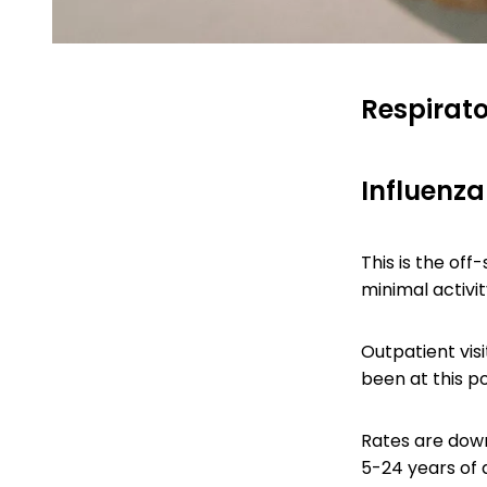
Respirato
Influenza-
This is the off
minimal activit
Outpatient visi
been at this po
Rates are down
5-24 years of a