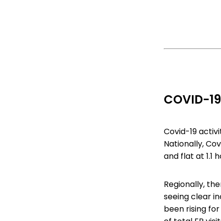
COVID-19
Covid-19 activ
Nationally, Cov
and flat at 1.1
Regionally, th
seeing clear i
been rising fo