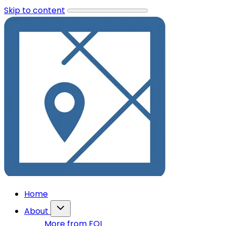
Skip to content
Home
About
More from FOI