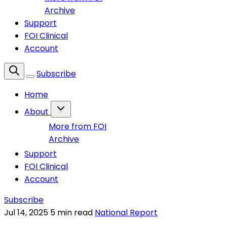
Archive
Support
FOI Clinical
Account
Subscribe
Home
About
More from FOI
Archive
Support
FOI Clinical
Account
Subscribe
Jul 14, 2025
5 min read
National Report