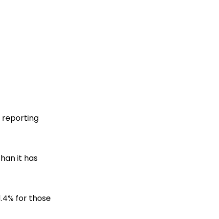
e reporting
than it has
1.4% for those