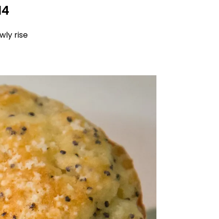
14
wly rise