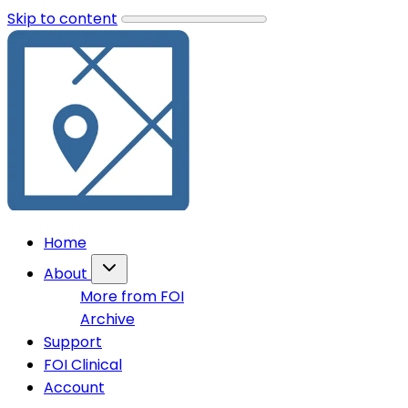
Skip to content
Home
About
More from FOI
Archive
Support
FOI Clinical
Account