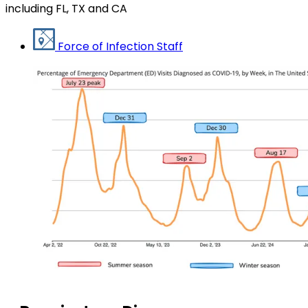
including FL, TX and CA
Force of Infection Staff