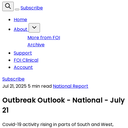
Subscribe
Home
About
More from FOI
Archive
Support
FOI Clinical
Account
Subscribe
Jul 21, 2025
5 min read
National Report
Outbreak Outlook - National - July
21
Covid-19 activity rising in parts of South and West,