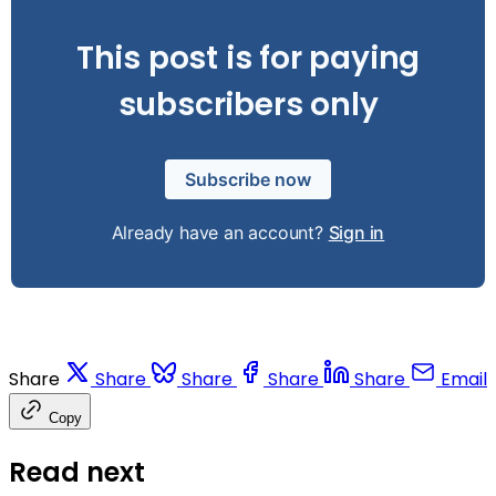
This post is for paying
subscribers only
Subscribe now
Already have an account?
Sign in
Share
Share
Share
Share
Share
Email
Copy
Read next