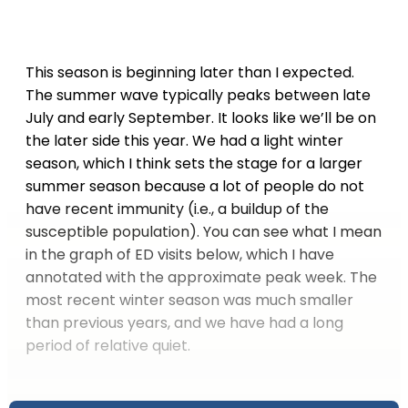
This season is beginning later than I expected.
The summer wave typically peaks between late
July and early September. It looks like we’ll be on
the later side this year. We had a light winter
season, which I think sets the stage for a larger
summer season because a lot of people do not
have recent immunity (i.e., a buildup of the
susceptible population). You can see what I mean
in the graph of ED visits below, which I have
annotated with the approximate peak week. The
most recent winter season was much smaller
than previous years, and we have had a long
period of relative quiet.