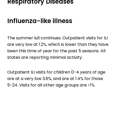
Respiratory Diseases
Influenza-like illness
The summer lull continues. Outpatient visits for ILI
are very low at 1.2%, which is lower than they have
been this time of year for the past 5 seasons. All
states are reporting minimal activity.
Outpatient ILI visits for children 0-4 years of age
are at a very low 3.6%, and are at 1.4% for those
5-24. Visits for all other age groups are <1%.