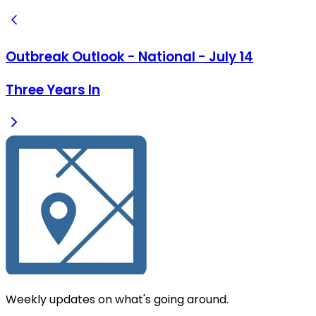
Outbreak Outlook - National - July 14
Three Years In
Weekly updates on what's going around.