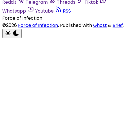
Reddit
Telegram
Threads
Tiktok
Whatsapp
Youtube
RSS
Force of Infection
©2026
Force of Infection
.
Published with
Ghost
&
Brief
.