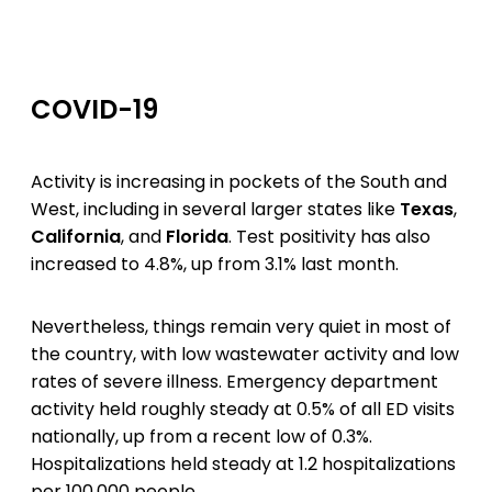
COVID-19
Activity is increasing in pockets of the South and
West, including in several larger states like
Texas
,
California
, and
Florida
. Test positivity has also
increased to 4.8%, up from 3.1% last month.
Nevertheless, things remain very quiet in most of
the country, with low wastewater activity and low
rates of severe illness. Emergency department
activity held roughly steady at 0.5% of all ED visits
nationally, up from a recent low of 0.3%.
Hospitalizations held steady at 1.2 hospitalizations
per 100,000 people.