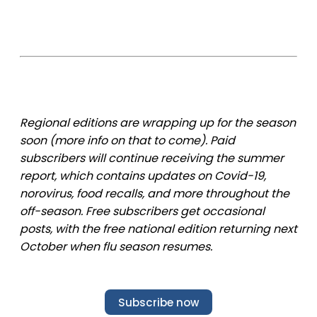
Regional editions are wrapping up for the season
soon (more info on that to come). Paid
subscribers will continue receiving the summer
report, which contains updates on Covid-19,
norovirus, food recalls, and more throughout the
off-season. Free subscribers get occasional
posts, with the free national edition returning next
October when flu season resumes.
Subscribe now