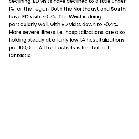
declining. ED visits have declined to a little under
1% for the region. Both the
Northeast
and
South
have ED visits ~0.7%. The
West
is doing
particularly well, with ED visits down to ~0.4%.
More severe illness, i.e., hospitalizations, are also
holding steady at a fairly low 1.4 hospitalizations
per 100,000. All told, activity is fine but not
fantastic.