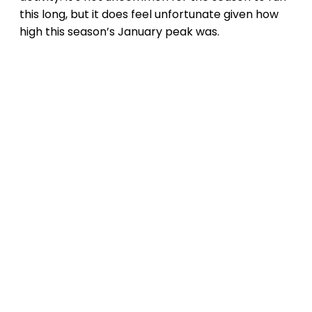
this long, but it does feel unfortunate given how
high this season’s January peak was.