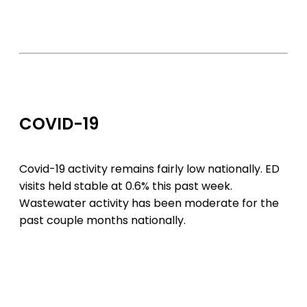
COVID-19
Covid-19 activity remains fairly low nationally. ED
visits held stable at 0.6% this past week.
Wastewater activity has been moderate for the
past couple months nationally.