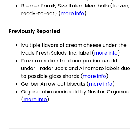
Bremer Family Size Italian Meatballs (frozen,
ready-to-eat) (
more info
)
Previously Reported:
Multiple flavors of cream cheese under the
Made Fresh Salads, Inc. label (
more info
)
Frozen chicken fried rice products, sold
under Trader Joe’s and Ajinomoto labels due
to possible glass shards (
more info
)
Gerber Arrowroot biscuits (
more info
)
Organic chia seeds sold by Navitas Organics
(
more info
)