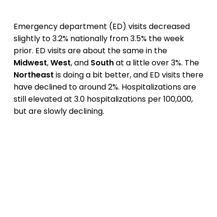
Emergency department (ED) visits decreased
slightly to 3.2% nationally from 3.5% the week
prior. ED visits are about the same in the
Midwest
,
West
, and
South
at a little over 3%. The
Northeast
is doing a bit better, and ED visits there
have declined to around 2%. Hospitalizations are
still elevated at 3.0 hospitalizations per 100,000,
but are slowly declining.