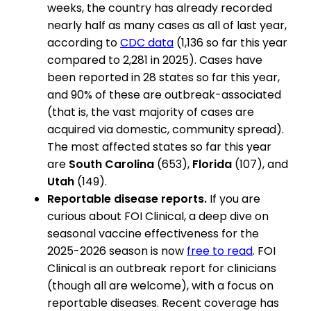
weeks, the country has already recorded
nearly half as many cases as all of last year,
according to
CDC data
(1,136 so far this year
compared to 2,281 in 2025). Cases have
been reported in 28 states so far this year,
and 90% of these are outbreak-associated
(that is, the vast majority of cases are
acquired via domestic, community spread).
The most affected states so far this year
are
South Carolina
(653),
Florida
(107), and
Utah
(149).
Reportable disease reports.
If you are
curious about FOI Clinical, a deep dive on
seasonal vaccine effectiveness for the
2025-2026 season is now
free to read
. FOI
Clinical is an outbreak report for clinicians
(though all are welcome), with a focus on
reportable diseases. Recent coverage has