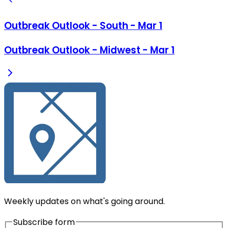
Outbreak Outlook - South - Mar 1
Outbreak Outlook - Midwest - Mar 1
Weekly updates on what's going around.
Subscribe form