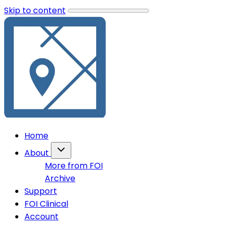
Skip to content
Home
About
More from FOI
Archive
Support
FOI Clinical
Account