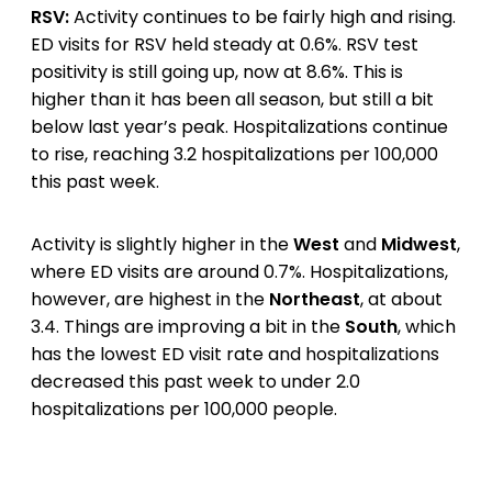
RSV:
Activity continues to be fairly high and rising.
ED visits for RSV held steady at 0.6%. RSV test
positivity is still going up, now at 8.6%. This is
higher than it has been all season, but still a bit
below last year’s peak. Hospitalizations continue
to rise, reaching 3.2 hospitalizations per 100,000
this past week.
Activity is slightly higher in the
West
and
Midwest
,
where ED visits are around 0.7%. Hospitalizations,
however, are highest in the
Northeast
, at about
3.4. Things are improving a bit in the
South
, which
has the lowest ED visit rate and hospitalizations
decreased this past week to under 2.0
hospitalizations per 100,000 people.