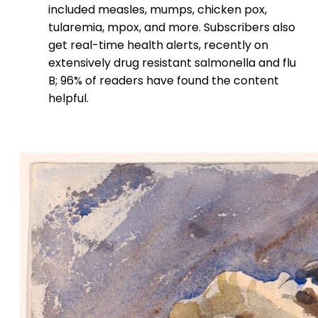
included measles, mumps, chicken pox,
tularemia, mpox, and more. Subscribers also
get real-time health alerts, recently on
extensively drug resistant salmonella and flu
B; 96% of readers have found the content
helpful.