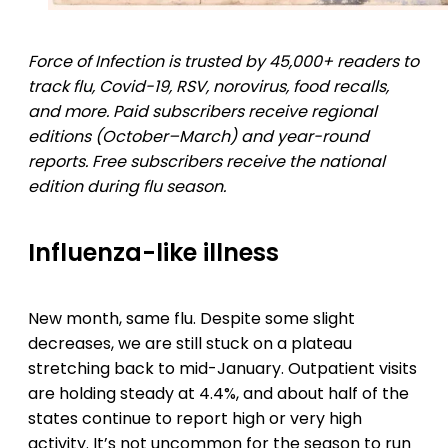
Force of Infection is trusted by 45,000+ readers to
track flu, Covid-19, RSV, norovirus, food recalls,
and more. Paid subscribers receive regional
editions (October–March) and year-round
reports. Free subscribers receive the national
edition during flu season.
Influenza-like illness
New month, same flu. Despite some slight
decreases, we are still stuck on a plateau
stretching back to mid-January. Outpatient visits
are holding steady at 4.4%, and about half of the
states continue to report high or very high
activity. It’s not uncommon for the season to run