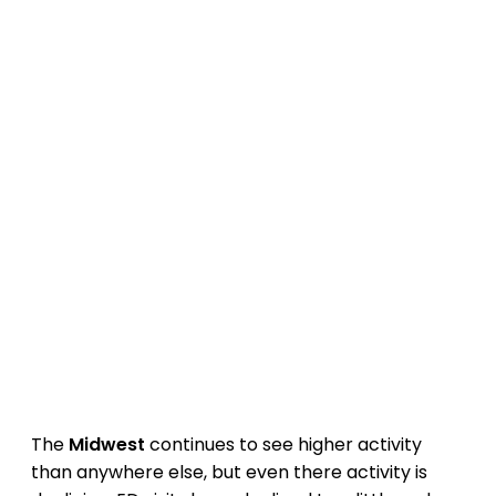
The
Midwest
continues to see higher activity
than anywhere else, but even there activity is