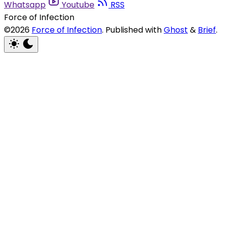
Whatsapp
Youtube
RSS
Force of Infection
©2026
Force of Infection
.
Published with
Ghost
&
Brief
.