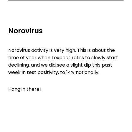
Norovirus
Norovirus activity is very high. This is about the
time of year when I expect rates to slowly start
declining, and we did see a slight dip this past
week in test positivity, to 14% nationally.
Hang in there!