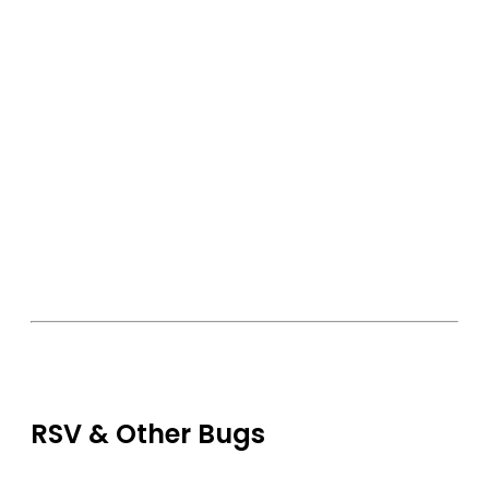
RSV & Other Bugs