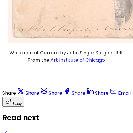
Workmen at Carrara by John Singer Sargent 1911.
From the
Art Institute of Chicago
.
Share
Share
Share
Share
Share
Email
Copy
Read next