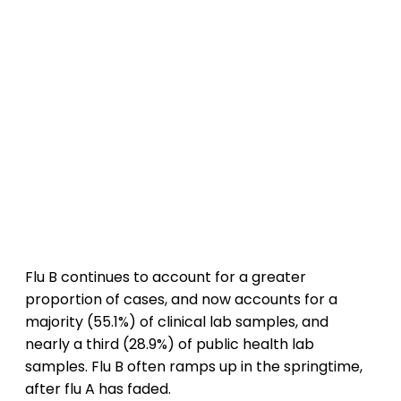
Flu B continues to account for a greater
proportion of cases, and now accounts for a
majority (55.1%) of clinical lab samples, and
nearly a third (28.9%) of public health lab
samples. Flu B often ramps up in the springtime,
after flu A has faded.