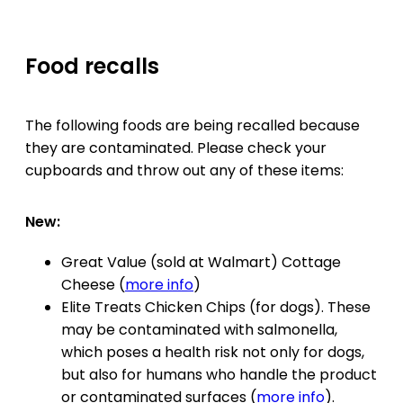
Food recalls
The following foods are being recalled because
they are contaminated. Please check your
cupboards and throw out any of these items:
New:
Great Value (sold at Walmart) Cottage
Cheese (
more info
)
Elite Treats Chicken Chips (for dogs). These
may be contaminated with salmonella,
which poses a health risk not only for dogs,
but also for humans who handle the product
or contaminated surfaces (
more info
).