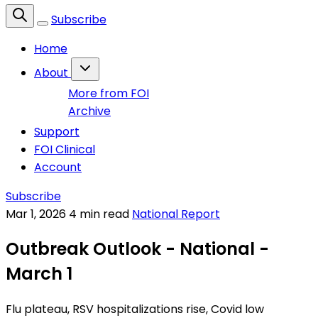
Subscribe
Home
About
More from FOI
Archive
Support
FOI Clinical
Account
Subscribe
Mar 1, 2026
4 min read
National Report
Outbreak Outlook - National -
March 1
Flu plateau, RSV hospitalizations rise, Covid low