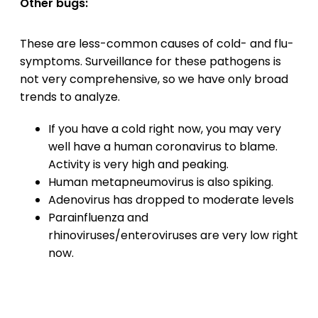
Other bugs:
These are less-common causes of cold- and flu-
symptoms. Surveillance for these pathogens is
not very comprehensive, so we have only broad
trends to analyze.
If you have a cold right now, you may very
well have a human coronavirus to blame.
Activity is very high and peaking.
Human metapneumovirus is also spiking.
Adenovirus has dropped to moderate levels
Parainfluenza and
rhinoviruses/enteroviruses are very low right
now.