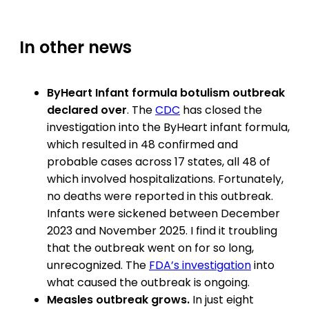
In other news
ByHeart Infant formula botulism outbreak
declared over
. The
CDC
has closed the
investigation into the ByHeart infant formula,
which resulted in 48 confirmed and
probable cases across 17 states, all 48 of
which involved hospitalizations. Fortunately,
no deaths were reported in this outbreak.
Infants were sickened between December
2023 and November 2025. I find it troubling
that the outbreak went on for so long,
unrecognized. The
FDA’s investigation
into
what caused the outbreak is ongoing.
Measles outbreak grows.
In just eight