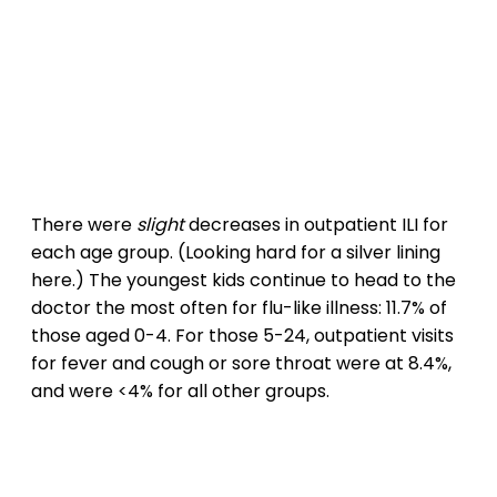
There were
slight
decreases in outpatient ILI for
each age group. (Looking hard for a silver lining
here.) The youngest kids continue to head to the
doctor the most often for flu-like illness: 11.7% of
those aged 0-4. For those 5-24, outpatient visits
for fever and cough or sore throat were at 8.4%,
and were <4% for all other groups.