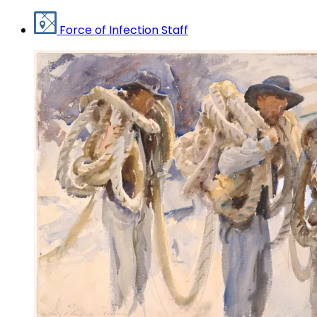
Force of Infection Staff